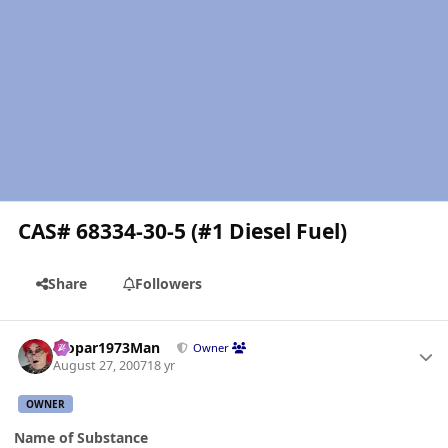
CAS# 68334-30-5 (#1 Diesel Fuel)
Share
Followers
Author stats
Mopar1973Man
Owner
August 27, 2007
18 yr
OWNER
Name of Substance