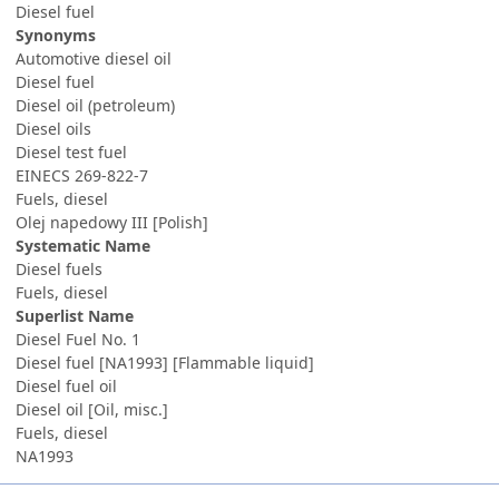
Diesel fuel
Synonyms
Automotive diesel oil
Diesel fuel
Diesel oil (petroleum)
Diesel oils
Diesel test fuel
EINECS 269-822-7
Fuels, diesel
Olej napedowy III [Polish]
Systematic Name
Diesel fuels
Fuels, diesel
Superlist Name
Diesel Fuel No. 1
Diesel fuel [NA1993] [Flammable liquid]
Diesel fuel oil
Diesel oil [Oil, misc.]
Fuels, diesel
NA1993