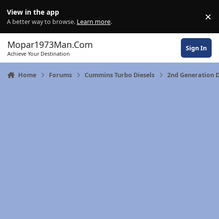
Skip to content
View in the app
×
Di
A better way to browse.
Learn more
.
Mopar1973Man.Com
Sign In
Achieve Your Destination
Home
Forums
Cummins Turbo Diesels
2nd Generation 