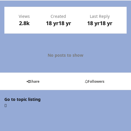
Views
Created
Last Reply
2.8k
18 yr
18 yr
18 yr
18 yr
No posts to show
Share
Followers
Go to topic listing