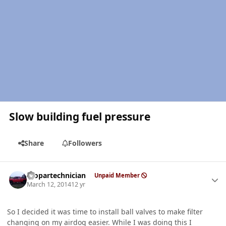
Slow building fuel pressure
Share
Followers
Author stats
mopartechnician
Unpaid Member
March 12, 2014
12 yr
So I decided it was time to install ball valves to make filter
changing on my airdog easier. While I was doing this I