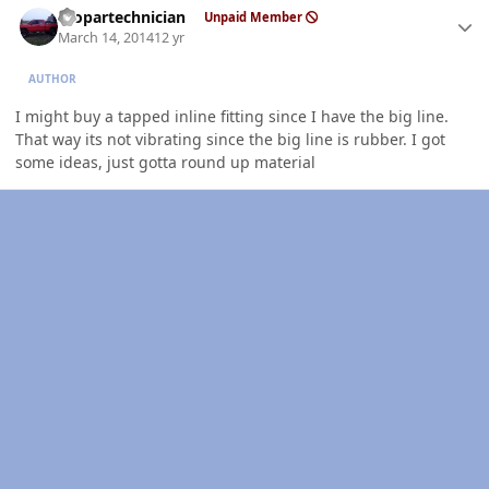
mopartechnician
Unpaid Member
March 14, 2014
12 yr
AUTHOR
I might buy a tapped inline fitting since I have the big line.
That way its not vibrating since the big line is rubber. I got
some ideas, just gotta round up material