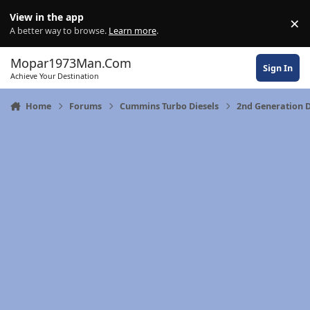
Skip to content
View in the app
×
Di
A better way to browse.
Learn more
.
Mopar1973Man.Com
Sign In
Achieve Your Destination
Home
Forums
Cummins Turbo Diesels
2nd Generation D