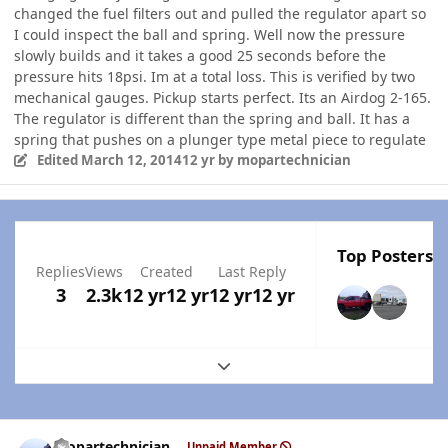
changed the fuel filters out and pulled the regulator apart so
I could inspect the ball and spring. Well now the pressure
slowly builds and it takes a good 25 seconds before the
pressure hits 18psi. Im at a total loss. This is verified by two
mechanical gauges. Pickup starts perfect. Its an Airdog 2-165.
The regulator is different than the spring and ball. It has a
spring that pushes on a plunger type metal piece to regulate
Edited
March 12, 2014
12 yr
by mopartechnician
Top Posters I
Replies
Views
Created
Last Reply
3
2.3k
12 yr
12 yr
12 yr
12 yr
Expand topic overview
Author stats
mopartechnician
Unpaid Member