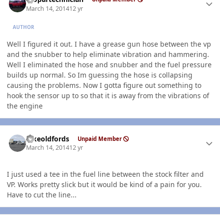
March 14, 2014
12 yr
AUTHOR
Well I figured it out. I have a grease gun hose between the vp
and the snubber to help eliminate vibration and hammering.
Well I eliminated the hose and snubber and the fuel pressure
builds up normal. So Im guessing the hose is collapsing
causing the problems. Now I gotta figure out something to
hook the sensor up to so that it is away from the vibrations of
the engine
Author stats
Ilikeoldfords
Unpaid Member
March 14, 2014
12 yr
I just used a tee in the fuel line between the stock filter and
VP. Works pretty slick but it would be kind of a pain for you.
Have to cut the line...
Author stats