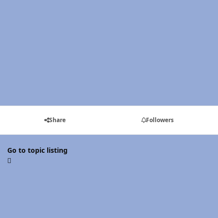
Share
Followers
Go to topic listing