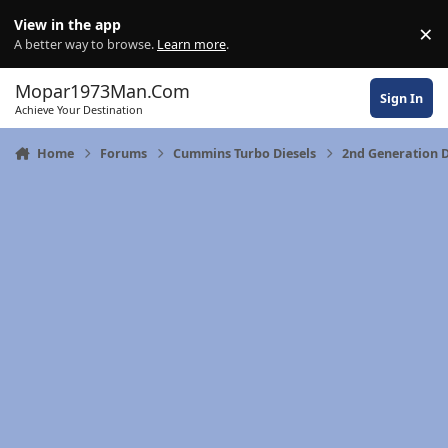
Skip to content
View in the app
×
Di
A better way to browse.
Learn more
.
Mopar1973Man.Com
Sign In
Achieve Your Destination
Home
Forums
Cummins Turbo Diesels
2nd Generation D