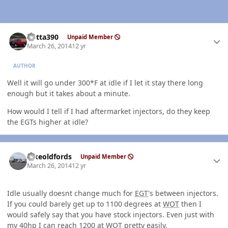
Author stats
Kotta390
Unpaid Member
March 26, 2014
12 yr
AUTHOR
Well it will go under 300*F at idle if I let it stay there long
enough but it takes about a minute.
How would I tell if I had aftermarket injectors, do they keep
the EGTs higher at idle?
Author stats
Ilikeoldfords
Unpaid Member
March 26, 2014
12 yr
Idle usually doesnt change much for
EGT
's between injectors.
If you could barely get up to 1100 degrees at
WOT
then I
would safely say that you have stock injectors. Even just with
my 40hp I can reach 1200 at
WOT
pretty easily.