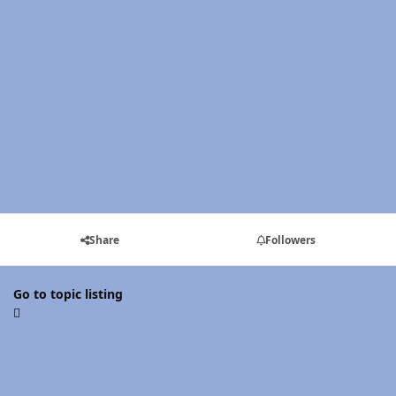
Share
Followers
Go to topic listing