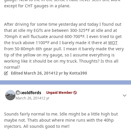
except for CHT gauges in a plane.
After driving for some time yesterday and today I found out
that at idle my EGTs are between 300-325*F at idle and at
70mph it will fluctuate around 600-700*F. I even tried to get
the truck above 1100*F and I barely made it there at
WOT
from 50-80mph 6th gear pull. I mean it barely made the very
tip of the yellow on my gauge, so I assume everything is
working like it should be on my truck. Thoughts? Is this all
normal?
Edited
March 26, 2014
12 yr
by Kotta390
Author stats
Ilikeoldfords
Unpaid Member
March 26, 2014
12 yr
Sounds fairly normal to me. Idle might be a little high but
maybe not. Thats about where mine runs with the 40hp
injectors. All sounds good to me!!