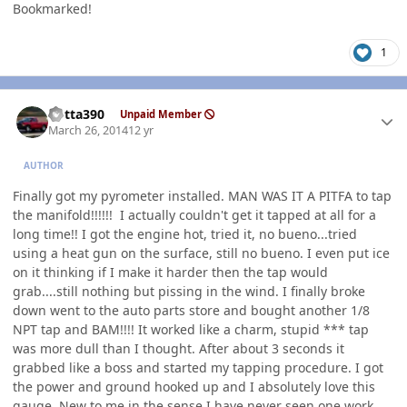
Bookmarked!
1
Author stats
Kotta390
Unpaid Member
March 26, 2014
12 yr
AUTHOR
Finally got my pyrometer installed. MAN WAS IT A PITFA to tap
the manifold!!!!!! I actually couldn't get it tapped at all for a
long time!! I got the engine hot, tried it, no bueno...tried
using a heat gun on the surface, still no bueno. I even put ice
on it thinking if I make it harder then the tap would
grab....still nothing but pissing in the wind. I finally broke
down went to the auto parts store and bought another 1/8
NPT tap and BAM!!!! It worked like a charm, stupid *** tap
was more dull than I thought. After about 3 seconds it
grabbed like a boss and started my tapping procedure. I got
the power and ground hooked up and I absolutely love this
gauge. New to me in the sense I have never seen one work