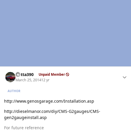
Author stats
Kotta390
Unpaid Member
March 25, 2014
12 yr
AUTHOR
http://www.genosgarage.com/Installation.asp
http://dieselmanor.com/diy/CMS-G2gauges/CMS-
gen2gaugeinstall.asp
For future reference