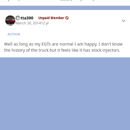
Author stats
Kotta390
Unpaid Member
March 26, 2014
12 yr
AUTHOR
Well as long as my EGTs are normal I am happy. I don't know
the history of the truck but it feels like it has stock injectors.