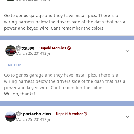
Go to genos garage and they have install pics. There is a
wiring harness below the drivers side of the dash that has a
power and keyed wire. Cant remember the colors
Author stats
Kotta390
Unpaid Member
March 25, 2014
12 yr
AUTHOR
Go to genos garage and they have install pics. There is a
wiring harness below the drivers side of the dash that has a
power and keyed wire. Cant remember the colors
Will do, thanks!
Author stats
mopartechnician
Unpaid Member
March 25, 2014
12 yr