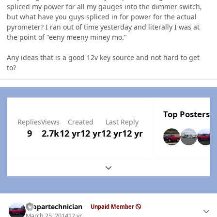
spliced my power for all my gauges into the dimmer switch,
but what have you guys spliced in for power for the actual
pyrometer? I ran out of time yesterday and literally I was at
the point of "eeny meeny miney mo."
Any ideas that is a good 12v key source and not hard to get
to?
Top Posters I
Replies
Views
Created
Last Reply
9
2.7k
12 yr
12 yr
12 yr
12 yr
Expand topic overview
Author stats
mopartechnician
Unpaid Member
March 25, 2014
12 yr