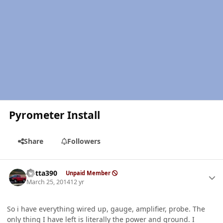
Pyrometer Install
Share
Followers
Author stats
Kotta390
Unpaid Member
March 25, 2014
12 yr
So i have everything wired up, gauge, amplifier, probe. The
only thing I have left is literally the power and ground. I