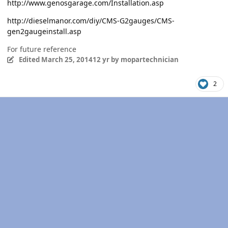
http://www.genosgarage.com/Installation.asp
http://dieselmanor.com/diy/CMS-G2gauges/CMS-
gen2gaugeinstall.asp
For future reference
Edited
March 25, 2014
12 yr
by mopartechnician
2