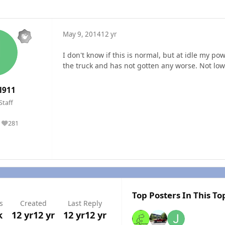
May 9, 2014
12 yr
I don't know if this is normal, but at idle my p
the truck and has not gotten any worse. Not low 
l911
Staff
281
Reputation
Top Posters In This To
s
Created
Last Reply
k
12 yr
12 yr
12 yr
12 yr