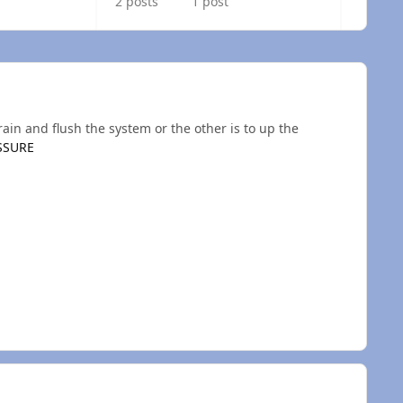
2 posts
1 post
ain and flush the system or the other is to up the
SSURE