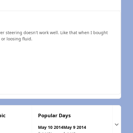
ower steering doesn't work well. Like that when I bought
or loosing fluid.
pic
Popular Days
Expand t
May 10 2014
May 9 2014