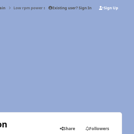
Existing user? Sign In
Sign Up
ain
Low rpm power steering limited function
on
Share
Followers