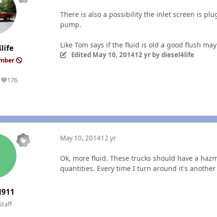
There is also a possibility the inlet screen is plu
pump.
Like Tom says if the fluid is old a good flush may
life
Edited
May 10, 2014
12 yr
by diesel4life
ember
176
Reputation
May 10, 2014
12 yr
Ok, more fluid. These trucks should have a hazm
quantities. Every time I turn around it's another 
l911
Staff