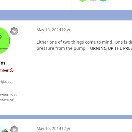
May 10, 2014
12 yr
Either one of two things come to mind. One is dr
pressure from the pump.
TURNING UP THE PRE
om
ember
406
Reputation
ween lost
state of
May 10, 2014
12 yr