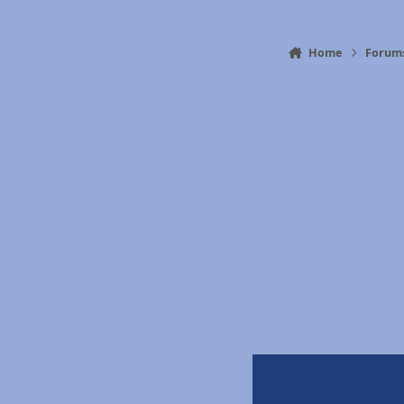
Home
Forum