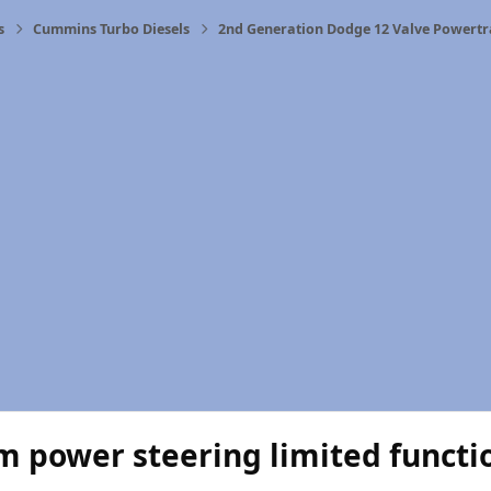
s
Cummins Turbo Diesels
2nd Generation Dodge 12 Valve Powertr
m power steering limited functi