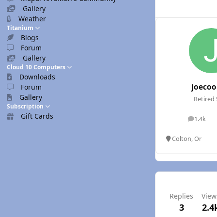
Gallery
Weather
Titanium
Blogs
Forum
Gallery
Cloud 10 Computers
Downloads
joecoo
Forum
Gallery
Retired 
Subscription
Gift Cards
1.4k
posts
Colton, Or
Replies
View
3
2.4