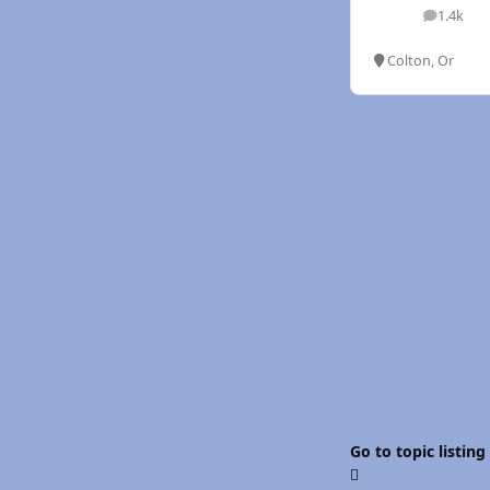
1.4k
posts
Colton, Or
Go to topic listing