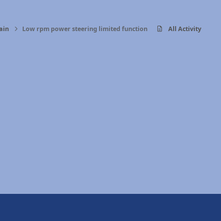
ain
Low rpm power steering limited function
All Activity