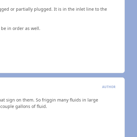
gged or partially plugged. It is in the inlet line to the
 be in order as well.
AUTHOR
at sign on them. So friggin many fluids in large
couple gallons of fluid.