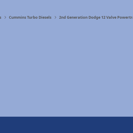
s
Cummins Turbo Diesels
2nd Generation Dodge 12 Valve Powertr