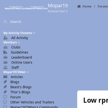
Skip to content
Mopar1973Man.Com
Home
Forum
Achieve Your Destination
Search
My Activity Streams
All Activity
Members
Clubs
Guidelines
Leaderboard
Online Users
Staff
Mopar1973Man
Articles
Blogs
Beast's Blogs
Thor's Blogs
Forum
Low rp
Other Vehicles and Trailers
Mopar1973Man's Community