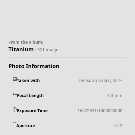
From the album:
Titanium
· 301 images
Photo Information
Taken with
samsung Galaxy S24+
Focal Length
3.3 mm
Exposure Time
16622331/1000000000
Aperture
f/2.2