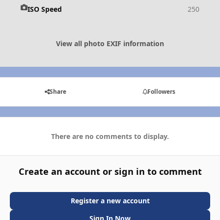
ISO Speed
250
View all photo EXIF information
Share
Followers
There are no comments to display.
Create an account or sign in to comment
Register a new account
Sign In Now