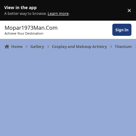
Skip to content
View in the app
×
Di
A better way to browse.
Learn more
.
Mopar1973Man.Com
Sign In
Achieve Your Destination
Home
Gallery
Cosplay and Makeup Artistry
Titanium