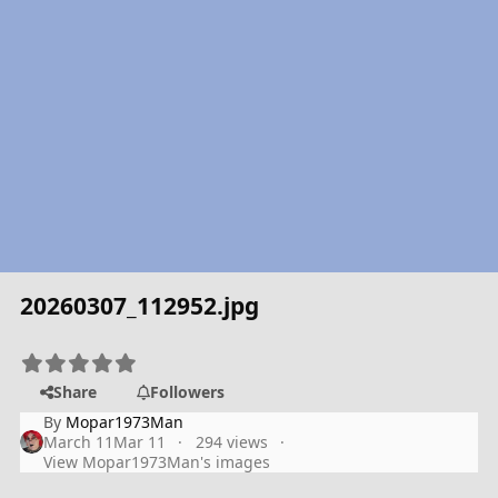
20260307_112952.jpg
Share
Followers
By
Mopar1973Man
March 11
Mar 11
294 views
View Mopar1973Man's images