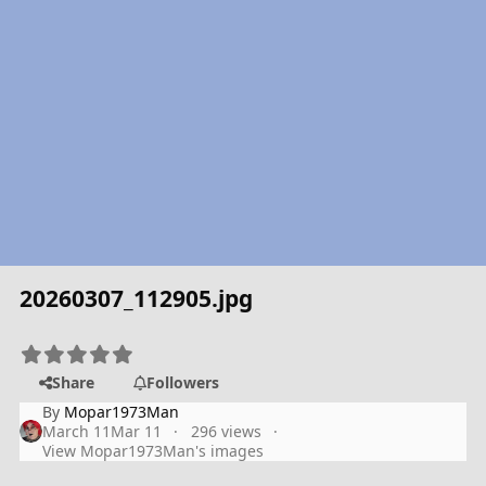
20260307_112905.jpg
Share
Followers
By
Mopar1973Man
March 11
Mar 11
296 views
View Mopar1973Man's images