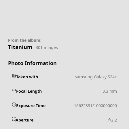
From the album:
Titanium
· 301 images
Photo Information
Taken with
samsung Galaxy S24+
Focal Length
3.3 mm
Exposure Time
16622331/1000000000
Aperture
f/2.2