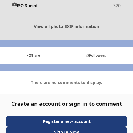
ISO Speed
320
View all photo EXIF information
Share
Followers
There are no comments to display.
Create an account or sign in to comment
Register a new account
Sign In Now