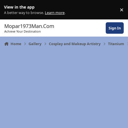
Skip to content
View in the app
×
Di
A better way to browse.
Learn more
.
Mopar1973Man.Com
Sign In
Achieve Your Destination
Home
Gallery
Cosplay and Makeup Artistry
Titanium