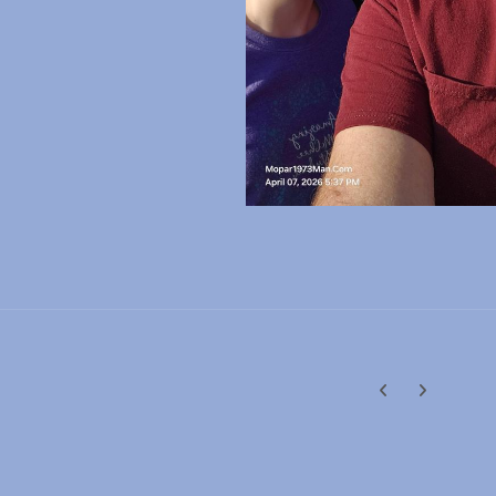
Previous carousel
Next carouse