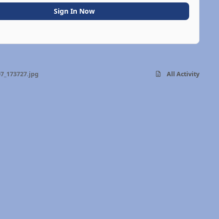
Sign In Now
7_173727.jpg
All Activity