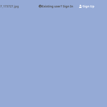
Existing user? Sign In
Sign Up
7_173727.jpg