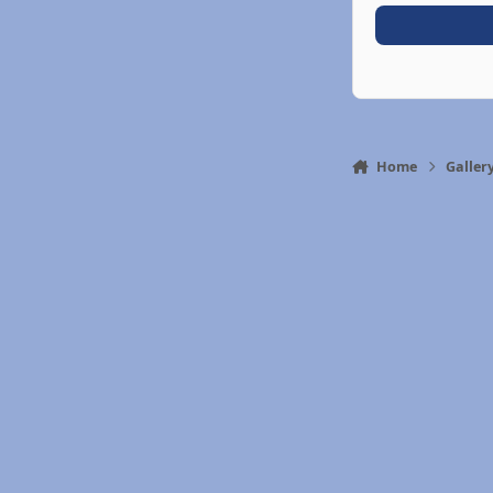
Home
Galler