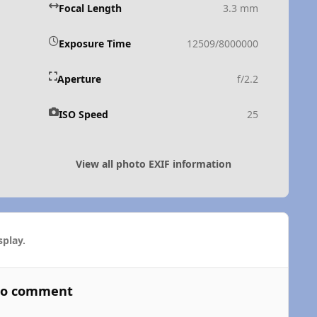
Focal Length
3.3 mm
Exposure Time
12509/8000000
Aperture
f/2.2
ISO Speed
25
View all photo EXIF information
play.
 to comment