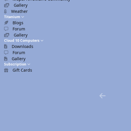
Gallery
Weather
Titanium
Blogs
Forum
Gallery
Cloud 10 Computers
Downloads
Forum
Gallery
Subscription
Gift Cards