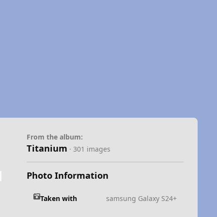
From the album:
Titanium
· 301 images
Photo Information
Taken with
samsung Galaxy S24+