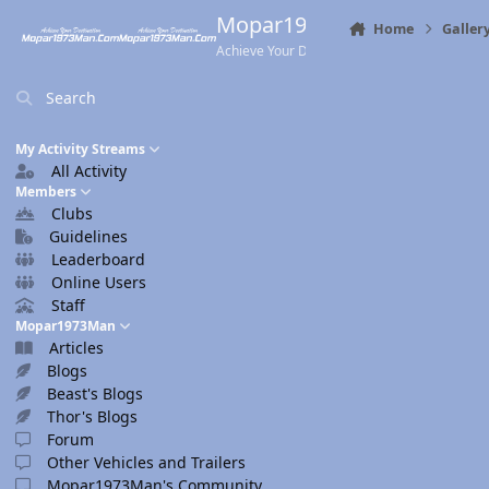
Skip to content
Mopar1973Man.Com
Home
Galler
Achieve Your Destination
Search
My Activity Streams
All Activity
Members
Clubs
Guidelines
Leaderboard
Online Users
Staff
Mopar1973Man
Articles
Blogs
Beast's Blogs
Thor's Blogs
Forum
Other Vehicles and Trailers
Mopar1973Man's Community