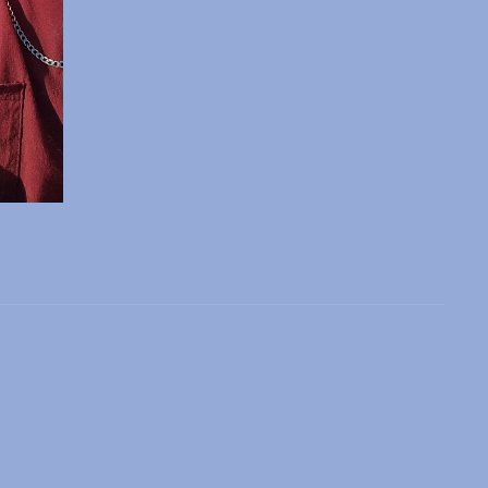
 slide
l slide