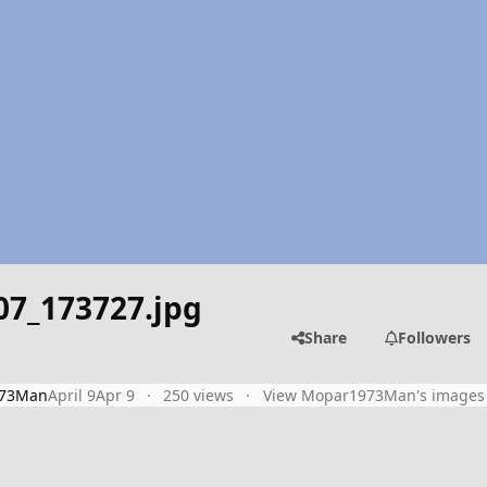
07_173727.jpg
Share
Followers
73Man
April 9
Apr 9
250 views
View Mopar1973Man's images