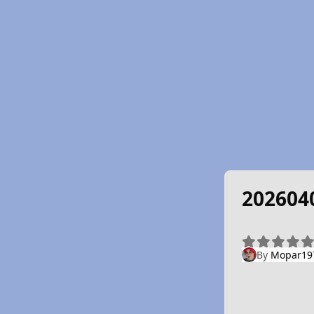
202604
By
Mopar19