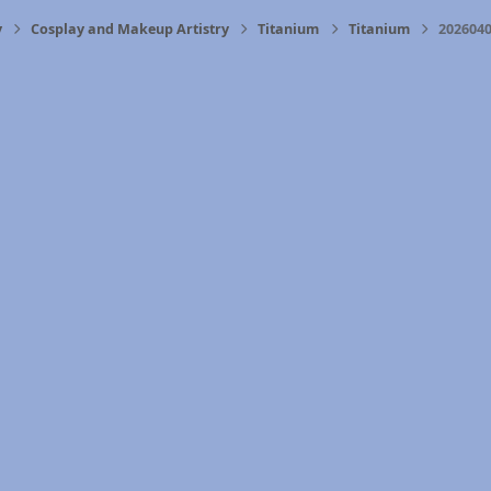
y
Cosplay and Makeup Artistry
Titanium
Titanium
2026040