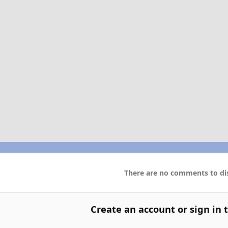
There are no comments to dis
Create an account or sign in