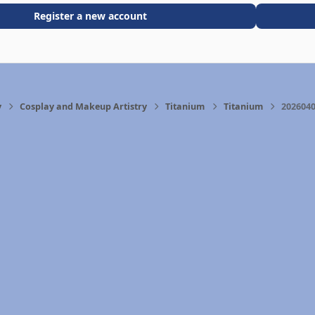
Register a new account
y
Cosplay and Makeup Artistry
Titanium
Titanium
2026040