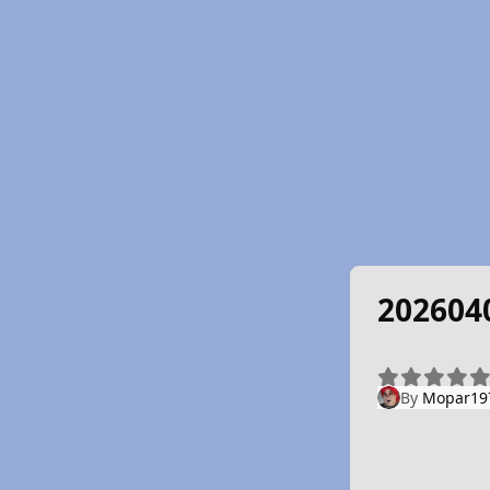
202604
By
Mopar19