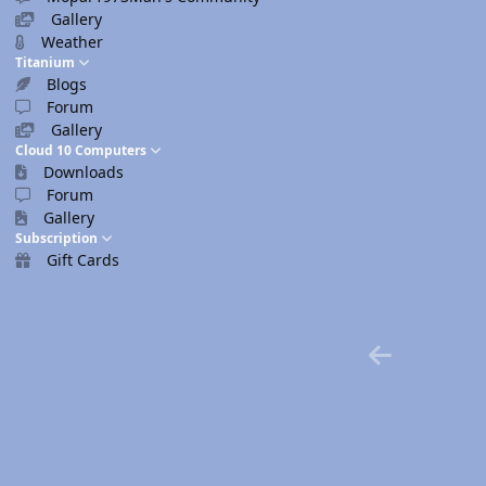
Gallery
Weather
Titanium
Blogs
Forum
Gallery
Cloud 10 Computers
Downloads
Forum
Gallery
Subscription
Gift Cards