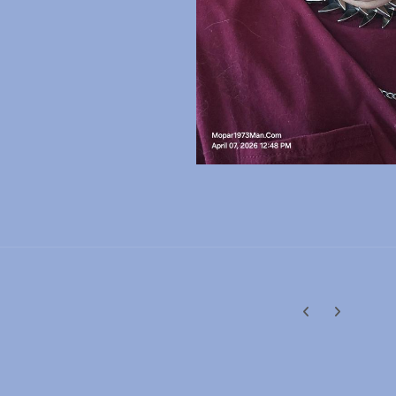
Previous carousel
Next carouse