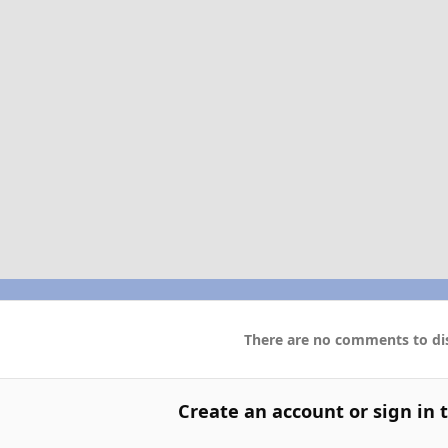
There are no comments to dis
Create an account or sign in