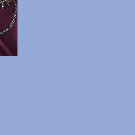
 slide
l slide