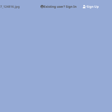
Existing user? Sign In
Sign Up
7_124816.jpg