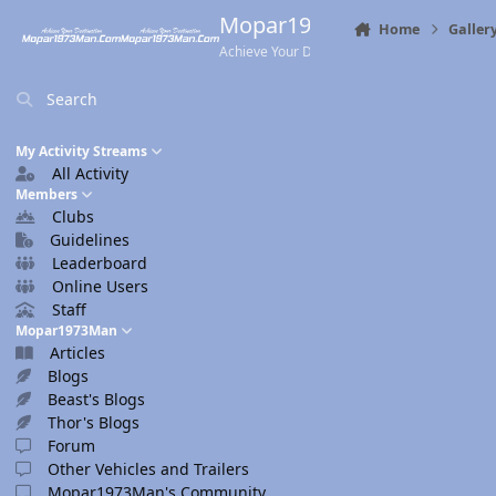
Skip to content
Mopar1973Man.Com
Home
Galler
Achieve Your Destination
Search
My Activity Streams
All Activity
Members
Clubs
Guidelines
Leaderboard
Online Users
Staff
Mopar1973Man
Articles
Blogs
Beast's Blogs
Thor's Blogs
Forum
Other Vehicles and Trailers
Mopar1973Man's Community