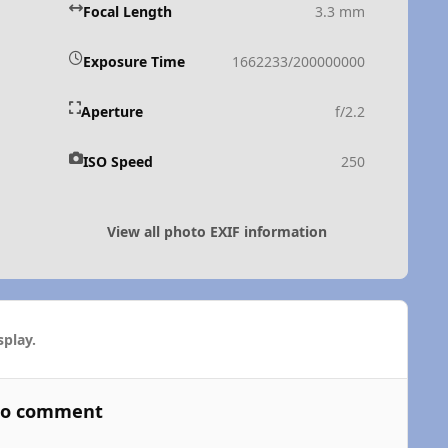
Focal Length
3.3 mm
Exposure Time
1662233/200000000
Aperture
f/2.2
ISO Speed
250
View all photo EXIF information
play.
 to comment