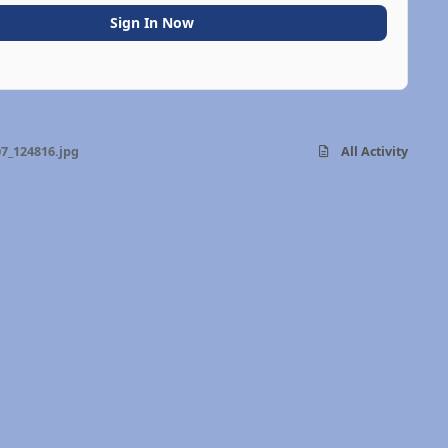
Sign In Now
7_124816.jpg
All Activity