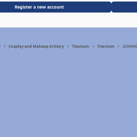
Register a new account
y
Cosplay and Makeup Artistry
Titanium
Titanium
2026040