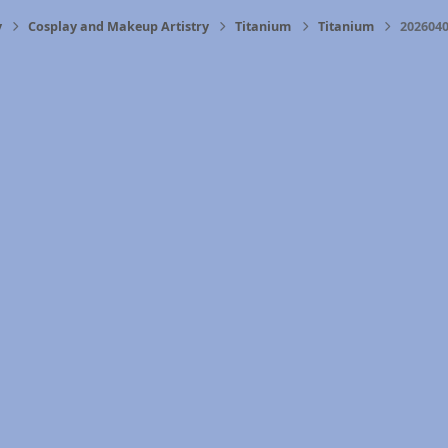
y
Cosplay and Makeup Artistry
Titanium
Titanium
2026040