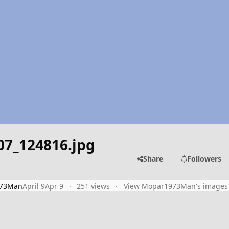
07_124816.jpg
Share
Followers
73Man
April 9
Apr 9
251 views
View Mopar1973Man's images