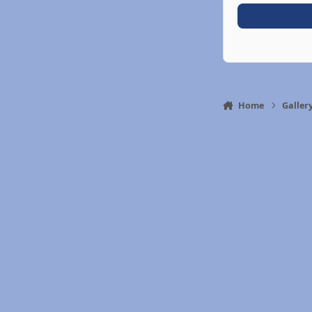
Home
Galler