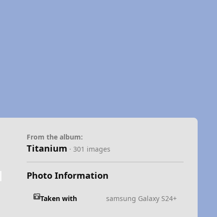
From the album:
Titanium
· 301 images
Photo Information
Taken with
samsung Galaxy S24+