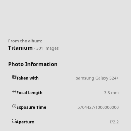
From the album:
Titanium
· 301 images
Photo Information
Taken with
samsung Galaxy S24+
Focal Length
3.3 mm
Exposure Time
5704427/1000000000
Aperture
f/2.2