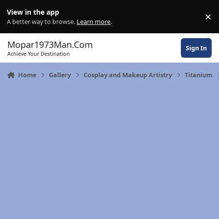
Skip to content
View in the app
×
Di
A better way to browse.
Learn more
.
Mopar1973Man.Com
Sign In
Achieve Your Destination
Home
Gallery
Cosplay and Makeup Artistry
Titanium