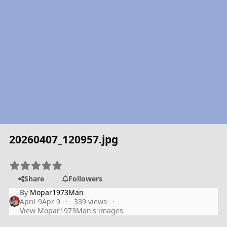
20260407_120957.jpg
Share
Followers
By
Mopar1973Man
April 9
Apr 9
339 views
View Mopar1973Man's images