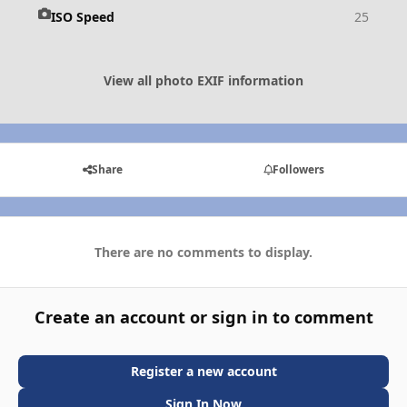
ISO Speed
25
View all photo EXIF information
Share
Followers
There are no comments to display.
Create an account or sign in to comment
Register a new account
Sign In Now