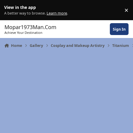
Skip to content
View in the app
×
Di
A better way to browse.
Learn more
.
Mopar1973Man.Com
Sign In
Achieve Your Destination
Home
Gallery
Cosplay and Makeup Artistry
Titanium