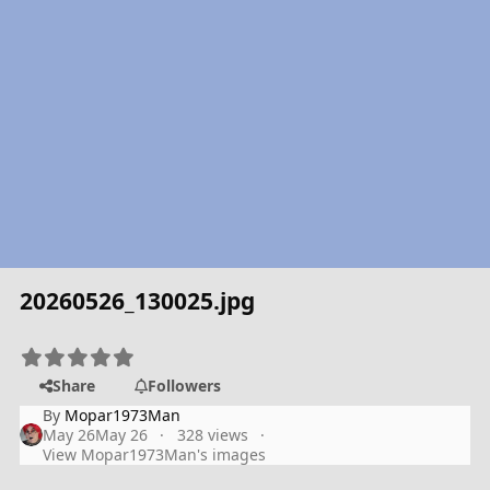
20260526_130025.jpg
Share
Followers
By
Mopar1973Man
May 26
May 26
328 views
View Mopar1973Man's images