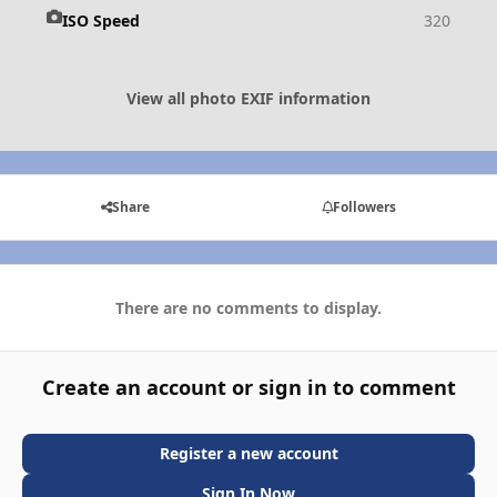
ISO Speed
320
View all photo EXIF information
Share
Followers
There are no comments to display.
Create an account or sign in to comment
Register a new account
Sign In Now