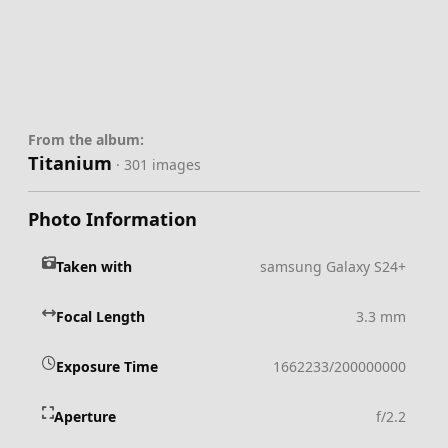
From the album:
Titanium
· 301 images
Photo Information
Taken with
samsung Galaxy S24+
Focal Length
3.3 mm
Exposure Time
1662233/200000000
Aperture
f/2.2