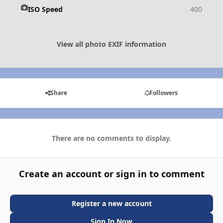
ISO Speed
400
View all photo EXIF information
Share
Followers
There are no comments to display.
Create an account or sign in to comment
Register a new account
Sign In Now