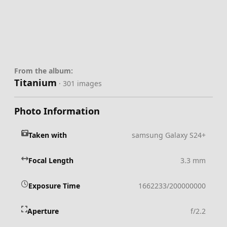
From the album:
Titanium
· 301 images
Photo Information
Taken with
samsung Galaxy S24+
Focal Length
3.3 mm
Exposure Time
1662233/200000000
Aperture
f/2.2