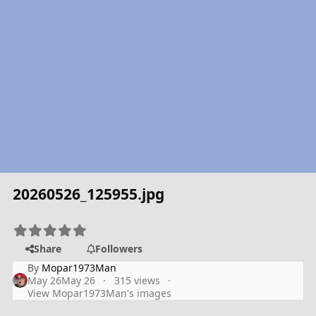
20260526_125955.jpg
Share
Followers
By
Mopar1973Man
May 26
May 26
315 views
View Mopar1973Man's images