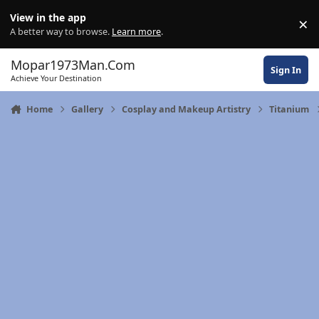
Skip to content
View in the app
×
Di
A better way to browse.
Learn more
.
Mopar1973Man.Com
Sign In
Achieve Your Destination
Home
Gallery
Cosplay and Makeup Artistry
Titanium