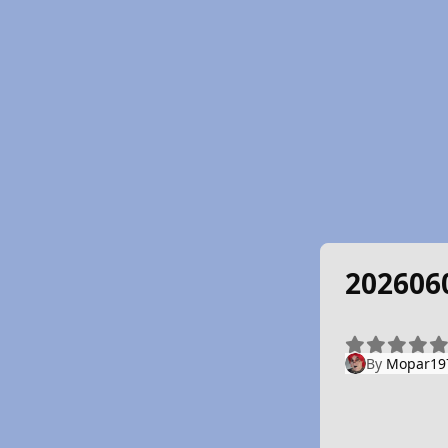
202606
By
Mopar19