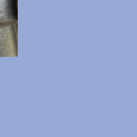
 slide
l slide