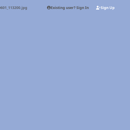
Existing user? Sign In
Sign Up
0601_113200.jpg