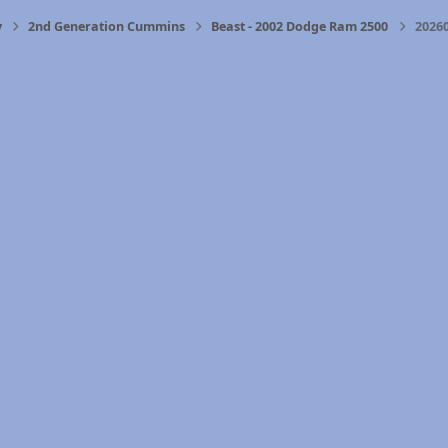
y
2nd Generation Cummins
Beast - 2002 Dodge Ram 2500
2026