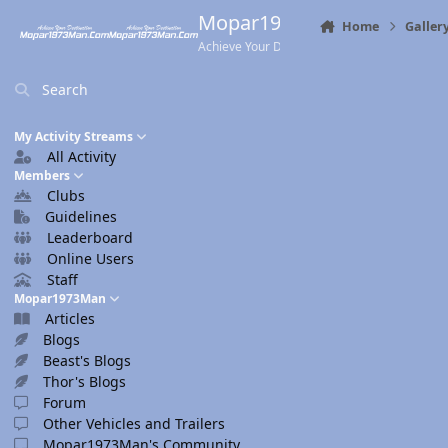
Skip to content
Mopar1973Man.Com
Home
Galler
Achieve Your Destination
Search
My Activity Streams
All Activity
Members
Clubs
Guidelines
Leaderboard
Online Users
Staff
Mopar1973Man
Articles
Blogs
Beast's Blogs
Thor's Blogs
Forum
Other Vehicles and Trailers
Mopar1973Man's Community