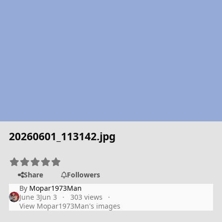
20260601_113142.jpg
Share
Followers
By
Mopar1973Man
June 3
Jun 3
303 views
View Mopar1973Man's images