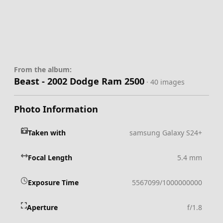
From the album:
Beast - 2002 Dodge Ram 2500
· 40 images
Photo Information
Taken with
samsung Galaxy S24+
Focal Length
5.4 mm
Exposure Time
5567099/1000000000
Aperture
f/1.8