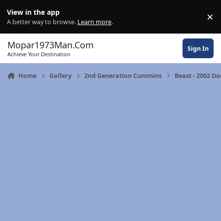
Skip to content
View in the app
×
Di
A better way to browse.
Learn more
.
Mopar1973Man.Com
Sign In
Achieve Your Destination
Home
Gallery
2nd Generation Cummins
Beast - 2002 D