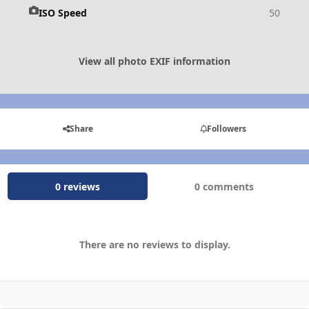
ISO Speed
50
View all photo EXIF information
Share
Followers
0 reviews
0 comments
There are no reviews to display.