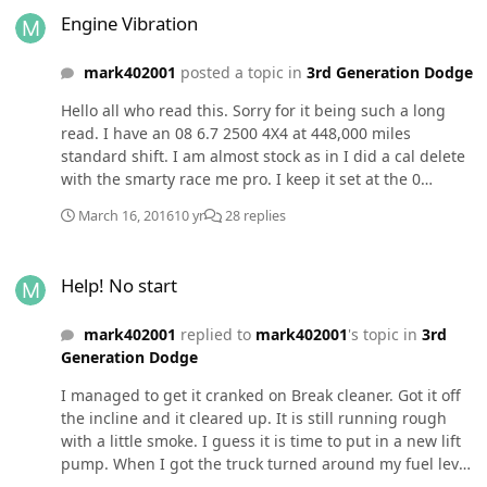
Engine Vibration
mark402001
posted a topic in
3rd Generation Dodge
Hello all who read this. Sorry for it being such a long
read. I have an 08 6.7 2500 4X4 at 448,000 miles
standard shift. I am almost stock as in I did a cal delete
with the smarty race me pro. I keep it set at the 0
setting for fuel economy and that has worked out well. I
March 16, 2016
10 yr
28 replies
went with a dual disc clutch when the stocker failed and
started to slip under load. I also am using a K&N air
Help! No start
filter in the stock airbox. I use my truck for moving travel
Help! No start
trailers and a daily driver. The truck developed a
vibration some time ago. First thought it was the drive
mark402001
replied to
mark402001
's topic in
3rd
shafts had them rebuilt tires balanced. Used to it would
Generation Dodge
only vibrate on the road now it vibrates sitting still. I can
look at the engine running and see it shaking just a
I managed to get it cranked on Break cleaner. Got it off
little and as I increase the engine speed I can feel it in
the incline and it cleared up. It is still running rough
the whole truck sitting still. The vibration was there long
with a little smoke. I guess it is time to put in a new lift
before the new clutch so that is not the issue. I have
pump. When I got the truck turned around my fuel level
been told maybe a harmonic balancer or motor mounts.
is about 1/8th over a 1/4 tank.