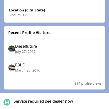
Location (City, State)
Slocum, TX
Recent Profile Visitors
Dieselfuture
July 27, 2017
BBHD
March 20, 2016
894 profile views
Service required see dealer now
Service required see dealer now