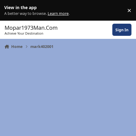
Skip to content
View in the app
×
Di
A better way to browse.
Learn more
.
Mopar1973Man.Com
Sign In
Achieve Your Destination
Home
mark402001