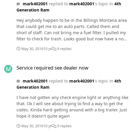
mark402001
replied to
mark402001
's topic in
4th
Generation Ram
Hey anybody happen to be in the Billings Montana area
that could get me to an auto parts. Called them and
short of staff. Can not bring me a fuel filter. I pulled my
filter to check for trash. Looks good but now have a no
start. Hope it's not the lift pump. I have almost half a
May 30, 2016
10 yr
9 replies
tank of fuel. Just put this lift pump in last year. Thanks
Service required see dealer now
Service required see dealer now
mark402001
replied to
mark402001
's topic in
4th
Generation Ram
I have not gotten any check engine light or anything like
that. Ok I will see about trying to find a way to get the
codes. Kinda hard getting around with a big trailer. Just
hope it doesn't quite again
May 30, 2016
10 yr
9 replies