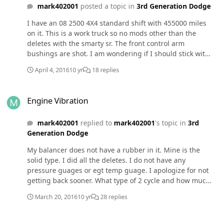
mark402001
posted a topic in
3rd Generation Dodge
I have an 08 2500 4X4 standard shift with 455000 miles
on it. This is a work truck so no mods other than the
deletes with the smarty sr. The front control arm
bushings are shot. I am wondering if I should stick with
oem or go to some kind of after market control arms? If I
April 4, 2016
10 yr
18 replies
go after market what brand and where to purchase
them? I just started to remove the drivers side lower
Engine Vibration
and found the cam bolt froze up. I am fixing to invest in
Engine Vibration
an air hammer to see if that will push it on out. When
that back one just slid right out I thought this is going
mark402001
replied to
mark402001
's topic in
3rd
to be a piece of cake. Lol! Anyway if anyone has any
Generation Dodge
suggestions I would appreciate them.
My balancer does not have a rubber in it. Mine is the
solid type. I did all the deletes. I do not have any
pressure guages or egt temp guage. I apologize for not
getting back sooner. What type of 2 cycle and how much
should I use? Thanks
March 20, 2016
10 yr
28 replies
Engine Vibration