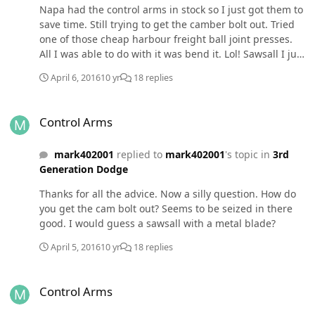
Napa had the control arms in stock so I just got them to
save time. Still trying to get the camber bolt out. Tried
one of those cheap harbour freight ball joint presses.
All I was able to do with it was bend it. Lol! Sawsall I just
ruined a few blades. Fixing to try the cut off wheel then
April 6, 2016
10 yr
18 replies
the cutting torch as a last resort. Right now gonna take
a break and drink a beer.
Control Arms
Control Arms
mark402001
replied to
mark402001
's topic in
3rd
Generation Dodge
Thanks for all the advice. Now a silly question. How do
you get the cam bolt out? Seems to be seized in there
good. I would guess a sawsall with a metal blade?
April 5, 2016
10 yr
18 replies
Control Arms
Control Arms