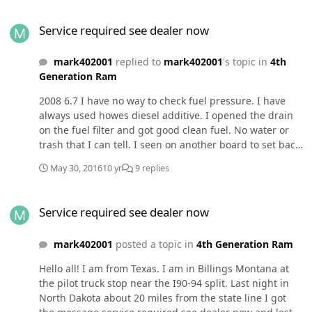
Service required see dealer now
Service required see dealer now
mark402001
replied to
mark402001
's topic in
4th
Generation Ram
2008 6.7 I have no way to check fuel pressure. I have
always used howes diesel additive. I opened the drain
on the fuel filter and got good clean fuel. No water or
trash that I can tell. I seen on another board to set back
to stock. Disconnect both batteries then touch positive
May 30, 2016
10 yr
9 replies
and negative together to discharge capisitors in the ecu
and wait 5 minutes then connect batteries back and
Service required see dealer now
drive for a ways then reinstall the smarty. Has anyone
Service required see dealer now
heard of this. I will be heading into the mountains when
I leave here and don't want to get stranded. I am on an
mark402001
posted a topic in
4th Generation Ram
iPhone and I don't know what the signature is and don't
see anything about signature.
Hello all! I am from Texas. I am in Billings Montana at
the pilot truck stop near the I90-94 split. Last night in
North Dakota about 20 miles from the state line I got