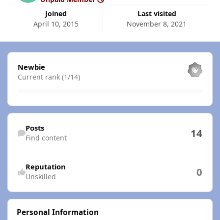
Joined
Last visited
April 10, 2015
November 8, 2021
View all
Newbie
Current rank (1/14)
Find content
Posts
14
Find content
Reputation
0
Unskilled
Personal Information