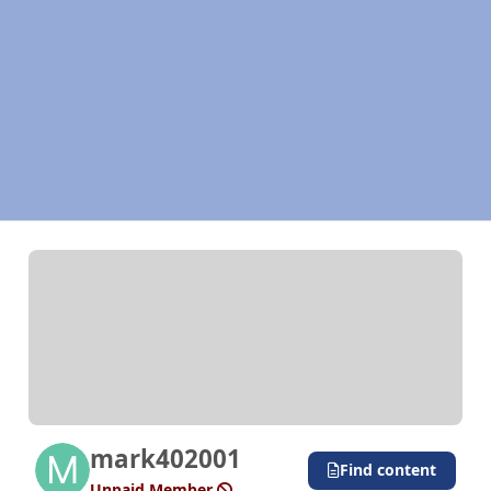
mark402001
Find content
Unpaid Member