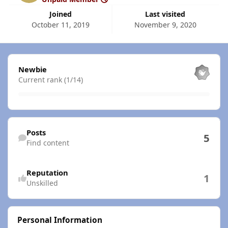
Joined
Last visited
October 11, 2019
November 9, 2020
View all
Newbie
Current rank (1/14)
Find content
Posts
5
Find content
Reputation
1
Unskilled
Personal Information