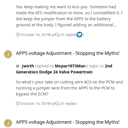
forgot about the voltage. I disconnected the batteries,
You keep making me want to kiss you. Someone had
again, for over 30+ minutes. I reconnected them, turned
made the ATS modification to mine, so I unmodified it. I
on the key, pressed the peddle to the floor and back up
did keep the jumper from the APPS to the battery
slowly, and started the engine. My idle went to 850 and
ground at the body. I figured adding an additional
I have not had a dead peddle again. In short, I suspect
ground could not hurt. I also sanded the
you need to clear and reset your APPS memory by
October 14, 2019
6 yr
31 replies
1
ground...again... which I suspect was the true cure for
disconnecting the batteries. The only other issue could
my torque converter lock problem. After a year of
be if someone has jacked around with the idle screw
APPS voltage Adjustment - Stopping the Myths!
chasing the problem it is fixed and I love my Cummins
and it is not reaching the idle signal of the APPS. All the
APPS voltage Adjustment - Stopping the Myths!
again. I could kiss it.
accelerator peddle controls on the engine is the APPS.
Lastly, listen to Mopar1973man over me. I know what I
Jwirth
replied to
Mopar1973Man
's topic in
2nd
did, but he knows what he is doing.
Generation Dodge 24 Valve Powertrain
So what's your take on cutting wire #23 on the PCM and
running a jumper wire from the APPS to the PCM to
bypass the ECM?
October 14, 2019
6 yr
31 replies
APPS voltage Adjustment - Stopping the Myths!
APPS voltage Adjustment - Stopping the Myths!