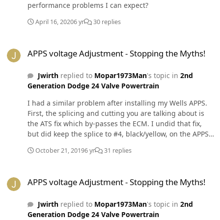
performance problems I can expect?
April 16, 2020
6 yr
30 replies
APPS voltage Adjustment - Stopping the Myths!
APPS voltage Adjustment - Stopping the Myths!
Jwirth
replied to
Mopar1973Man
's topic in
2nd
Generation Dodge 24 Valve Powertrain
I had a similar problem after installing my Wells APPS.
First, the splicing and cutting you are talking about is
the ATS fix which by-passes the ECM. I undid that fix,
but did keep the splice to #4, black/yellow, on the APPS
to ground. I sanded a good ground to the body where a
October 21, 2019
6 yr
31 replies
ground wire from the battery connected and replaced
the terminal end. I think that ground put me over the
APPS voltage Adjustment - Stopping the Myths!
top on a torque converter lock I have been fighting for a
APPS voltage Adjustment - Stopping the Myths!
year. After I installed the Wells APPS and tried the
setting voltage myth, my idle was over 1100 and I had a
Jwirth
replied to
Mopar1973Man
's topic in
2nd
reoccurring dead peddle. To fix it I readjusted the APPS
Generation Dodge 24 Valve Powertrain
for free travel, the middle of the torx screw slots and