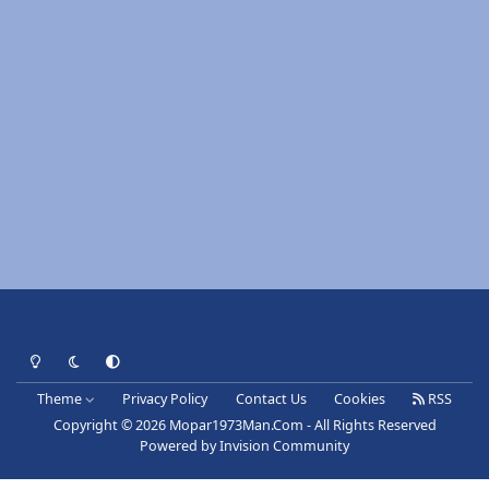
Light Mode
Dark Mode
System Preference
Theme
Privacy Policy
Contact Us
Cookies
RSS
Copyright © 2026 Mopar1973Man.Com - All Rights Reserved
Powered by
Invision Community