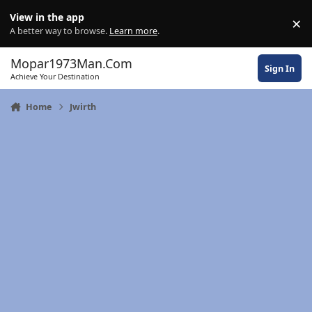
Skip to content
View in the app
×
Di
A better way to browse.
Learn more
.
Mopar1973Man.Com
Sign In
Achieve Your Destination
Home
Jwirth