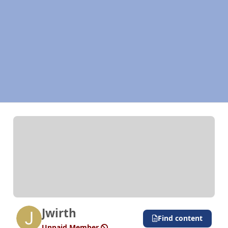
Jwirth
Find content
Unpaid Member