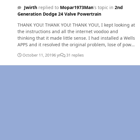
Jwirth
replied to
Mopar1973Man
's topic in
2nd
Generation Dodge 24 Valve Powertrain
THANK YOU! THANK YOU! THANK YOU!, I kept looking at
the instructions and all the internet voodoo and
thinking that it made little sense. I had installed a Wells
APPS and it resolved the original problem, lose of power
and surging, but I traded it for a new problem, dead
October 11, 2019
6 yr
31 replies
peddle. When I first installed the APPS, the idle was
1100 and a reference voltage of .38 key on or off. (Wells
instructions says the voltage should be .5 to .6 volts.)
After reading your article I remounted the APPS and
checked for free travel an disconnected the batteries for
1/2 hour +. I reconnected the batteries and reference
voltage on #3 with key off was 0 volts. Key on the
reference voltage on pin 3 read .55 volts. I cycled the
accelerator peddle one time with key on, started the
engine, and it idled 800 RPM. Test drove it with no dead
peddle incidents. If you would shave I would kiss you!