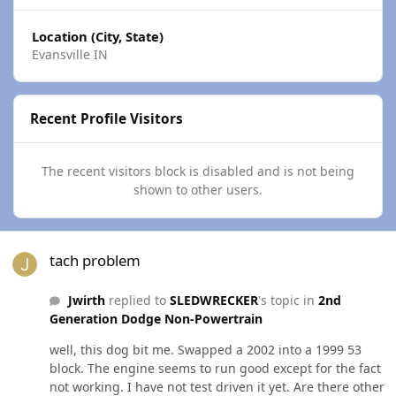
Location (City, State)
Evansville IN
Recent Profile Visitors
The recent visitors block is disabled and is not being
shown to other users.
tach problem
tach problem
Jwirth
replied to
SLEDWRECKER
's topic in
2nd
Generation Dodge Non-Powertrain
well, this dog bit me. Swapped a 2002 into a 1999 53
block. The engine seems to run good except for the fact
not working. I have not test driven it yet. Are there other