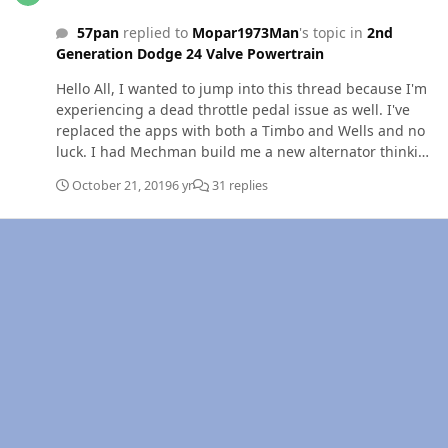
57pan
replied to
Mopar1973Man
's topic in
2nd
Generation Dodge 24 Valve Powertrain
Hello All, I wanted to jump into this thread because I'm
experiencing a dead throttle pedal issue as well. I've
replaced the apps with both a Timbo and Wells and no
luck. I had Mechman build me a new alternator thinking
that I was getting high AC levels, no luck. For some
October 21, 2019
6 yr
31 replies
reason, the previous owner installed a jumper from the
#3 pin on the apps to the 23 pin on the ECM -
orange/black wire (data link/fuel inj) . I'm not following
this logic. I drive the truck on Friday 150 miles without a
problem but, yesterday I had a dead pedal 7 times in 5
miles. Ready to sell if I cant get it figured out. Thanks
for the help, Chris