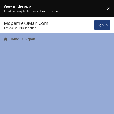
Skip to content
View in the app
×
Di
A better way to browse.
Learn more
.
Mopar1973Man.Com
Sign In
Achieve Your Destination
Home
57pan