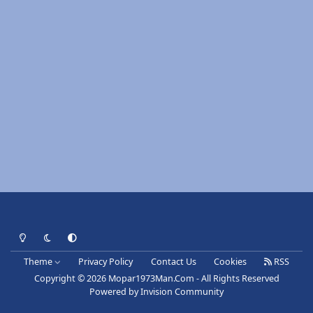
Light Mode
Dark Mode
System Preference
Theme
Privacy Policy
Contact Us
Cookies
RSS
Copyright © 2026 Mopar1973Man.Com - All Rights Reserved
Powered by
Invision Community