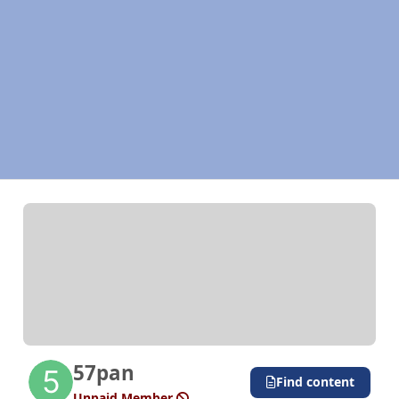
57pan
Find content
Unpaid Member