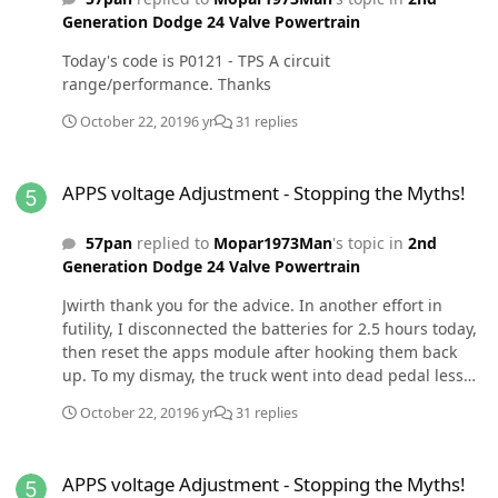
and the truck started. I've left the splice to the PCM
Generation Dodge 24 Valve Powertrain
unhooked for now. Chris
Today's code is P0121 - TPS A circuit
range/performance. Thanks
October 22, 2019
6 yr
31 replies
APPS voltage Adjustment - Stopping the Myths!
APPS voltage Adjustment - Stopping the Myths!
57pan
replied to
Mopar1973Man
's topic in
2nd
Generation Dodge 24 Valve Powertrain
Jwirth thank you for the advice. In another effort in
futility, I disconnected the batteries for 2.5 hours today,
then reset the apps module after hooking them back
up. To my dismay, the truck went into dead pedal less
than 2 blocks from the house. Argh! BTW, I've cleaned
October 22, 2019
6 yr
31 replies
every grounding point. I guess it's back to tracing wires.
APPS voltage Adjustment - Stopping the Myths!
APPS voltage Adjustment - Stopping the Myths!