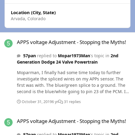
Location (City, State)
Arvada, Colorado
APPS voltage Adjustment - Stopping the Myths!
APPS voltage Adjustment - Stopping the Myths!
57pan
replied to
Mopar1973Man
's topic in
2nd
Generation Dodge 24 Valve Powertrain
Moparman, I finally had some time today to further
investigate the spliced wires on my APPs sensor. The
first was with. The blue/green splice to a ground. The
second is the blue/white going to pin 23 of the PCM. I
disconnected both splices and now my wait to start light
October 31, 2019
6 yr
31 replies
flashes and the truck wont start. Does this mean I have
a bad ECM and was the blue/white splice a workaround?
APPS voltage Adjustment - Stopping the Myths!
I should mention that the originally wiring is intact.
APPS voltage Adjustment - Stopping the Myths!
Thanks, Chris Out of curiosity, I reattached the splice
going to the ground and my WTS light stopped flashing
57pan
replied to
Mopar1973Man
's topic in
2nd