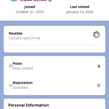
Joined
Last visited
October 21, 2019
January 13, 2020
View all
Newbie
Current rank (1/14)
Find content
Posts
4
Find content
Reputation
0
Unskilled
Personal Information