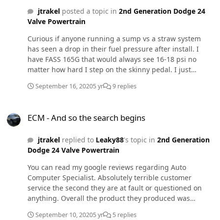
idle and light throttle application. Plan is to reset the
jtrakel
posted a topic in
2nd Generation Dodge 24
APPS check all lines and re-seat the injectors. I'm unable
Valve Powertrain
to send my injectors off for pop testing at this time as I
am about to drive across country next week and cannot
Curious if anyone running a sump vs a straw system
afford the down time (AL to WA). Any other suggestions
has seen a drop in their fuel pressure after install. I
as to what could be causing this rough idle? It does this
have FASS 165G that would always see 16-18 psi no
regardless of where I have my tune set or what tune i'm
matter how hard I step on the skinny pedal. I just
running lvl 0 to whatever level I select on tunes from
installed a sump into my 54 gallon metal tank and now
this site and other places.
September 16, 2020
5 yr
9 replies
my pressure sits at 14 and dips to 12 at times. Currently
one fuel press sensor ~1 foot before the VP, and the
ECM - And so the search begins
Quad FP sensor is in the FASS pump, both reading
ECM - And so the search begins
within 1 psi of each other.
jtrakel
replied to
Leaky88
's topic in
2nd Generation
Dodge 24 Valve Powertrain
You can read my google reviews regarding Auto
Computer Specialist. Absolutely terrible customer
service the second they are at fault or questioned on
anything. Overall the product they produced was
adequate and I have not had any issues in my limited
September 10, 2020
5 yr
5 replies
use of the repaired items however, I would pay double