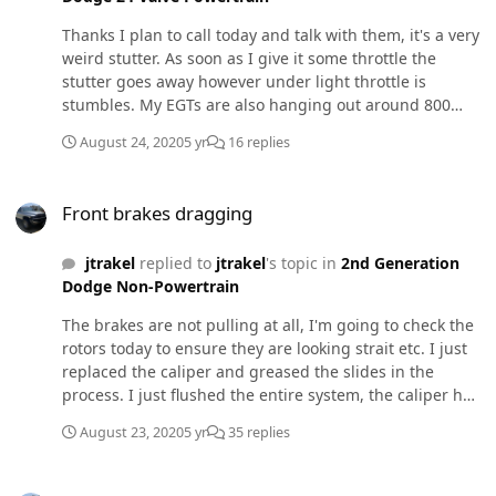
Thanks I plan to call today and talk with them, it's a very
weird stutter. As soon as I give it some throttle the
stutter goes away however under light throttle is
stumbles. My EGTs are also hanging out around 800
(manifold temp) while cruising 45-50mph boost leak
August 24, 2020
5 yr
16 replies
maybe?
Front brakes dragging
Front brakes dragging
jtrakel
replied to
jtrakel
's topic in
2nd Generation
Dodge Non-Powertrain
The brakes are not pulling at all, I'm going to check the
rotors today to ensure they are looking strait etc. I just
replaced the caliper and greased the slides in the
process. I just flushed the entire system, the caliper has
been replaced again. I'm trying to not throw to many
August 23, 2020
5 yr
35 replies
parts at it right now, I don't see replacing the drivers
side caliper as an option either as the wheel rotates
Bleeding new VP44 and injectors
freely!