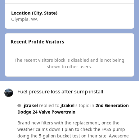
Location (City, State)
Olympia, WA
Recent Profile Visitors
The recent visitors block is disabled and is not being
shown to other users.
Fuel pressure loss after sump install
Fuel pressure loss after sump install
jtrakel
replied to
jtrakel
's topic in
2nd Generation
Dodge 24 Valve Powertrain
Brand new filters with the replacement, once the
weather calms down I plan to check the FASS pump
doing the 5-gallon bucket test on their site. Awesome