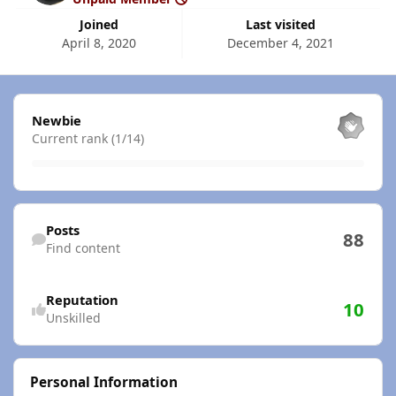
Joined
Last visited
April 8, 2020
December 4, 2021
View all
Newbie
Current rank (1/14)
Find content
Posts
88
Find content
Reputation
10
Unskilled
Personal Information