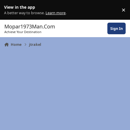
Skip to content
View in the app
×
Di
A better way to browse.
Learn more
.
Mopar1973Man.Com
Sign In
Achieve Your Destination
Home
jtrakel