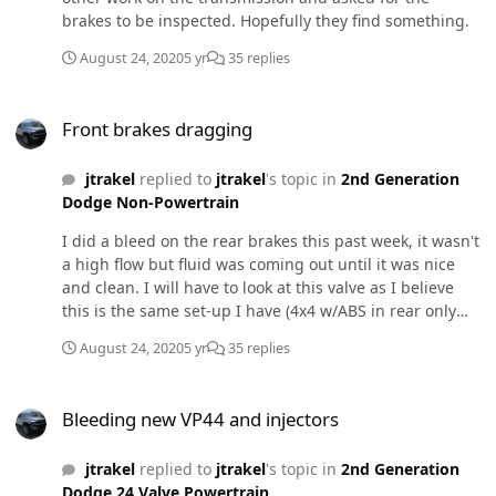
harness on a 24v, sending items to wrong customers,
brakes to be inspected. Hopefully they find something.
not shipping when promised, time management, under
August 24, 2020
5 yr
35 replies
quoting)
Front brakes dragging
Front brakes dragging
jtrakel
replied to
jtrakel
's topic in
2nd Generation
Dodge Non-Powertrain
I did a bleed on the rear brakes this past week, it wasn't
a high flow but fluid was coming out until it was nice
and clean. I will have to look at this valve as I believe
this is the same set-up I have (4x4 w/ABS in rear only
drums) The nose does tuck when hard applications
August 24, 2020
5 yr
35 replies
however i'm still scratching my head why the passenger
side is dragging while the drivers side is not. I'm able to
Bleeding new VP44 and injectors
do this by lifting the front end and spinning the wheel
Bleeding new VP44 and injectors
with a good kick. Both brakes engage however when off
the pedal the drivers side rotates freely while
jtrakel
replied to
jtrakel
's topic in
2nd Generation
passenger does not.
Dodge 24 Valve Powertrain