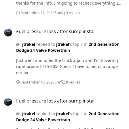
thanks for the info, I'm going to recheck everything I
worked on this past weekend tomorrow hopefully!
September 16, 2020
5 yr
9 replies
Fuel pressure loss after sump install
Fuel pressure loss after sump install
jtrakel
replied to
jtrakel
's topic in
2nd Generation
Dodge 24 Valve Powertrain
Just went and idled the truck again and I’m hovering
right around 795-805. Guess I have to big of a range
earlier
September 16, 2020
5 yr
9 replies
Fuel pressure loss after sump install
Fuel pressure loss after sump install
jtrakel
replied to
jtrakel
's topic in
2nd Generation
Dodge 24 Valve Powertrain