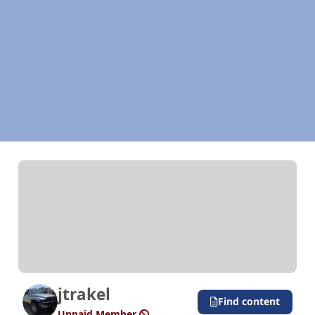
jtrakel
Find content
Unpaid Member