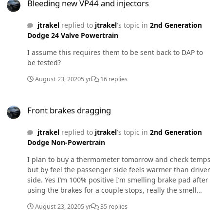
Bleeding new VP44 and injectors
jtrakel
replied to
jtrakel
's topic in
2nd Generation
Dodge 24 Valve Powertrain
I assume this requires them to be sent back to DAP to
be tested?
August 23, 2020
5 yr
16 replies
Front brakes dragging
Front brakes dragging
jtrakel
replied to
jtrakel
's topic in
2nd Generation
Dodge Non-Powertrain
I plan to buy a thermometer tomorrow and check temps
but by feel the passenger side feels warmer than driver
side. Yes I’m 100% positive I’m smelling brake pad after
using the brakes for a couple stops, really the smell
presents itself after a decent slow down but nothing
August 23, 2020
5 yr
35 replies
crazy just as you would normally do heading for a stop