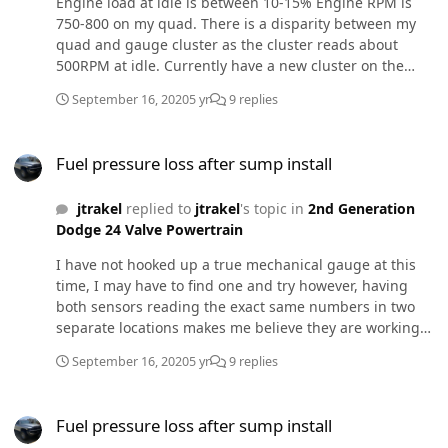
Engine load at idle is between 10-15% Engine RPM is
750-800 on my quad. There is a disparity between my
quad and gauge cluster as the cluster reads about
500RPM at idle. Currently have a new cluster on the
way. No error codes.
September 16, 2020
5 yr
9 replies
Fuel pressure loss after sump install
Fuel pressure loss after sump install
jtrakel
replied to
jtrakel
's topic in
2nd Generation
Dodge 24 Valve Powertrain
I have not hooked up a true mechanical gauge at this
time, I may have to find one and try however, having
both sensors reading the exact same numbers in two
separate locations makes me believe they are working
as they should. Fuel issues seem to be the current flavor
September 16, 2020
5 yr
9 replies
for my truck, ever since I installed my injectors I've had
a stutter under light throttle and idle. With hurricane
Fuel pressure loss after sump install
Sally circling over me right now i'm unable to really get
Fuel pressure loss after sump install
out and trouble shoot but I've uploaded a video of the