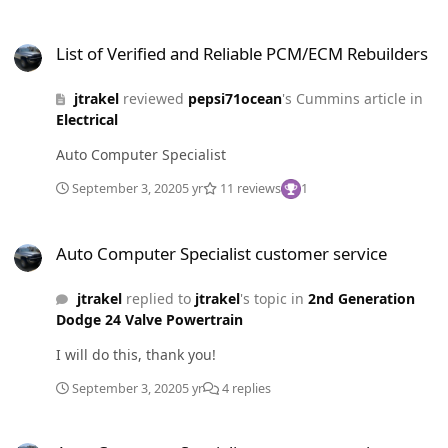
the price for a company that values customer service
List of Verified and Reliable PCM/ECM Rebuilders
and interaction in the future.
List of Verified and Reliable PCM/ECM Rebuilders
jtrakel
reviewed
pepsi71ocean
's Cummins article in
Electrical
Auto Computer Specialist
September 3, 2020
5 yr
11 reviews
1
Auto Computer Specialist customer service
Auto Computer Specialist customer service
jtrakel
replied to
jtrakel
's topic in
2nd Generation
Dodge 24 Valve Powertrain
I will do this, thank you!
September 3, 2020
5 yr
4 replies
Auto Computer Specialist customer service