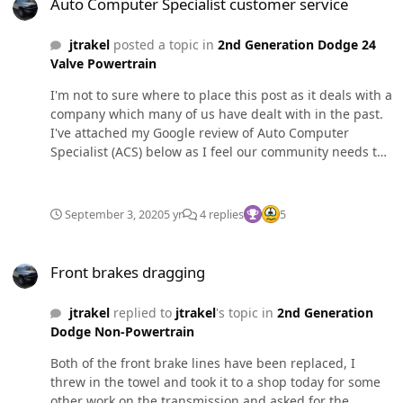
Auto Computer Specialist customer service
jtrakel
posted a topic in
2nd Generation Dodge 24
Valve Powertrain
I'm not to sure where to place this post as it deals with a
company which many of us have dealt with in the past.
I've attached my Google review of Auto Computer
Specialist (ACS) below as I feel our community needs to
know about how terrible the customer service is with
these people. I'm not sure if there was a recent change
in ownership or management but it has been beyond
September 3, 2020
5 yr
4 replies
5
childish. To the point they are claiming via google
reviews I was never a customer and must be mistaken.
Front brakes dragging
See attached photos, I have also posted in my original
Front brakes dragging
review. All I wanted to do was speak with the owners
about the professionalism of Dominic who is the front
jtrakel
replied to
jtrakel
's topic in
2nd Generation
desk person at ACS. If anyone has questions feel free to
Dodge Non-Powertrain
ask, I have been beyond understanding with ACS and
it's sad that they treat paying customers so terribly. I'm
Both of the front brake lines have been replaced, I
sure there are interactions with ACS I have forgotten
threw in the towel and took it to a shop today for some
about in the review (arguing the existence of an injector
other work on the transmission and asked for the