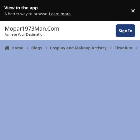
Skip to content
View in the app
×
Di
A better way to browse.
Learn more
.
Mopar1973Man.Com
Sign In
Achieve Your Destination
Home
Blogs
Cosplay and Makeup Artistry
Titanium