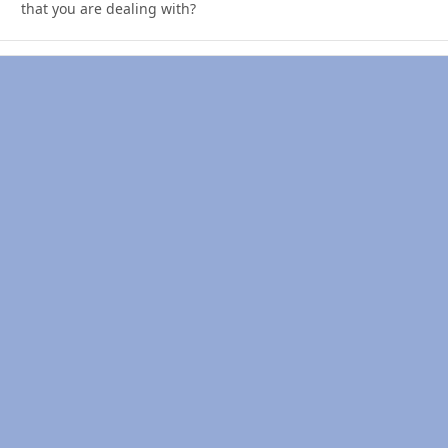
that you are dealing with?