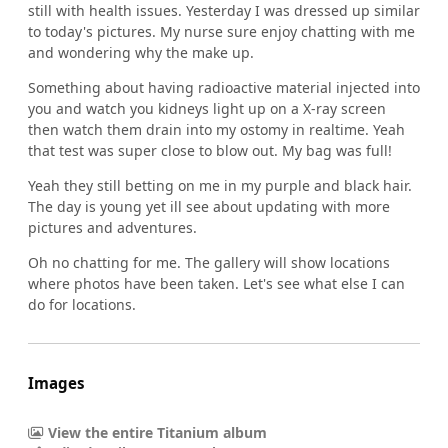
still with health issues. Yesterday I was dressed up similar
to today's pictures. My nurse sure enjoy chatting with me
and wondering why the make up.
Something about having radioactive material injected into
you and watch you kidneys light up on a X-ray screen
then watch them drain into my ostomy in realtime. Yeah
that test was super close to blow out. My bag was full!
Yeah they still betting on me in my purple and black hair.
The day is young yet ill see about updating with more
pictures and adventures.
Oh no chatting for me. The gallery will show locations
where photos have been taken. Let's see what else I can
do for locations.
Images
View the entire Titanium album