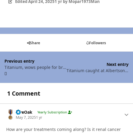
Edited
April 24, 2025
1 yr
by Mopar1973Man
Share
Followers
Previous entry
Next entry
Titanium, wows people for breakfast!
Titanium caught at Albertsons in McCall ID
1 Comment
LiveOak
Autho
Yearly Subscription
May 7, 2025
1 yr
How are your treatments coming along? Is it renal cancer