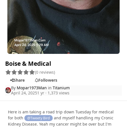
Boise & Medical
(0 reviews)
Share
Followers
By
Mopar1973Man
in
Titanium
April 24, 2025
1 yr
· 1,373 views
Here is am taking a road trip down Tuesday for medical
for both
and myself handling my Cronic
@Tweety Bird
Kidney Disease. Yeah my cancer might be over but I'm