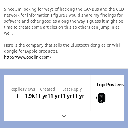
Since I'm looking for ways of hacking the CANBus and the
CCD
network for information I figure I would share my findings for
software and other goodies along the way. I guess it might be
time to create some articles on this so others can jump in as
well.
Here is the company that sells the Bluetooth dongles or WiFi
dongle for (Apple products).
http://www.obdlink.com/
Top Posters I
Replies
Views
Created
Last Reply
1
1.9k
11 yr
11 yr
11 yr
11 yr
Expand topic overview