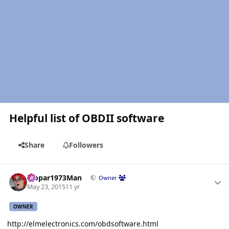
Helpful list of OBDII software
Share
Followers
Author stats
Mopar1973Man
Owner
May 23, 2015
11 yr
OWNER
http://elmelectronics.com/obdsoftware.html