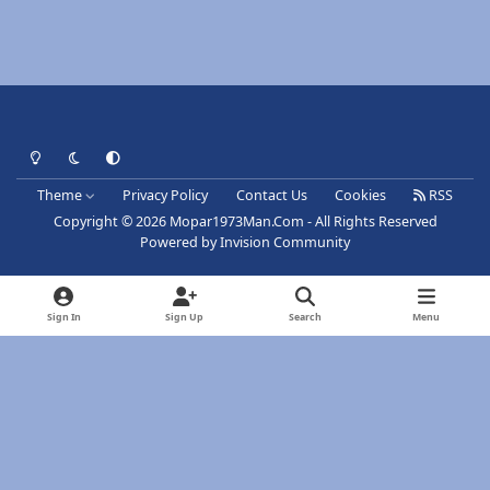
Light Mode
Dark Mode
System Preference
Theme
Privacy Policy
Contact Us
Cookies
RSS
Copyright © 2026 Mopar1973Man.Com - All Rights Reserved
Powered by
Invision Community
Sign In
Sign Up
Search
Menu