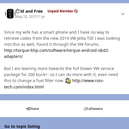
Author stats
Wild and Free
Unpaid Member
May 23, 2015
11 yr
Since my wife has a smart phone and I have no way to
retrieve codes from the new 2014 VW Jetta TDI I was looking
into this as well, found it through the VW forums.
http://torque-bhp.com/software/torque-android-obd2-
adapters/
But I am leaning more towards the full blown VW service
package for 200 buck+- so I can do more with it, even need
this to change a fuel filter now.
http://www.ross-
tech.com/index.html
Share
Followers
Go to topic listing