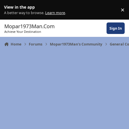
Skip to content
View in the app
×
Di
A better way to browse.
Learn more
.
Mopar1973Man.Com
Sign In
Achieve Your Destination
Home
Forums
Mopar1973Man's Community
General C