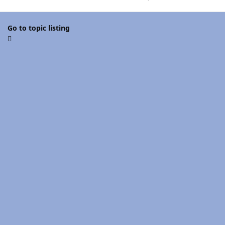
Go to topic listing