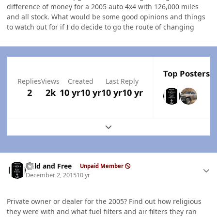
difference of money for a 2005 auto 4x4 with 126,000 miles
and all stock. What would be some good opinions and things
to watch out for if I do decide to go the route of changing
Top Posters I
Replies
Views
Created
Last Reply
2
2k
10 yr
10 yr
10 yr
10 yr
Expand topic overview
Author stats
Wild and Free
Unpaid Member
December 2, 2015
10 yr
Private owner or dealer for the 2005? Find out how religious
they were with and what fuel filters and air filters they ran