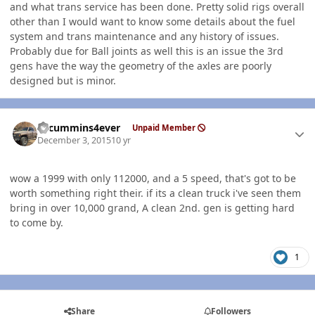
and what trans service has been done. Pretty solid rigs overall
other than I would want to know some details about the fuel
system and trans maintenance and any history of issues.
Probably due for Ball joints as well this is an issue the 3rd
gens have the way the geometry of the axles are poorly
designed but is minor.
Author stats
01cummins4ever
Unpaid Member
December 3, 2015
10 yr
wow a 1999 with only 112000, and a 5 speed, that's got to be
worth something right their. if its a clean truck i've seen them
bring in over 10,000 grand, A clean 2nd. gen is getting hard
to come by.
1
Share
Followers