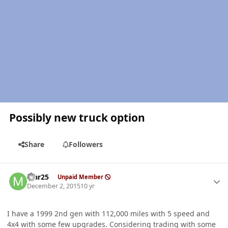
Possibly new truck option
Share
Followers
Author stats
Mar25
Unpaid Member
December 2, 2015
10 yr
I have a 1999 2nd gen with 112,000 miles with 5 speed and
4x4 with some few upgrades. Considering trading with some