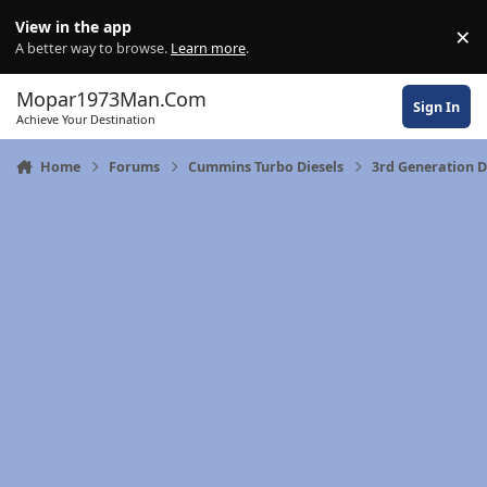
Skip to content
View in the app
×
Di
A better way to browse.
Learn more
.
Mopar1973Man.Com
Sign In
Achieve Your Destination
Home
Forums
Cummins Turbo Diesels
3rd Generation 