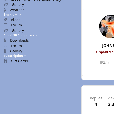
Gallery
Weather
Titanium
Blogs
Forum
Gallery
Cloud 10 Computers
Downloads
JOHN
Forum
Gallery
Unpaid M
Subscription
Gift Cards
2.4k
posts
Replies
Vie
4
2.