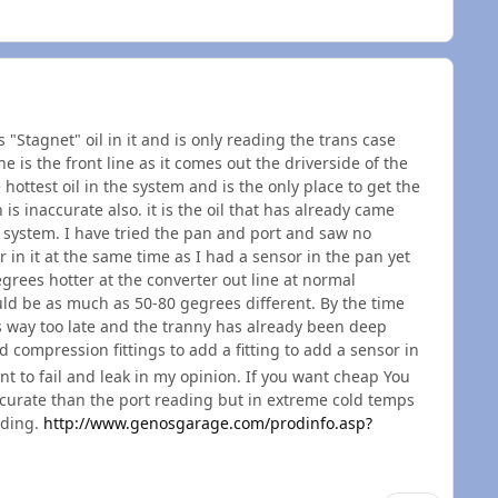
 "Stagnet" oil in it and is only reading the trans case
ne is the front line as it comes out the driverside of the
e hottest oil in the system and is the only place to get the
is inaccurate also. it is the oil that has already came
he system. I have tried the pan and port and saw no
 in it at the same time as I had a sensor in the pan yet
rees hotter at the converter out line at normal
ld be as much as 50-80 gegrees different. By the time
is way too late and the tranny has already been deep
d compression fittings to add a fitting to add a sensor in
nt to fail and leak in my opinion. If you want cheap You
accurate than the port reading but in extreme cold temps
ading.
http://www.genosgarage.com/prodinfo.asp?