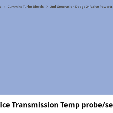
s
Cummins Turbo Diesels
2nd Generation Dodge 24 Valve Powertr
uice Transmission Temp probe/s