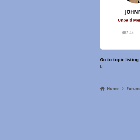
JOHN
Unpaid M
2.4k
posts
Go to topic listing
Home
Forum