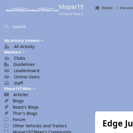
Skip to content
Mopar1973Man.Com
Home
Forum
Achieve Your Destination
Search
My Activity Streams
All Activity
Members
Clubs
Guidelines
Leaderboard
Online Users
Staff
Mopar1973Man
Articles
Blogs
Beast's Blogs
Thor's Blogs
Forum
Edge J
Other Vehicles and Trailers
Mopar1973Man's Community