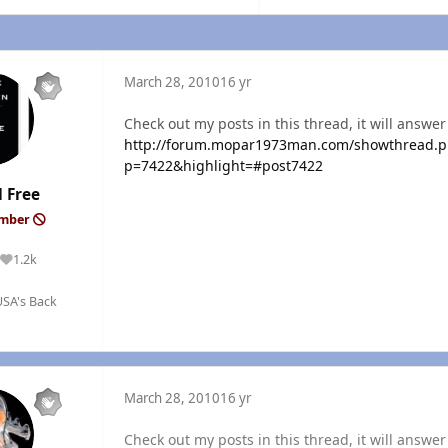
March 28, 2010
16 yr
Check out my posts in this thread, it will answer
http://forum.mopar1973man.com/showthread.ph
p=7422&highlight=#post7422
 Free
ember
1.2k
Reputation
SA's Back
March 28, 2010
16 yr
Check out my posts in this thread, it will answer