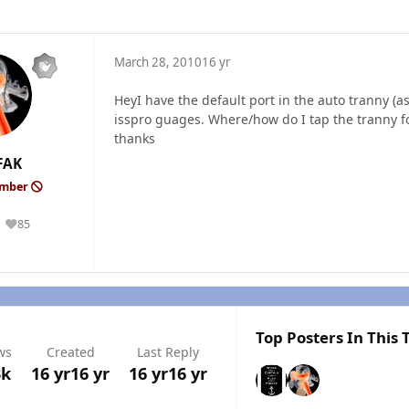
March 28, 2010
16 yr
HeyI have the default port in the auto tranny (
isspro guages. Where/how do I tap the tranny fo
thanks
FAK
ember
85
Reputation
Top Posters In This 
ws
Created
Last Reply
3k
16 yr
16 yr
16 yr
16 yr