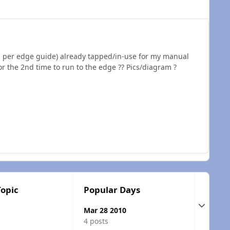
as per edge guide) already tapped/in-use for my manual
r the 2nd time to run to the edge ?? Pics/diagram ?
Topic
Popular Days
Expand t
Mar 28 2010
4 posts