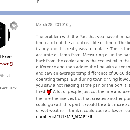
:P
March 28, 2010
16 yr
The problem with the Port that you have it in has
temp and not the actual real life oil temp. The li
tranny and it is really easy to replace. This is th
accurate oil temp from. Measuring oil in the pan 
 Free
back from the cooler and is the coolest oil in t
ember
difference and then added the line with a sensor
and saw an average temp difference of 30-50 deg
1.2k
Reputation
operating temps. But during town driving it wou
you saw a hot reading at the pan or the port it 
SA's Back
fried.
A lot of people just cut the line and use
the line themselves but that creates another poi
could go with this part it would be a bit more 
or wet weather I think it could cause a lower re
number=ACUTEMP_ADAPTER