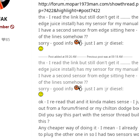
http://forum.mopar1973man.com/showthread.ph
p=7422&highlight=#post7422
thx - I read the link but still don't get it .......
FAK
edge juice install) has my sensor for my manua
ember
I have a second sensor from edge sitting here - 
of the lines somehow ??
85
Reputation
sorry - good info
- just I am :jr diesel:
---------- Post added at 09:26 AM ---------- Previous post was at 09:18 AM ----------
thx - I read the link but still don't get it .......
edge juice install) has my sensor for my manua
I have a second sensor from edge sitting here - 
of the lines somehow ??
sorry - good info
- just I am :jr diesel:
ok - I re-read that and it kinda makes sense - I 
out from a forum/friend or my chilton dodge bo
Did you say this part with the sensor thread built
this ?
Any cheaper way of doing it - I mean - I already
to plug the other one in so I had two sensors wo