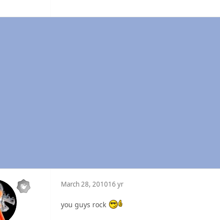
March 28, 2010
16 yr
you guys rock