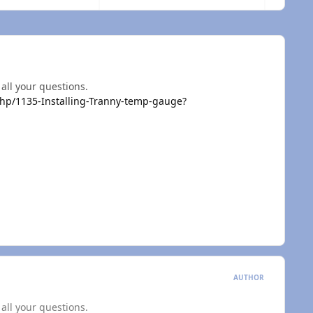
 all your questions.
p/1135-Installing-Tranny-temp-gauge?
AUTHOR
 all your questions.