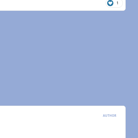
1
AUTHOR