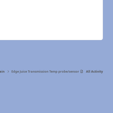
ain
Edge Juice Transmission Temp probe/sensor
All Activity