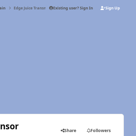
Existing user? Sign In
Sign Up
ain
Edge Juice Transmission Temp probe/sensor
ensor
Share
Followers