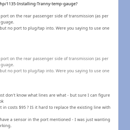
p/1135-Installing-Tranny-temp-gauge?
. the port on the rear passenger side of transmission (as per
l guage.
but no port to plug/tap into. Were you saying to use one
. the port on the rear passenger side of transmission (as per
l guage.
but no port to plug/tap into. Were you saying to use one
just don't know what lines are what - but sure I can figure
ok
 in costs $95 ? IS it hard to replace the existing line with
 have a sensor in the port mentioned - I was just wanting
rking.