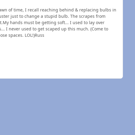
awn of time, I recall reaching behind & replacing bulbs in
luster just to change a stupid bulb. The scrapes from
.My hands must be getting soft... I used to lay over
s... I never used to get scaped up this much. (Come to
those spaces. LOL!)Russ