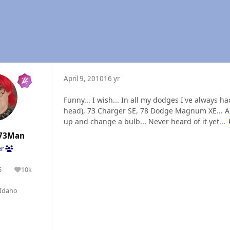
April 9, 2010
16 yr
Funny... I wish... In all my dodges I've always h
head), 73 Charger SE, 78 Dodge Magnum XE... All
up and change a bulb... Never heard of it yet...
73Man
er
5
10k
olutions
Reputation
Idaho