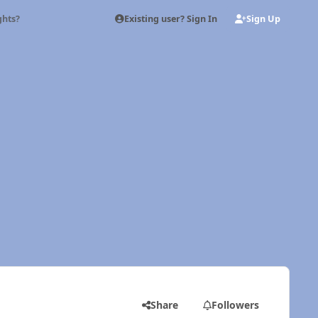
Existing user? Sign In
Sign Up
ghts?
Share
Followers