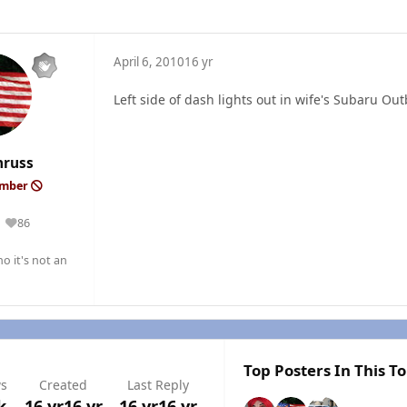
April 6, 2010
16 yr
Left side of dash lights out in wife's Subaru Out
nruss
ember
86
Reputation
o it's not an
Top Posters In This To
ws
Created
Last Reply
k
16 yr
16 yr
16 yr
16 yr