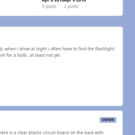
3 posts
2 posts
). when i drive at night i often have to find the flashlight
sh for a bulb...at least not yet
OWNER
there is a clear plastic circuit board on the back with