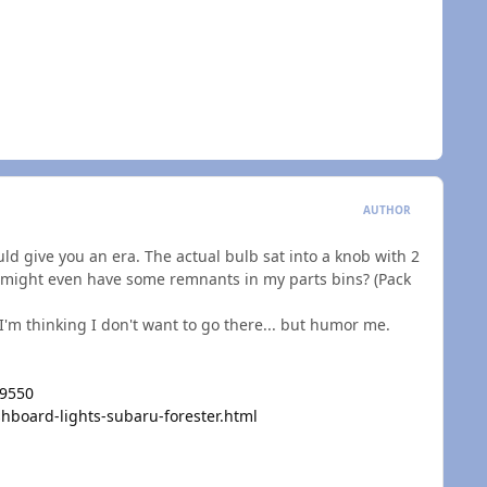
AUTHOR
ould give you an era. The actual bulb sat into a knob with 2
. I might even have some remnants in my parts bins? (Pack
 I'm thinking I don't want to go there... but humor me.
=9550
board-lights-subaru-forester.html