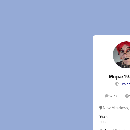
Mopar19
Own
37.5k
posts
S
New Meadows, 
Year:
2006