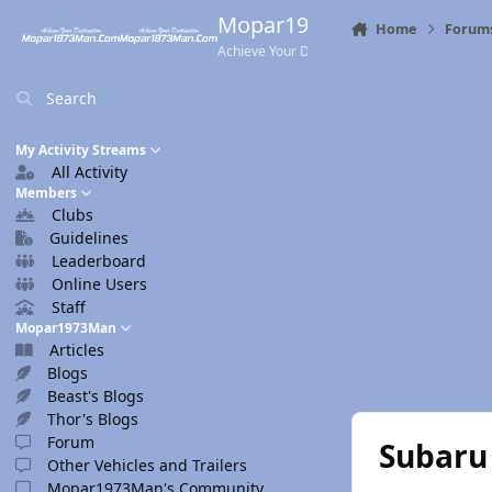
Skip to content
Mopar1973Man.Com
Home
Forum
Achieve Your Destination
Search
My Activity Streams
All Activity
Members
Clubs
Guidelines
Leaderboard
Online Users
Staff
Mopar1973Man
Articles
Blogs
Beast's Blogs
Thor's Blogs
Forum
Subaru
Other Vehicles and Trailers
Mopar1973Man's Community