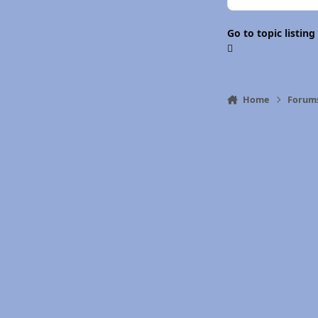
Go to topic listing
Home
Forum