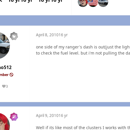
April 8, 2010
16 yr
one side of my ranger's dash is out(just the light
to check the fuel level. but i'm not pulling the da
ho512
ember
3
Reputation
April 9, 2010
16 yr
Well if its like most of the clusters I works with 