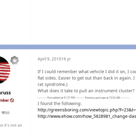
April 9, 2010
16 yr
If I could remenber what vehicle I did it on, I c
flat sides. Easier to get out than back in again
rat syndrome.)
What does it take to pull an instrument cluster?
nruss
---------- Post added at 01:57 PM ---------- Previous post was at 10:03 AM ----------
ember
I found the following:
http://greensboring.com/viewtopic.php?f=23&t
86
Reputation
http://www.ehow.com/how_5828981_change-dash
o it's not an