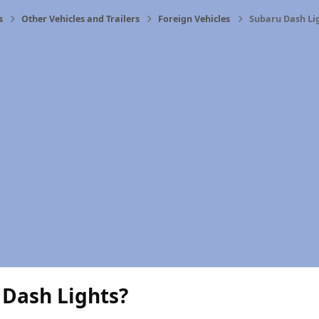
s
Other Vehicles and Trailers
Foreign Vehicles
Subaru Dash Li
 Dash Lights?