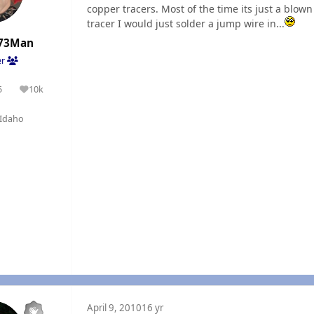
copper tracers. Most of the time its just a blown 
tracer I would just solder a jump wire in...
73Man
er
5
10k
olutions
Reputation
Idaho
April 9, 2010
16 yr