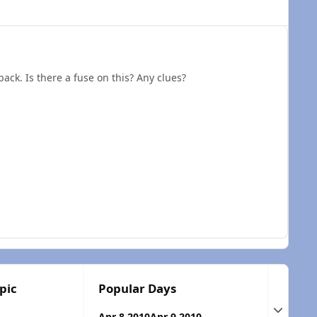
back. Is there a fuse on this? Any clues?
pic
Popular Days
Expand t
Apr 8 2010
Apr 9 2010