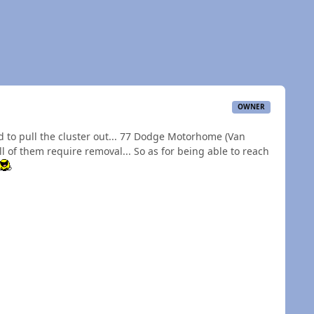
OWNER
ad to pull the cluster out... 77 Dodge Motorhome (Van
 of them require removal... So as for being able to reach