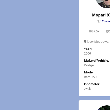
Mopar19
Own
37.5k
posts
S
New Meadows, 
Year:
2006
Make of Vehicle:
Dodge
Model:
Ram 3500
Odometer:
250k