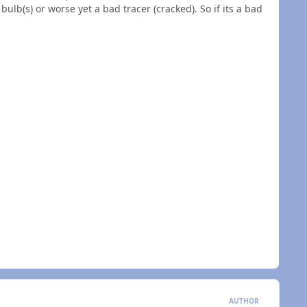
bulb(s) or worse yet a bad tracer (cracked). So if its a bad
AUTHOR