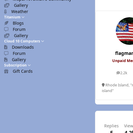
Gallery
Weather
Titanium
Blogs
Forum
Gallery
Cloud 10 Computers
Downloads
flagma
Forum
Gallery
Unpaid M
Subscription
Gift Cards
2.2k
posts
Rhode Island, "n
island"
Replies
Vie
5
4.2