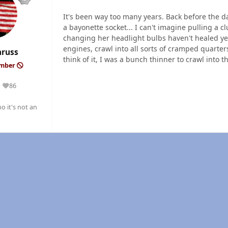
It's been way too many years. Back before the d
a bayonette socket... I can't imagine pulling a c
changing her headlight bulbs haven't healed yet
engines, crawl into all sorts of cramped quarter
nruss
think of it, I was a bunch thinner to crawl into 
ember
86
Reputation
o it's not an