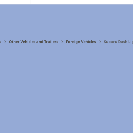
s
Other Vehicles and Trailers
Foreign Vehicles
Subaru Dash Li