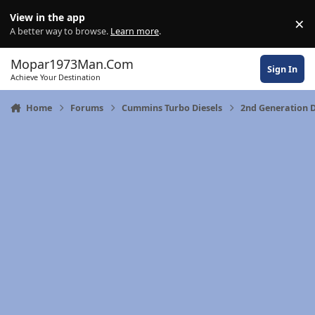
Skip to content
View in the app
×
Di
A better way to browse.
Learn more
.
Mopar1973Man.Com
Sign In
Achieve Your Destination
Home
Forums
Cummins Turbo Diesels
2nd Generation D