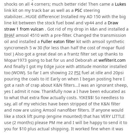
shocks on all 4 corners; much better ride! Then came a
Lukes
link kit on my track bar as well as a
PSC
steering
stabilizer...HUGE difference! Installed my AD 150 with the big
line kit between the stock fuel bowl and vp44 and a
Draw
straw 1 from vulcan
. Got rid of my drop in k&n and installed a
BHAF
amsoil 4510 with a pre-filter. Changed the transmission
oil and installed a
Fuller eaton filter
kit with amsoil synthetic
syncromesh 5 w 30 (for less than half the cost of mopar fluid
too! ) Also got a great deal on a frantz filter set up thanks to
Mopar1973 going to bat for us and Deborah at
wefilterit.com
And finally I got my Edge juice with attitude monitor installed
too (WOW). So far I am showing 22
PSI
fuel at idle and 20psi
pouring the coals to it! Early on when I began posting here I
got a rash of crap about K&N filters...I was an ignorant sheep,
yes I admit it now. Thankfully now a I have been educated as
to what that extra flow actually costs. YIKE$$! So needless to
say, all of my vehicles have been stripped of the K&N filter
and now are using Amsoil nanofiber filters. If anyone would
like a stock lift pump (engine mounted) that has VERY LITTLE
use (2 months) please PM me and I will be happy to send it to
you for $10 plus actual shipping. It worked fine when it was