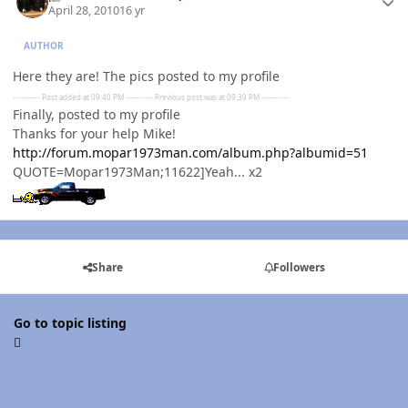
April 28, 2010
16 yr
AUTHOR
Here they are! The pics posted to my profile
---------- Post added at 09:40 PM ---------- Previous post was at 09:39 PM ----------
Finally, posted to my profile
Thanks for your help Mike!
http://forum.mopar1973man.com/album.php?albumid=51
QUOTE=Mopar1973Man;11622]Yeah... x2
Share
Followers
Go to topic listing