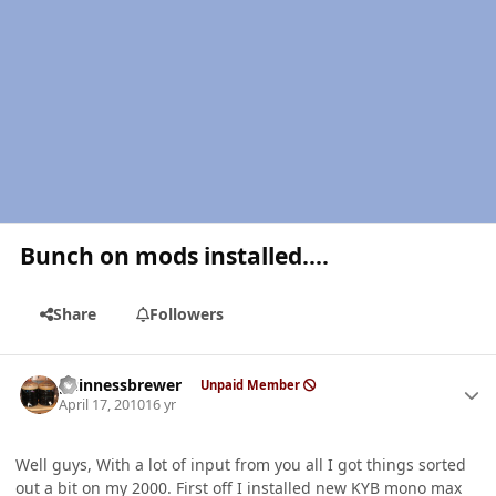
Bunch on mods installed....
Share
Followers
Author stats
guinnessbrewer
Unpaid Member
April 17, 2010
16 yr
Well guys, With a lot of input from you all I got things sorted
out a bit on my 2000. First off I installed new KYB mono max