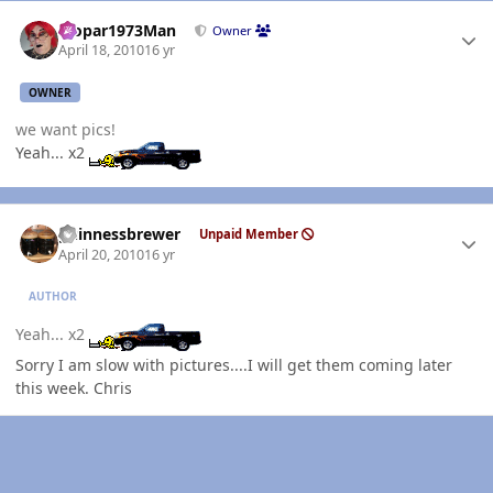
Author stats
Mopar1973Man
Owner
April 18, 2010
16 yr
OWNER
we want pics!
Yeah... x2
Author stats
guinnessbrewer
Unpaid Member
April 20, 2010
16 yr
AUTHOR
Yeah... x2
Sorry I am slow with pictures....I will get them coming later
this week. Chris