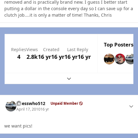
removed and is practically brand new. I guess I better start
putting a dollar in the console every day so I can save up for a
clutch job....it is only a matter of time! Thanks, Chris
Top Posters I
Replies
Views
Created
Last Reply
4
2.8k
16 yr
16 yr
16 yr
16 yr
Expand topic overview
Author stats
guesswho512
Unpaid Member
April 17, 2010
16 yr
we want pics!