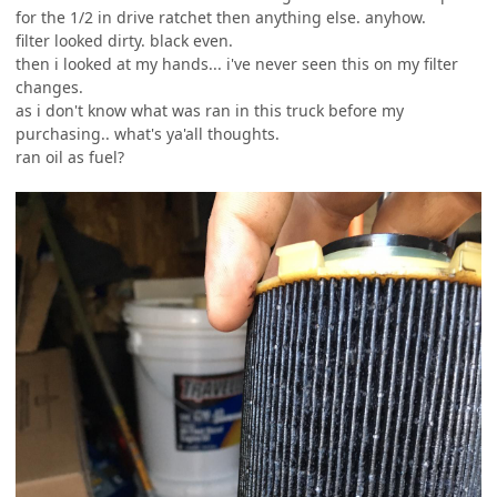
for the 1/2 in drive ratchet then anything else. anyhow.
filter looked dirty. black even.
then i looked at my hands... i've never seen this on my filter
changes.
as i don't know what was ran in this truck before my
purchasing.. what's ya'all thoughts.
ran oil as fuel?