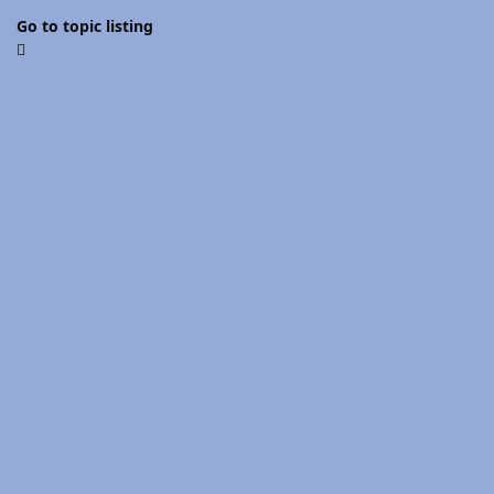
Go to topic listing