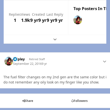
Top Posters In Thi
Replies
Views
Created
Last Reply
1
1.9k
9 yr
9 yr
9 yr
9 yr
Expand topic overview
Author stats
dripley
Retired Staff
September 22, 2016
9 yr
The fuel filter changes on my 2nd gen are the same color but i
do not remember any oily look on my finger like you show.
Share
Followers