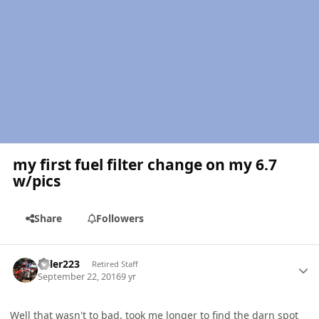
my first fuel filter change on my 6.7
w/pics
Share
Followers
Author stats
Killer223
Retired Staff
September 22, 2016
9 yr
Well that wasn't to bad. took me longer to find the darn spot