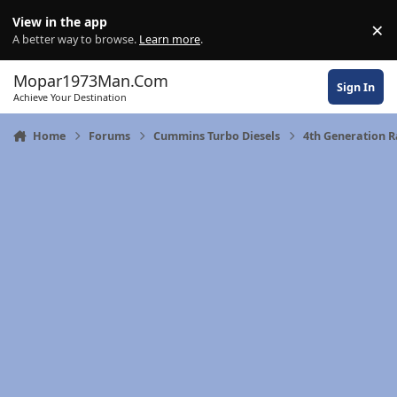
Skip to content
View in the app
×
Di
A better way to browse.
Learn more
.
Mopar1973Man.Com
Sign In
Achieve Your Destination
Home
Forums
Cummins Turbo Diesels
4th Generation 