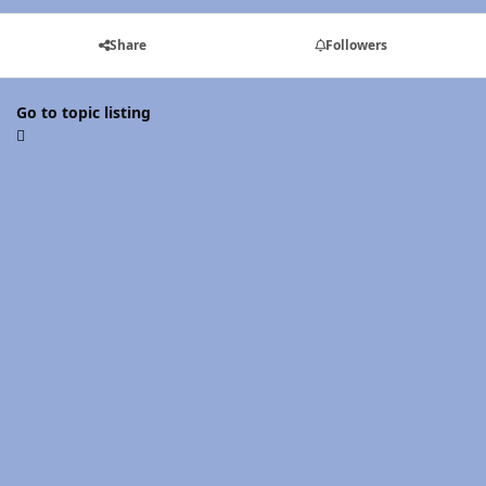
Share
Followers
Go to topic listing