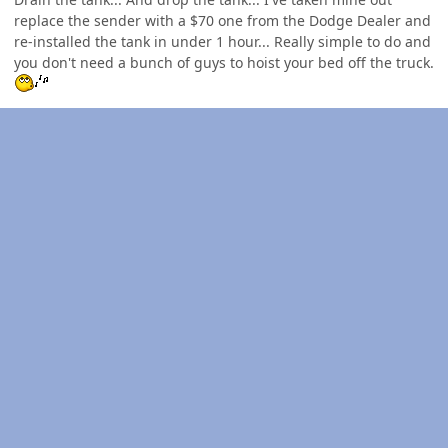
replace the sender with a $70 one from the Dodge Dealer and
re-installed the tank in under 1 hour... Really simple to do and
you don't need a bunch of guys to hoist your bed off the truck.