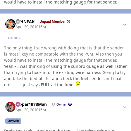
would have to install the matching gauge for that sender.
Author stats
JOHNFAK
Unpaid Member
April 30, 2010
16 yr
AUTHOR
The only thing I see wrong with doing that is that the sender
is most likey no compatable with the the
PCM
. Also then you
would have to install the matching gauge for that sender.
Yeah - I was thinking of using the sunpro guage as well rather
than trying to hook into the existing wire harness Going to try
and take the bed off 1st and check the fuel sender and float
etc ......... just says FULL all the time.
Author stats
Mopar1973Man
Owner
April 30, 2010
16 yr
OWNER
Drain the tank... And drop the tank... I've taken mine out