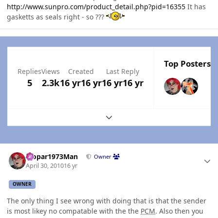
http://www.sunpro.com/product_detail.php?pid=16355
It has
gasketts as seals right - so ???
Top Posters I
Replies
Views
Created
Last Reply
5
2.3k
16 yr
16 yr
16 yr
16 yr
Expand topic overview
Author stats
Mopar1973Man
Owner
April 30, 2010
16 yr
OWNER
The only thing I see wrong with doing that is that the sender
is most likey no compatable with the the
PCM
. Also then you