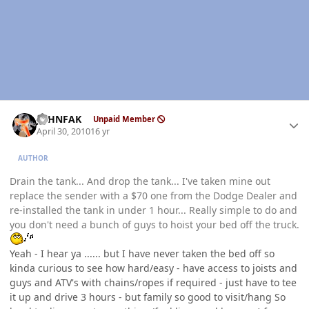
Author stats
JOHNFAK
Unpaid Member
April 30, 2010
16 yr
AUTHOR
Drain the tank... And drop the tank... I've taken mine out
replace the sender with a $70 one from the Dodge Dealer and
re-installed the tank in under 1 hour... Really simple to do and
you don't need a bunch of guys to hoist your bed off the truck.
Yeah - I hear ya ...... but I have never taken the bed off so
kinda curious to see how hard/easy - have access to joists and
guys and ATV's with chains/ropes if required - just have to tee
it up and drive 3 hours - but family so good to visit/hang So