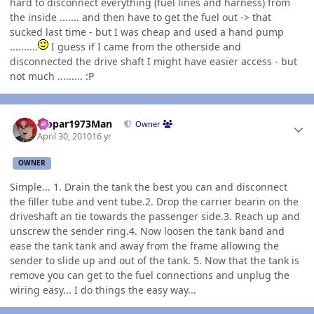
hard to disconnect everything (fuel lines and harness) from
the inside ....... and then have to get the fuel out -> that
sucked last time - but I was cheap and used a hand pump
..........
I guess if I came from the otherside and
disconnected the drive shaft I might have easier access - but
not much ......... :P
Author stats
Mopar1973Man
Owner
April 30, 2010
16 yr
OWNER
Simple... 1. Drain the tank the best you can and disconnect
the filler tube and vent tube.2. Drop the carrier bearin on the
driveshaft an tie towards the passenger side.3. Reach up and
unscrew the sender ring.4. Now loosen the tank band and
ease the tank tank and away from the frame allowing the
sender to slide up and out of the tank. 5. Now that the tank is
remove you can get to the fuel connections and unplug the
wiring easy... I do things the easy way...