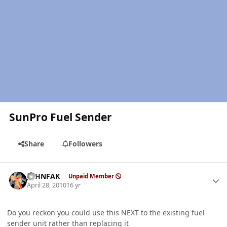
SunPro Fuel Sender
Share
Followers
Author stats
JOHNFAK
Unpaid Member
April 28, 2010
16 yr
Do you reckon you could use this NEXT to the existing fuel
sender unit rather than replacing it