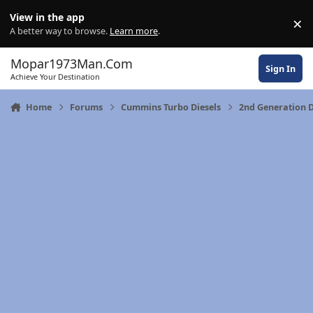
Skip to content
View in the app
×
Di
A better way to browse.
Learn more
.
Mopar1973Man.Com
Sign In
Achieve Your Destination
Home
Forums
Cummins Turbo Diesels
2nd Generation 