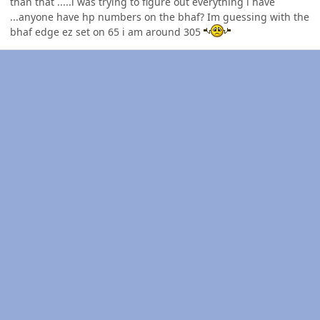
than that .....i was trying to figure out everything i have
...anyone have hp numbers on the bhaf? Im guessing with the
bhaf edge ez set on 65 i am around 305