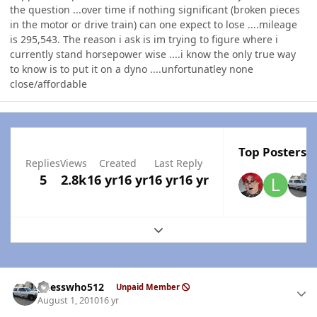
the question ...over time if nothing significant (broken pieces
in the motor or drive train) can one expect to lose ....mileage
is 295,543. The reason i ask is im trying to figure where i
currently stand horsepower wise ....i know the only true way
to know is to put it on a dyno ....unfortunatley none
close/affordable
Top Posters I
Replies
Views
Created
Last Reply
5
2.8k
16 yr
16 yr
16 yr
16 yr
Expand topic overview
Author stats
guesswho512
Unpaid Member
August 1, 2010
16 yr