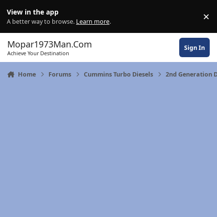
Skip to content
View in the app
×
Di
A better way to browse.
Learn more
.
Mopar1973Man.Com
Sign In
Achieve Your Destination
Home
Forums
Cummins Turbo Diesels
2nd Generation D