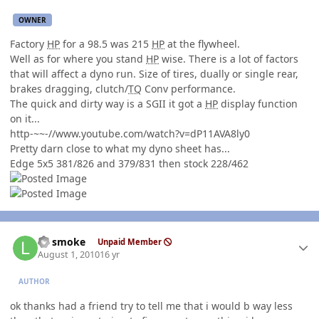
OWNER
Factory
HP
for a 98.5 was 215
HP
at the flywheel.
Well as for where you stand
HP
wise. There is a lot of factors
that will affect a dyno run. Size of tires, dually or single rear,
brakes dragging, clutch/
TQ
Conv performance.
The quick and dirty way is a SGII it got a
HP
display function
on it...
http-~~-//www.youtube.com/watch?v=dP11AVA8ly0
Pretty darn close to what my dyno sheet has...
Edge 5x5 381/826 and 379/831 then stock 228/462
Author stats
LT smoke
Unpaid Member
August 1, 2010
16 yr
AUTHOR
ok thanks had a friend try to tell me that i would b way less