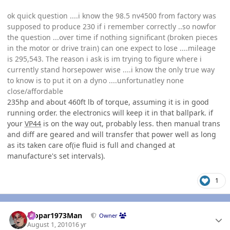
ok quick question ....i know the 98.5 nv4500 from factory was
supposed to produce 230 if i remember correctly ..so nowfor
the question ...over time if nothing significant (broken pieces
in the motor or drive train) can one expect to lose ....mileage
is 295,543. The reason i ask is im trying to figure where i
currently stand horsepower wise ....i know the only true way
to know is to put it on a dyno ....unfortunatley none
close/affordable
235hp and about 460ft lb of torque, assuming it is in good
running order. the electronics will keep it in that ballpark. if
your
VP44
is on the way out, probably less. then manual trans
and diff are geared and will transfer that power well as long
as its taken care of(ie fluid is full and changed at
manufacture's set intervals).
1
Author stats
Mopar1973Man
Owner
August 1, 2010
16 yr