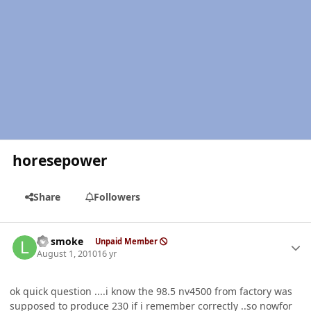
horesepower
Share
Followers
Author stats
LT smoke
Unpaid Member
August 1, 2010
16 yr
ok quick question ....i know the 98.5 nv4500 from factory was
supposed to produce 230 if i remember correctly ..so nowfor