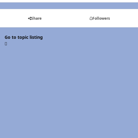
Share
Followers
Go to topic listing