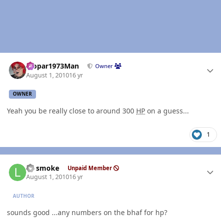
Author stats
Mopar1973Man
Owner
August 1, 2010
16 yr
OWNER
Yeah you be really close to around 300
HP
on a guess...
1
Author stats
LT smoke
Unpaid Member
August 1, 2010
16 yr
AUTHOR
sounds good ...any numbers on the bhaf for hp?