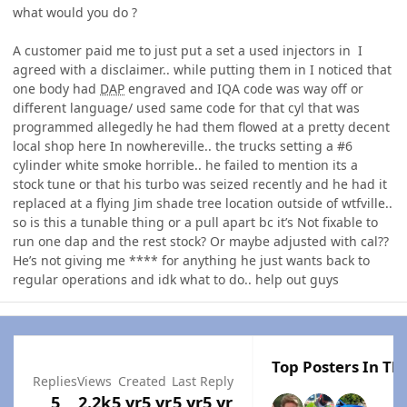
what would you do ?
A customer paid me to just put a set a used injectors in I
agreed with a disclaimer.. while putting them in I noticed that
one body had
DAP
engraved and IQA code was way off or
different language/ used same code for that cyl that was
programmed allegedly he had them flowed at a pretty decent
local shop here In nowhereville.. the trucks setting a #6
cylinder white smoke horrible.. he failed to mention its a
stock tune or that his turbo was seized recently and he had it
replaced at a flying Jim shade tree location outside of wtfville..
so is this a tunable thing or a pull apart bc it’s Not fixable to
run one dap and the rest stock? Or maybe adjusted with cal??
He’s not giving me **** for anything he just wants back to
regular operations and idk what to do.. help out guys
Top Posters In Thi
Replies
Views
Created
Last Reply
5
2.2k
5 yr
5 yr
5 yr
5 yr