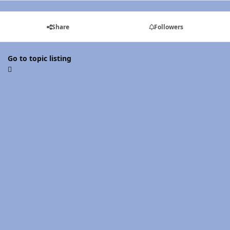
Share
Followers
Go to topic listing