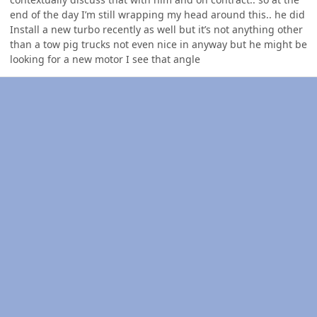
end of the day I’m still wrapping my head around this.. he did
Install a new turbo recently as well but it’s not anything other
than a tow pig trucks not even nice in anyway but he might be
looking for a new motor I see that angle