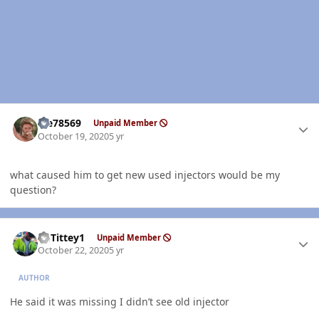
Author stats
Me78569
Unpaid Member
October 19, 2020
5 yr
what caused him to get new used injectors would be my
question?
Author stats
EGTittey1
Unpaid Member
October 22, 2020
5 yr
AUTHOR
He said it was missing I didn’t see old injector