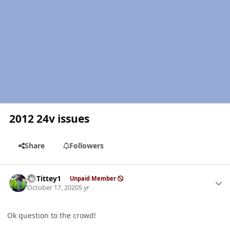
2012 24v issues
Share
Followers
Author stats
EGTittey1
Unpaid Member
October 17, 2020
5 yr
Ok question to the crowd!