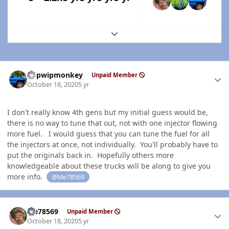
Expand topic overview
Author stats
hdpwipmonkey
Unpaid Member
October 18, 2020
5 yr
I don't really know 4th gens but my initial guess would be,
there is no way to tune that out, not with one injector flowing
more fuel. I would guess that you can tune the fuel for all
the injectors at once, not individually. You'll probably have to
put the originals back in. Hopefully others more
knowledgeable about these trucks will be along to give you
more info.
@Me78569
Author stats
Me78569
Unpaid Member
October 18, 2020
5 yr