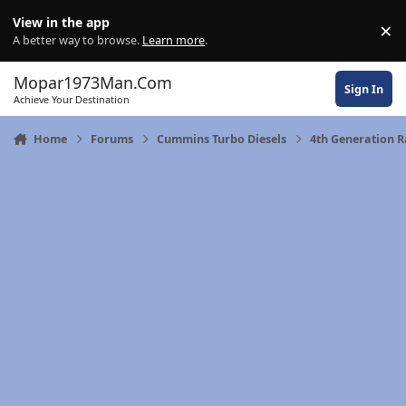
Skip to content
View in the app
×
Di
A better way to browse.
Learn more
.
Mopar1973Man.Com
Sign In
Achieve Your Destination
Home
Forums
Cummins Turbo Diesels
4th Generation 