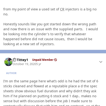
from my point of view a used set of
CR
injectors is a big no
no.
Honestly sounds like you got started down the wrong path
and now there is an issue with the supplied parts. I would
be looking into the cylinder's to verify that whatever
happened before did not cause issues, then I would be
looking at a new set of injectors.
Author stats
EGTittey1
Unpaid Member
October 19, 2020
5 yr
AUTHOR
I’m on the same page here what’s odd is he had the set of 6
sticks cleaned and flowed at a reputable place a d the spec
sheets show obvious fuel duration and why didn’t they ask
him if he planned on putting 6 stock and 1 dap.. makes no
sense but with discussion before the job I made sure to
contextually discuss that with him and on contract.. so at the