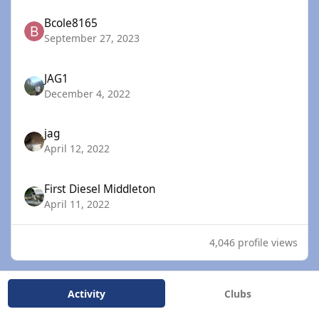
Bcole8165
September 27, 2023
JAG1
December 4, 2022
jag
April 12, 2022
First Diesel Middleton
April 11, 2022
4,046 profile views
Activity
Clubs