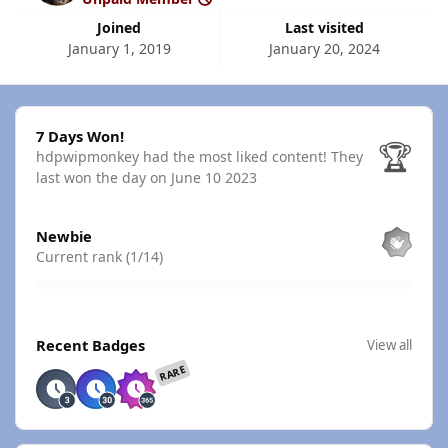
Joined
Last visited
January 1, 2019
January 20, 2024
7 Days Won!
7 Days Won!
🏆
hdpwipmonkey had the most liked content!
They
last won the day on June 10 2023
View all
Newbie
Current rank (1/14)
View all
Recent Badges
View all
RARE