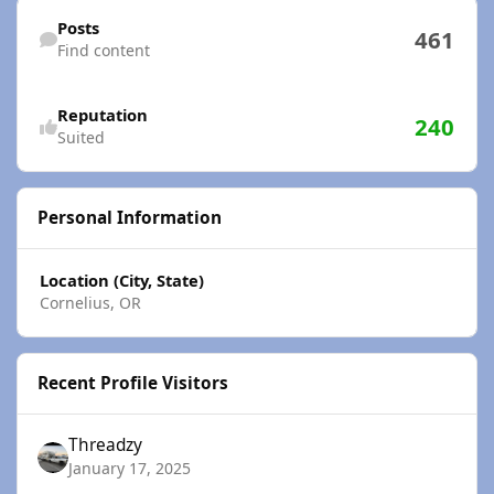
Find content
Posts
461
Find content
Reputation
240
Suited
Personal Information
Location (City, State)
Cornelius, OR
Recent Profile Visitors
Threadzy
January 17, 2025