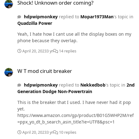
Shock! Unknown order coming?
hdpwipmonkey
replied to
Mopar1973Man
's topic in
Quadzilla Power
Yeah, I hate how I cant use all the display boxes on my
phone because they overlap.
April 20, 2023
3 yr
14 replies
W T mod ciruit breaker
W T mod ciruit breaker
hdpwipmonkey
replied to
Nekkedbob
's topic in
2nd
Generation Dodge Non-Powertrain
This is the breaker that I used. I have never had it pop
yet.
https://www.amazon.com/gp/product/B01G5WHP2M/ref
=ppx_yo_dt_b_search_asin_title?ie=UTF8&psc=1
April 20, 2023
3 yr
10 replies