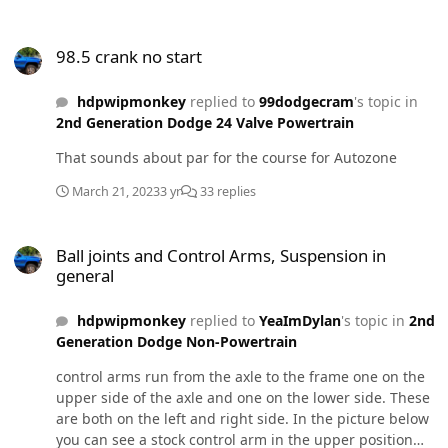
98.5 crank no start
98.5 crank no start
hdpwipmonkey
replied to
99dodgecram
's topic in
2nd Generation Dodge 24 Valve Powertrain
That sounds about par for the course for Autozone
March 21, 2023
3 yr
33 replies
Ball joints and Control Arms, Suspension in general
Ball joints and Control Arms, Suspension in
general
hdpwipmonkey
replied to
YeaImDylan
's topic in
2nd
Generation Dodge Non-Powertrain
control arms run from the axle to the frame one on the
upper side of the axle and one on the lower side. These
are both on the left and right side. In the picture below
you can see a stock control arm in the upper position