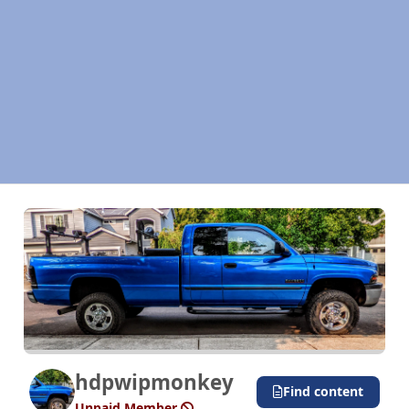
hdpwipmonkey
Find content
Unpaid Member