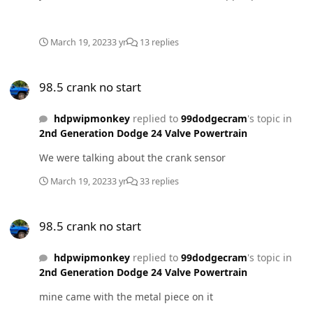
and an adjustable one in the lower.
March 19, 2023
3 yr
13 replies
98.5 crank no start
98.5 crank no start
hdpwipmonkey
replied to
99dodgecram
's topic in
2nd Generation Dodge 24 Valve Powertrain
We were talking about the crank sensor
March 19, 2023
3 yr
33 replies
98.5 crank no start
98.5 crank no start
hdpwipmonkey
replied to
99dodgecram
's topic in
2nd Generation Dodge 24 Valve Powertrain
mine came with the metal piece on it