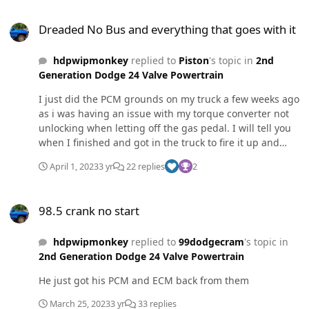
Dreaded No Bus and everything that goes with it
Dreaded No Bus and everything that goes with it
hdpwipmonkey
replied to
Piston
's topic in
2nd
Generation Dodge 24 Valve Powertrain
I just did the PCM grounds on my truck a few weeks ago
as i was having an issue with my torque converter not
unlocking when letting off the gas pedal. I will tell you
when I finished and got in the truck to fire it up and
back it out of the garage I had the "no buss" on the
April 1, 2023
3 yr
22 replies
2
cluster. I went and checked my connections and
somehow I didnt get a good crimp/solder and one of
98.5 crank no start
grounds pulled out. I fixed that and everything was
98.5 crank no start
good. No more torque converter issues either. Fixing
those grounds is no joke!
hdpwipmonkey
replied to
99dodgecram
's topic in
2nd Generation Dodge 24 Valve Powertrain
He just got his PCM and ECM back from them
March 25, 2023
3 yr
33 replies