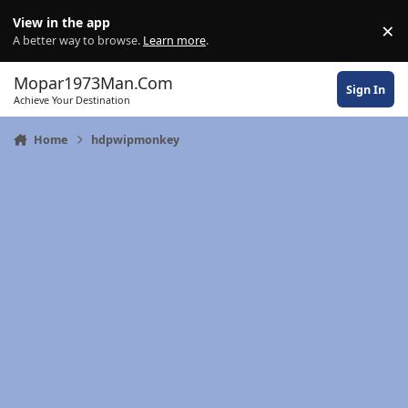
Skip to content
View in the app
×
Di
A better way to browse.
Learn more
.
Mopar1973Man.Com
Sign In
Achieve Your Destination
Home
hdpwipmonkey