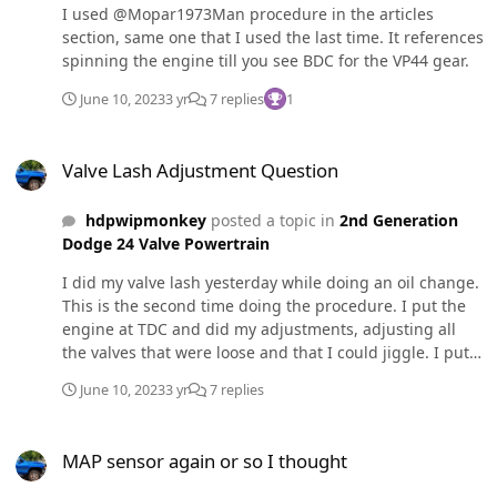
I used @Mopar1973Man procedure in the articles
section, same one that I used the last time. It references
spinning the engine till you see BDC for the VP44 gear.
June 10, 2023
3 yr
7 replies
1
Valve Lash Adjustment Question
Valve Lash Adjustment Question
hdpwipmonkey
posted a topic in
2nd Generation
Dodge 24 Valve Powertrain
I did my valve lash yesterday while doing an oil change.
This is the second time doing the procedure. I put the
engine at TDC and did my adjustments, adjusting all
the valves that were loose and that I could jiggle. I put
the engine at BDC and started on the next set. While
June 10, 2023
3 yr
7 replies
doing these I looked up the procedure on here to find
out what the torque setting was for the jamb nuts and I
MAP sensor again or so I thought
noticed that one of the valves was loose (I could jiggle it)
MAP sensor again or so I thought
that wasn't on the list of valves to adjust while at BDC. I
finished up adjusting the valves that should of been