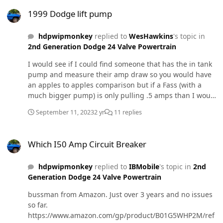
1999 Dodge lift pump
1999 Dodge lift pump
hdpwipmonkey
replied to
WesHawkins
's topic in
2nd Generation Dodge 24 Valve Powertrain
I would see if I could find someone that has the in tank
pump and measure their amp draw so you would have
an apples to apples comparison but if a Fass (with a
much bigger pump) is only pulling .5 amps than I would
be suspicious of the little in tank pulling three times as
September 11, 2023
2 yr
11 replies
many.
Which I50 Amp Circuit Breaker
Which I50 Amp Circuit Breaker
hdpwipmonkey
replied to
IBMobile
's topic in
2nd
Generation Dodge 24 Valve Powertrain
bussman from Amazon. Just over 3 years and no issues
so far.
https://www.amazon.com/gp/product/B01G5WHP2M/ref