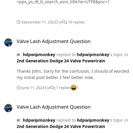
=ppx_yo_dt_b_search_asin_title?ie=UTF8&psc=1
September 11, 2023
2 yr
10 replies
Valve Lash Adjustment Question
Valve Lash Adjustment Question
hdpwipmonkey
replied to
hdpwipmonkey
's topic in
2nd Generation Dodge 24 Valve Powertrain
Thanks John. Sorry for the confusion, I should of worded
my initial post better. I feel better now.
June 11, 2023
3 yr
7 replies
1
Valve Lash Adjustment Question
Valve Lash Adjustment Question
hdpwipmonkey
replied to
hdpwipmonkey
's topic in
2nd Generation Dodge 24 Valve Powertrain