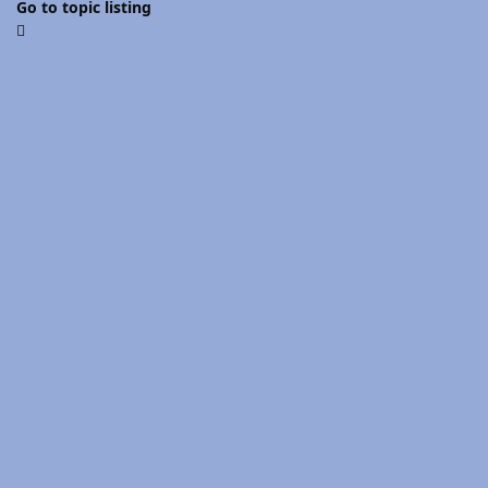
Go to topic listing