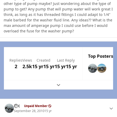
other type of pump maybe? Just wondering about the type of
pump to get? Any pump that will pump water will work great I
think, as long as it has threaded fittings I could adapt to 1/4"
male barbed for the washer fluid line. Any ideas?? What is the
max amount of amperage pump I could use before I would
overload the fuse for the washer pump?
Top Posters I
Replies
Views
Created
Last Reply
2
2.5k
15 yr
15 yr
15 yr
15 yr
Expand topic overview
Author stats
ISX
Unpaid Member
September 28, 2010
15 yr