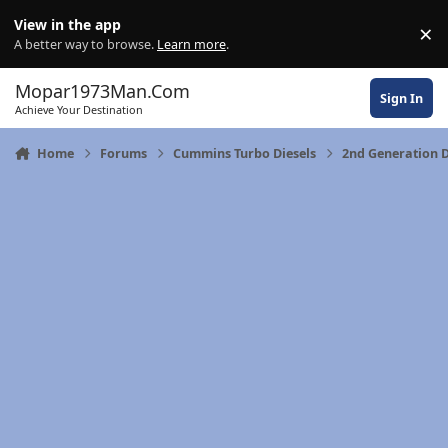
Skip to content
View in the app
×
Di
A better way to browse.
Learn more
.
Mopar1973Man.Com
Sign In
Achieve Your Destination
Home
Forums
Cummins Turbo Diesels
2nd Generation D