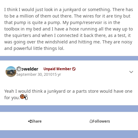
I think I would just look in a junkyard or something. There has
to be a million of them out there. The wires for it are tiny but
that pump is quite a pump. My pump/reservoir is in the
toolbox in my bed and I have a hose running all the way up to
the squirters and when I connected it back there, as a test, it
was going over the windshield and hitting me. They are noisy
and powerful little things lol.
Author stats
Prowelder
Unpaid Member
September 30, 2010
15 yr
Yeah I would think a junkyard or a parts store would have one
for you.
Share
Followers