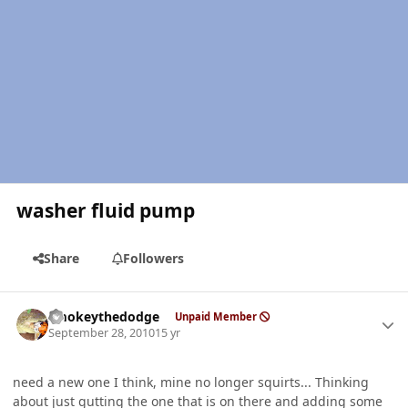
washer fluid pump
Share
Followers
Author stats
smokeythedodge
Unpaid Member
September 28, 2010
15 yr
need a new one I think, mine no longer squirts... Thinking
about just gutting the one that is on there and adding some