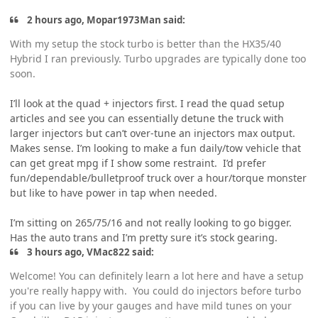
2 hours ago, Mopar1973Man said:
With my setup the stock turbo is better than the HX35/40
Hybrid I ran previously. Turbo upgrades are typically done too
soon.
I’ll look at the quad + injectors first. I read the quad setup
articles and see you can essentially detune the truck with
larger injectors but can’t over-tune an injectors max output.
Makes sense. I’m looking to make a fun daily/tow vehicle that
can get great mpg if I show some restraint. I’d prefer
fun/dependable/bulletproof truck over a hour/torque monster
but like to have power in tap when needed.
I’m sitting on 265/75/16 and not really looking to go bigger.
Has the auto trans and I’m pretty sure it’s stock gearing.
3 hours ago, VMac822 said:
Welcome! You can definitely learn a lot here and have a setup
you're really happy with. You could do injectors before turbo
if you can live by your gauges and have mild tunes on your