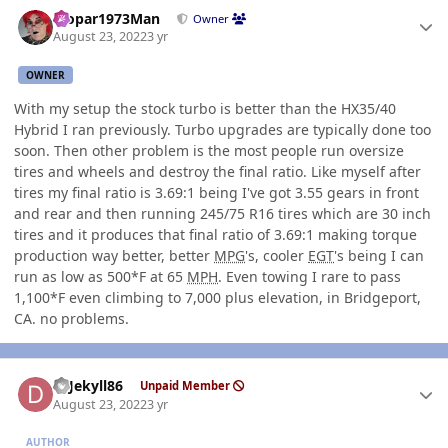
Author stats
Mopar1973Man
Owner
August 23, 2022
3 yr
OWNER
With my setup the stock turbo is better than the HX35/40
Hybrid I ran previously. Turbo upgrades are typically done too
soon. Then other problem is the most people run oversize
tires and wheels and destroy the final ratio. Like myself after
tires my final ratio is 3.69:1 being I've got 3.55 gears in front
and rear and then running 245/75 R16 tires which are 30 inch
tires and it produces that final ratio of 3.69:1 making torque
production way better, better
MPG
's, cooler
EGT
's being I can
run as low as 500*F at 65
MPH
. Even towing I rare to pass
1,100*F even climbing to 7,000 plus elevation, in Bridgeport,
CA. no problems.
Author stats
DrJekyll86
Unpaid Member
August 23, 2022
3 yr
AUTHOR