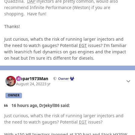
Quadzilla.
DAP
injectors are pretty common, would also
recommend Infinite Performance (Weston) if you are
shopping. Have fun!
Thanks!
Just curious, what’s the risk of running larger injectors and
the need to watch gauges? Potential
EGT
issues? I’m familiar
with lean/rich fuel dynamics on gas engines and the impact
on heat but I’m sure it’s different for diesels.
Author stats
Mopar1973Man
Owner
August 24, 2022
3 yr
OWNER
16 hours ago, DrJekyll86 said:
Just curious, what’s the risk of running larger injectors and
the need to watch gauges? Potential
EGT
issues?
With +150
HP
Injectors (popped at 320 bar) and Stock HX35W