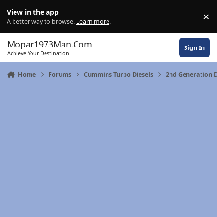
Skip to content
View in the app
×
Di
A better way to browse.
Learn more
.
Mopar1973Man.Com
Sign In
Achieve Your Destination
Home
Forums
Cummins Turbo Diesels
2nd Generation 