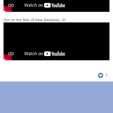
Out on the flats of New Meadows, ID
1