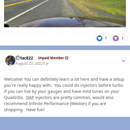
1
1
Author stats
VMac822
Unpaid Member
August 23, 2022
3 yr
Welcome! You can definitely learn a lot here and have a setup
you're really happy with. You could do injectors before turbo
if you can live by your gauges and have mild tunes on your
Quadzilla.
DAP
injectors are pretty common, would also
recommend Infinite Performance (Weston) if you are
shopping. Have fun!