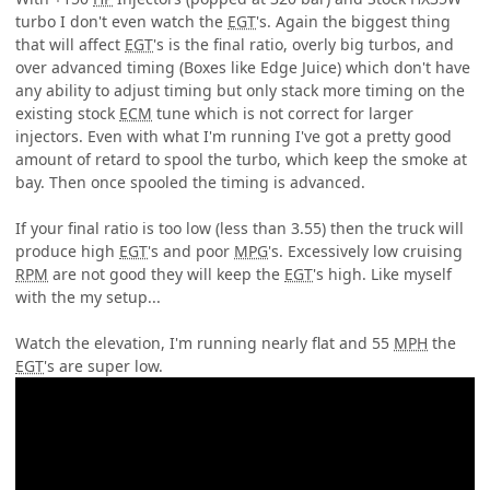
turbo I don't even watch the
EGT
's. Again the biggest thing
that will affect
EGT
's is the final ratio, overly big turbos, and
over advanced timing (Boxes like Edge Juice) which don't have
any ability to adjust timing but only stack more timing on the
existing stock
ECM
tune which is not correct for larger
injectors. Even with what I'm running I've got a pretty good
amount of retard to spool the turbo, which keep the smoke at
bay. Then once spooled the timing is advanced.
If your final ratio is too low (less than 3.55) then the truck will
produce high
EGT
's and poor
MPG
's. Excessively low cruising
RPM
are not good they will keep the
EGT
's high. Like myself
with the my setup...
Watch the elevation, I'm running nearly flat and 55
MPH
the
EGT
's are super low.