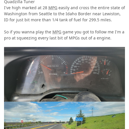
Quadzilla Tuner
I've high marked at 28
MPG
easily and cross the entire state of
Washington from Seattle to the Idaho Border near Lewiston,
ID for just bit more than 1/4 tank of fuel for 299.5 miles.
So if you wanna play the
MPG
game you got to follow me I'm a
pro at squeezing every last bit of MPGs out of a engine.