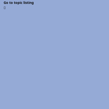
Go to topic listing