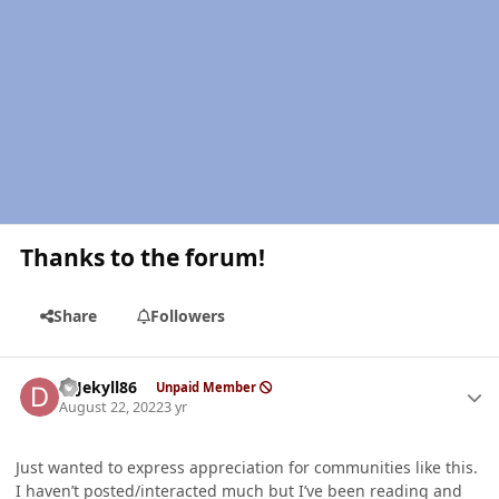
Thanks to the forum!
Share
Followers
Author stats
DrJekyll86
Unpaid Member
August 22, 2022
3 yr
Just wanted to express appreciation for communities like this.
I haven’t posted/interacted much but I’ve been reading and