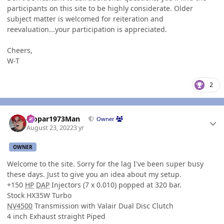
participants on this site to be highly considerate. Older
subject matter is welcomed for reiteration and
reevaluation...your participation is appreciated.
Cheers,
W-T
2
Author stats
Mopar1973Man
Owner
August 23, 2022
3 yr
OWNER
Welcome to the site. Sorry for the lag I've been super busy
these days. Just to give you an idea about my setup.
+150
HP
DAP
Injectors (7 x 0.010) popped at 320 bar.
Stock HX35W Turbo
NV4500
Transmission with Valair Dual Disc Clutch
4 inch Exhaust straight Piped