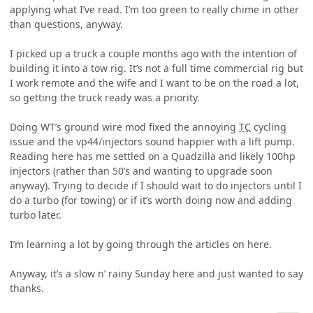
applying what I’ve read. I’m too green to really chime in other
than questions, anyway.
I picked up a truck a couple months ago with the intention of
building it into a tow rig. It’s not a full time commercial rig but
I work remote and the wife and I want to be on the road a lot,
so getting the truck ready was a priority.
Doing WT’s ground wire mod fixed the annoying
TC
cycling
issue and the vp44/injectors sound happier with a lift pump.
Reading here has me settled on a Quadzilla and likely 100hp
injectors (rather than 50’s and wanting to upgrade soon
anyway). Trying to decide if I should wait to do injectors until I
do a turbo (for towing) or if it’s worth doing now and adding
turbo later.
I’m learning a lot by going through the articles on here.
Anyway, it’s a slow n’ rainy Sunday here and just wanted to say
thanks.