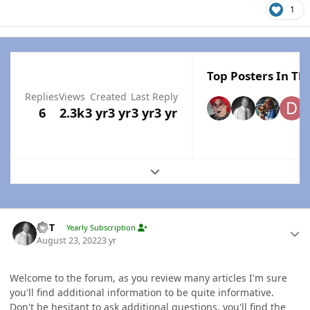
1
Top Posters In Thi
Replies
Views
Created
Last Reply
6
2.3k
3 yr
3 yr
3 yr
3 yr
Expand topic overview
Author stats
W-T
Yearly Subscription
August 23, 2022
3 yr
Welcome to the forum, as you review many articles I'm sure
you'll find additional information to be quite informative.
Don't be hesitant to ask additional questions, you'll find the