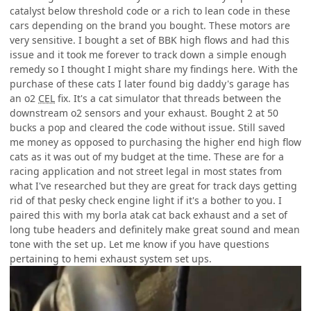
catalyst below threshold code or a rich to lean code in these
cars depending on the brand you bought. These motors are
very sensitive. I bought a set of BBK high flows and had this
issue and it took me forever to track down a simple enough
remedy so I thought I might share my findings here. With the
purchase of these cats I later found big daddy's garage has
an o2
CEL
fix. It's a cat simulator that threads between the
downstream o2 sensors and your exhaust. Bought 2 at 50
bucks a pop and cleared the code without issue. Still saved
me money as opposed to purchasing the higher end high flow
cats as it was out of my budget at the time. These are for a
racing application and not street legal in most states from
what I've researched but they are great for track days getting
rid of that pesky check engine light if it's a bother to you. I
paired this with my borla atak cat back exhaust and a set of
long tube headers and definitely make great sound and mean
tone with the set up. Let me know if you have questions
pertaining to hemi exhaust system set ups.