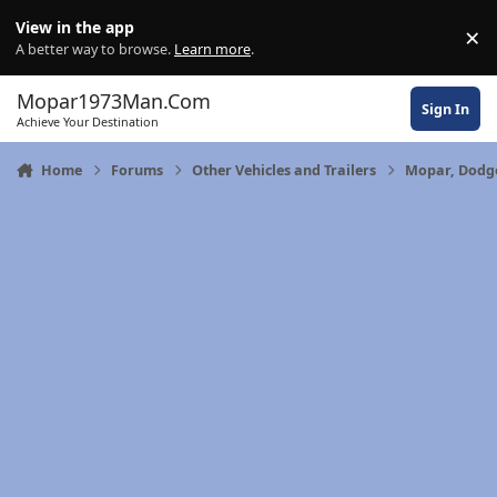
Skip to content
View in the app
×
Di
A better way to browse.
Learn more
.
Mopar1973Man.Com
Sign In
Achieve Your Destination
Home
Forums
Other Vehicles and Trailers
Mopar, Dodge