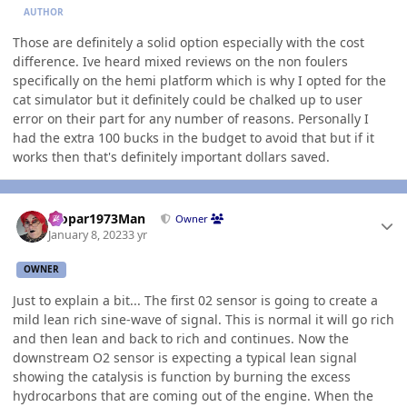
AUTHOR
Those are definitely a solid option especially with the cost
difference. Ive heard mixed reviews on the non foulers
specifically on the hemi platform which is why I opted for the
cat simulator but it definitely could be chalked up to user
error on their part for any number of reasons. Personally I
had the extra 100 bucks in the budget to avoid that but if it
works then that's definitely important dollars saved.
Author stats
Mopar1973Man
Owner
January 8, 2023
3 yr
OWNER
Just to explain a bit... The first 02 sensor is going to create a
mild lean rich sine-wave of signal. This is normal it will go rich
and then lean and back to rich and continues. Now the
downstream O2 sensor is expecting a typical lean signal
showing the catalysis is function by burning the excess
hydrocarbons that are coming out of the engine. When the