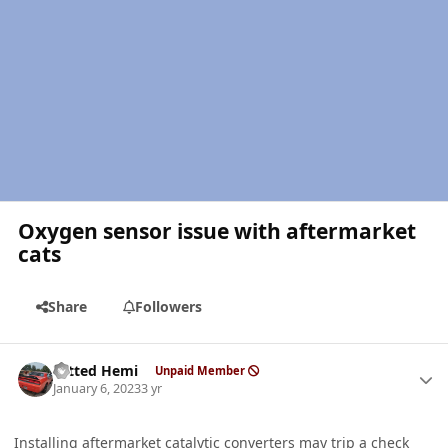
Oxygen sensor issue with aftermarket
cats
Share
Followers
Author stats
Tatted Hemi
Unpaid Member
January 6, 2023
3 yr
Installing aftermarket catalytic converters may trip a check