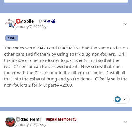
Author stats
IBMobile
Staff
January 7, 2023
3 yr
STAFF
The codes were P0420 and P0430? I've had the same codes on
other cars and fix them by using spark plug non-foulers. Drill
the inside of one non-fouler to just over ½ inch so that the
rear O² sensor can be screwed into it. Now screw that non-
fouler with the O² sensor into the other non-fouler. Install all
that into the exhaust bung and you're done. O'Reilly sells the
non-foulers 2 for $10; part# 42009.
2
Author stats
Tatted Hemi
Unpaid Member
January 7, 2023
3 yr