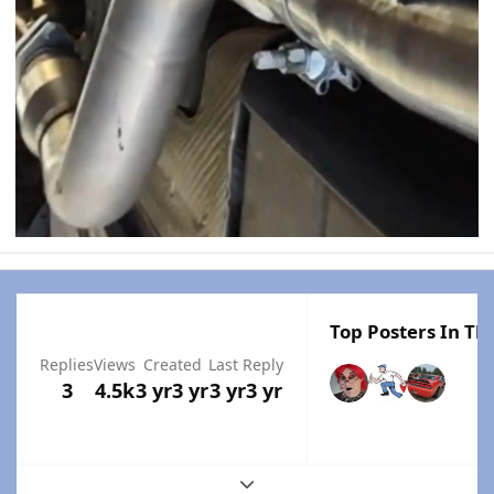
Top Posters In Thi
Replies
Views
Created
Last Reply
3
4.5k
3 yr
3 yr
3 yr
3 yr
Expand topic overview