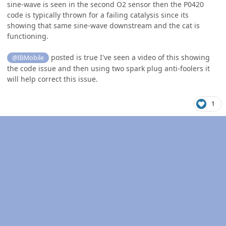
sine-wave is seen in the second O2 sensor then the P0420
code is typically thrown for a failing catalysis since its
showing that same sine-wave downstream and the cat is
functioning.
posted is true I've seen a video of this showing
@IBMobile
the code issue and then using two spark plug anti-foolers it
will help correct this issue.
1