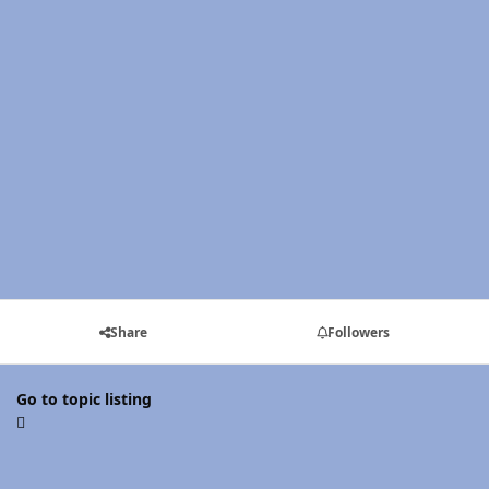
Share
Followers
Go to topic listing