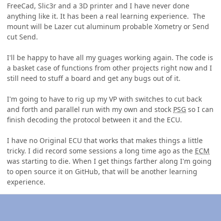
FreeCad, Slic3r and a 3D printer and I have never done
anything like it. It has been a real learning experience. The
mount will be Lazer cut aluminum probable Xometry or Send
cut Send.
I'll be happy to have all my guages working again. The code is
a basket case of functions from other projects right now and I
still need to stuff a board and get any bugs out of it.
I'm going to have to rig up my VP with switches to cut back
and forth and parallel run with my own and stock
PSG
so I can
finish decoding the protocol between it and the ECU.
I have no Original ECU that works that makes things a little
tricky. I did record some sessions a long time ago as the
ECM
was starting to die. When I get things farther along I'm going
to open source it on GitHub, that will be another learning
experience.