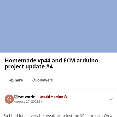
Homemade vp44 and ECM arduino
project update #4
Share
Followers
Author stats
Great work!
Unpaid Member
August 27, 2023
2 yr
So I had lots of very hot weather to test the
VP44
project. On a