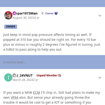
Author stats
Mopar1973Man
Owner
August 30, 2023
2 yr
OWNER
Just keep in mind pop pressure affects timing as well. If
popped at 310 bar you should be right on. For every 10 bar
plus or minus is roughly 2 degrees I've figured in tuning. Just
a tidbit to pass along to help you out.
6 months later...
Author stats
ICU_24VNUT
Unpaid Member
March 28, 2024
2 yr
If you want a NEW
ECM
I'll chip in. Still had plans to make my
own
VP44
also. But sense your already going threw the
trouble it would be cool to get a KIT or something if you