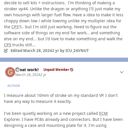
decide to sell kits + instructions. I'm thinking of making a
stroker vp44. Unlike the dragon or anything I'll just make my
own housings with larger fuel flow. Have a idea to make it less
choppy down low / while towimg unlike my multipler idea for
the
CP3
'S.. but I'm still just working. Need to figure out the
software side of things on my end for work... and something
else on my end... but I'd love to make something and walk the
CP3
trucks still...
Edited
March 28, 2024
2 yr
by ICU_24VNUT
Author stats
Great work!
Unpaid Member
March 28, 2024
2 yr
AUTHOR
I measure about 10mm of stroke on my standard VP. I don't
have any way to measure it exactly.
I've been quietly working on a new project called
ECM
Explorer. I have PCBs already and connectors. But I have been
designing a case and mounting plate for it. I'm using