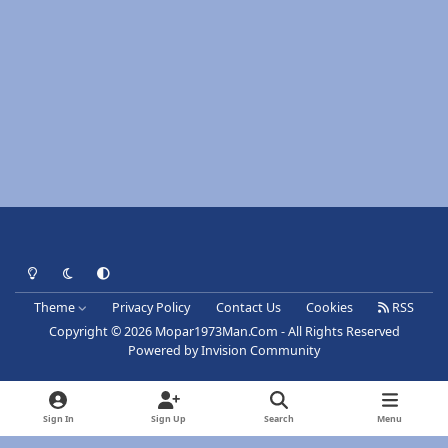
Light Mode
Dark Mode
System Preference
Theme
Privacy Policy
Contact Us
Cookies
RSS
Copyright © 2026 Mopar1973Man.Com - All Rights Reserved
Powered by
Invision Community
Sign In
Sign Up
Search
Menu