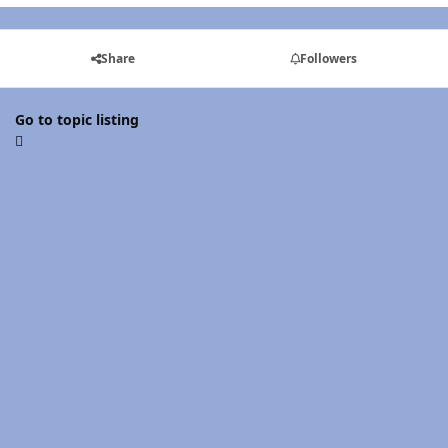
Share
Followers
Go to topic listing