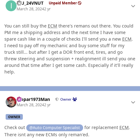
ICU_24VNUT
Unpaid Member
March 28, 2024
2 yr
You can still buy the
ECM
there's remans out there. You could
PM me a shipping address and the next time I have some
spare cash like in a couple of checks I'll send you a new
ECM
.
I need to pay off my mechanic and buy some stuff for my
truck still... but after I get a DOR front end, tires, and go
threw steering and suspension + realignment ill send you one
around that time after I get some cash. Especially if it'll really
help.
Author stats
Mopar1973Man
Owner
March 28, 2024
2 yr
OWNER
Check out
for replacement
ECM
.
@Auto Computer Specialist
There isnt any new ECMs only reman'ed.