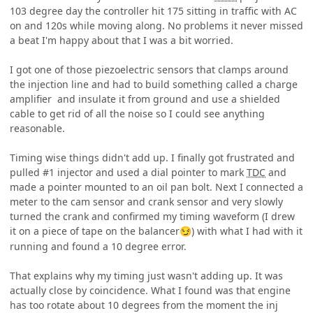
103 degree day the controller hit 175 sitting in traffic with AC
on and 120s while moving along. No problems it never missed
a beat I'm happy about that I was a bit worried.
I got one of those piezoelectric sensors that clamps around
the injection line and had to build something called a charge
amplifier and insulate it from ground and use a shielded
cable to get rid of all the noise so I could see anything
reasonable.
Timing wise things didn't add up. I finally got frustrated and
pulled #1 injector and used a dial pointer to mark
TDC
and
made a pointer mounted to an oil pan bolt. Next I connected a
meter to the cam sensor and crank sensor and very slowly
turned the crank and confirmed my timing waveform (I drew
it on a piece of tape on the balancer
) with what I had with it
😏
running and found a 10 degree error.
That explains why my timing just wasn't adding up. It was
actually close by coincidence. What I found was that engine
has too rotate about 10 degrees from the moment the inj