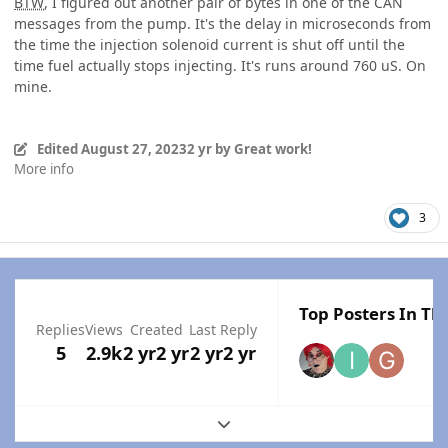
BTW
, I figured out another pair of bytes in one of the CAN
messages from the pump. It's the delay in microseconds from
the time the injection solenoid current is shut off until the
time fuel actually stops injecting. It's runs around 760 uS. On
mine.
Edited
August 27, 2023
2 yr
by Great work!
More info
3
Top Posters In Thi
Replies
Views
Created
Last Reply
5
2.9k
2 yr
2 yr
2 yr
2 yr
Expand topic overview