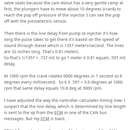
valve seats because the cam donut has a very gentle ramp at
first, the plungers have to move about 10 degrees (crank) to
reach the pop off pressure of the injector. I can see the pop
off with the piezoelectric sensor.
Then there is the line delay from pump to injector it's how
long the pulse takes to get there it's based on the speed of
sound through diesel which is 1357 meters/second. The lines
are 32 inches long. That's 0.81 meters.
So that's 1/1357 = .737 mS to go 1 meter X 0.81 equals .597 mS
delay.
At 1000 rpm the crank rotates 6000 degrees in 1 second so 6
degrees every millisecond. So 6 X .597 = 3.6 degrees at 1000
rpm that same delay equals 10.8 deg at 3000 rpm.
I have adjusted the way the controller calculates timing now. I
suspect that the line delay, which is determined by line length
is sent to the vp from the
ECM
in one of the CAN bus
messages. But my
ECM
is toast.