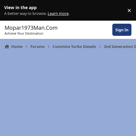
Skip to content
View in the app
×
Di
A better way to browse.
Learn more
.
Mopar1973Man.Com
Sign In
Achieve Your Destination
Home
Forums
Cummins Turbo Diesels
2nd Generation D