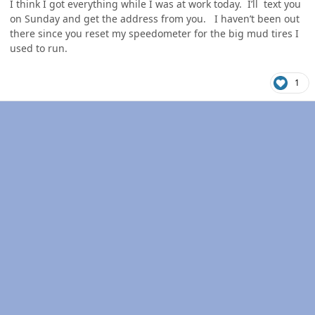
I think I got everything while I was at work today. I’ll text you
on Sunday and get the address from you. I haven’t been out
there since you reset my speedometer for the big mud tires I
used to run.
1