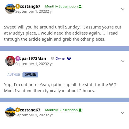
Author stats
Sycostang67
Monthly Subscription
September 1, 2023
2 yr
Sweet, will you be around until Sunday? I assume you’re out
at Muddys place, I would need the address again. I’ll read
through the article again and grab the other pieces.
Author stats
Mopar1973Man
Owner
September 1, 2023
2 yr
AUTHOR
OWNER
Yup, I'm out here. Yeah, gather up all the stuff for the W-T
Mod. I've done them typically in about 2 hours.
Author stats
Sycostang67
Monthly Subscription
September 1, 2023
2 yr