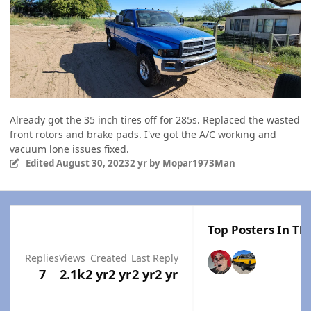
Already got the 35 inch tires off for 285s. Replaced the wasted
front rotors and brake pads. I've got the A/C working and
vacuum lone issues fixed.
Edited
August 30, 2023
2 yr
by Mopar1973Man
Top Posters In Thi
Replies
Views
Created
Last Reply
7
2.1k
2 yr
2 yr
2 yr
2 yr