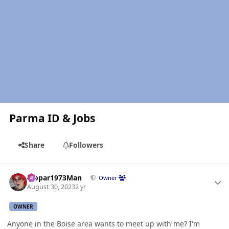
Parma ID & Jobs
Share
Followers
Author stats
Mopar1973Man
Owner
August 30, 2023
2 yr
OWNER
Anyone in the Boise area wants to meet up with me? I'm