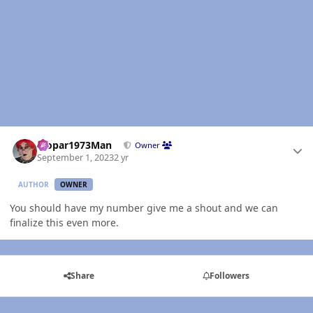
Author stats
Mopar1973Man
Owner
September 1, 2023
2 yr
AUTHOR
OWNER
You should have my number give me a shout and we can
finalize this even more.
Share
Followers