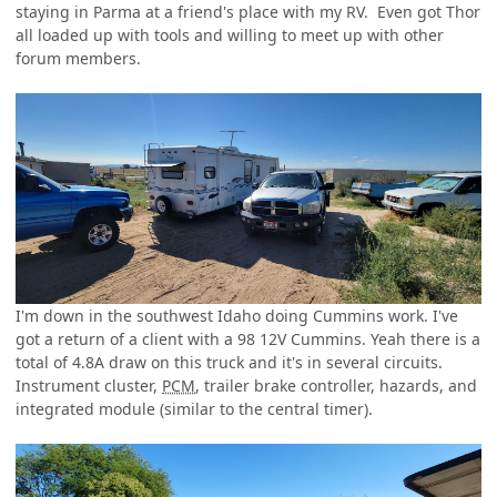
staying in Parma at a friend's place with my RV. Even got Thor
all loaded up with tools and willing to meet up with other
forum members.
I'm down in the southwest Idaho doing Cummins work. I've
got a return of a client with a 98 12V Cummins. Yeah there is a
total of 4.8A draw on this truck and it's in several circuits.
Instrument cluster,
PCM
, trailer brake controller, hazards, and
integrated module (similar to the central timer).