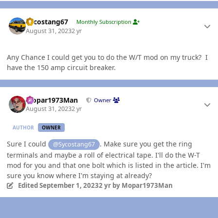
Author stats
Sycostang67
Monthly Subscription
August 31, 2023
2 yr
Any Chance I could get you to do the W/T mod on my truck? I
have the 150 amp circuit breaker.
Author stats
Mopar1973Man
Owner
August 31, 2023
2 yr
AUTHOR
OWNER
Sure I could
. Make sure you get the ring
@Sycostang67
terminals and maybe a roll of electrical tape. I'll do the W-T
mod for you and that one bolt which is listed in the article. I'm
sure you know where I'm staying at already?
Edited
September 1, 2023
2 yr
by Mopar1973Man