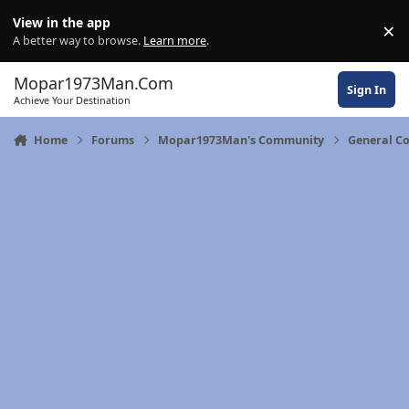
Skip to content
View in the app
×
Di
A better way to browse.
Learn more
.
Mopar1973Man.Com
Sign In
Achieve Your Destination
Home
Forums
Mopar1973Man's Community
General C