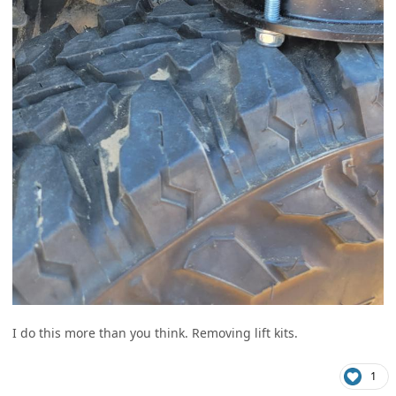
I do this more than you think. Removing lift kits.
1