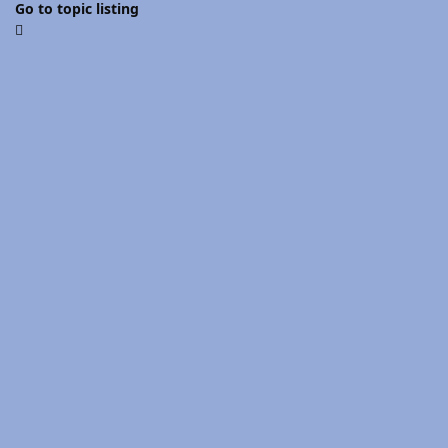
Go to topic listing