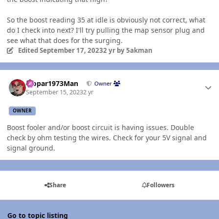
So the boost reading 35 at idle is obviously not correct, what
do I check into next? I'll try pulling the map sensor plug and
see what that does for the surging.
Edited
September 17, 2023
2 yr
by 5akman
Author stats
Mopar1973Man
Owner
September 15, 2023
2 yr
OWNER
Boost fooler and/or boost circuit is having issues. Double
check by ohm testing the wires. Check for your 5V signal and
signal ground.
Share
Followers
Go to topic listing