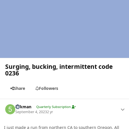
Surging, bucking, intermittent code
0236
Share
Followers
Author stats
5akman
Quarterly Subscription
September 4, 2023
2 yr
I just made a run from northern CA to southern Oregon. All