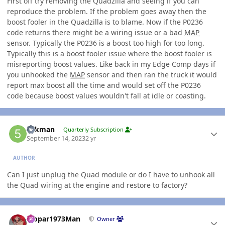
First off try removing the Quadzilla and seeing if you can
reproduce the problem. If the problem goes away then the
boost fooler in the Quadzilla is to blame. Now if the P0236
code returns there might be a wiring issue or a bad
MAP
sensor. Typically the P0236 is a boost too high for too long.
Typically this is a boost fooler issue where the boost fooler is
misreporting boost values. Like back in my Edge Comp days if
you unhooked the
MAP
sensor and then ran the truck it would
report max boost all the time and would set off the P0236
code because boost values wouldn't fall at idle or coasting.
Author stats
5akman
Quarterly Subscription
September 14, 2023
2 yr
AUTHOR
Can I just unplug the Quad module or do I have to unhook all
the Quad wiring at the engine and restore to factory?
Author stats
Mopar1973Man
Owner