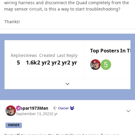
wiring harness and disconnect the Quad completely from the
map sensor circuit, is this a way to start troubleshooting?
Thanks!
Top Posters In Thi
Replies
Views
Created
Last Reply
5
1.6k
2 yr
2 yr
2 yr
2 yr
Expand topic overview
Author stats
Mopar1973Man
Owner
September 13, 2023
2 yr
OWNER