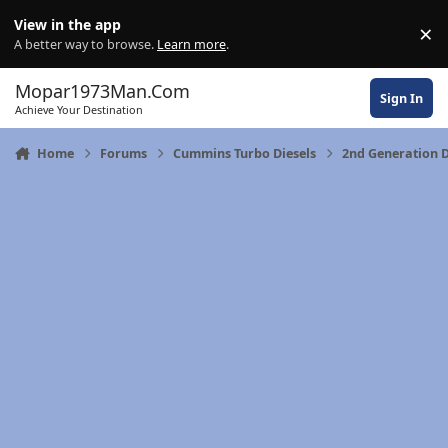
Skip to content
View in the app
×
Di
A better way to browse.
Learn more
.
Mopar1973Man.Com
Sign In
Achieve Your Destination
Home
Forums
Cummins Turbo Diesels
2nd Generation 