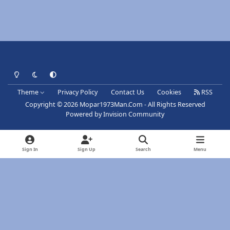
Light Mode
Dark Mode
System Preference
Theme
Privacy Policy
Contact Us
Cookies
RSS
Copyright © 2026 Mopar1973Man.Com - All Rights Reserved
Powered by
Invision Community
Sign In
Sign Up
Search
Menu