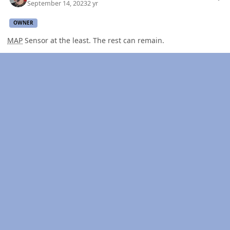
September 14, 2023
2 yr
OWNER
MAP
Sensor at the least. The rest can remain.