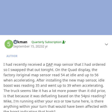
Author stats
5akman
Quarterly Subscription
September 15, 2023
2 yr
AUTHOR
I had recently received a
DAP
map sensor that I had ordered
so I swapped that out tonight. On the Quad display, the
factory /original map sensor read 54 at idle and up to 56
when accelerating. After installing the new map sensor, idle
boost was reading 35 and went up to 39 when accelerating.
The truck seems like it has a lot more power than it did prior,
is that because it was defueling based on the 54psi reading?
Mike, I'm running either your eco or tow tune here, is there
anything within your turn that would have been affected with
the boost indicating that high?