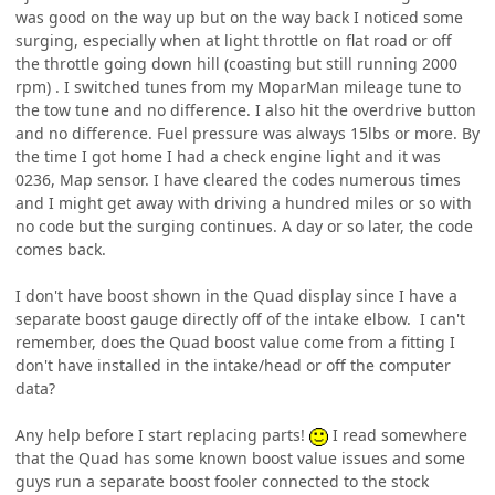
was good on the way up but on the way back I noticed some
surging, especially when at light throttle on flat road or off
the throttle going down hill (coasting but still running 2000
rpm) . I switched tunes from my MoparMan mileage tune to
the tow tune and no difference. I also hit the overdrive button
and no difference. Fuel pressure was always 15lbs or more. By
the time I got home I had a check engine light and it was
0236, Map sensor. I have cleared the codes numerous times
and I might get away with driving a hundred miles or so with
no code but the surging continues. A day or so later, the code
comes back.
I don't have boost shown in the Quad display since I have a
separate boost gauge directly off of the intake elbow. I can't
remember, does the Quad boost value come from a fitting I
don't have installed in the intake/head or off the computer
data?
Any help before I start replacing parts!
I read somewhere
that the Quad has some known boost value issues and some
guys run a separate boost fooler connected to the stock