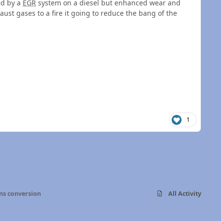
ed by a
EGR
system on a diesel but enhanced wear and
haust gases to a fire it going to reduce the bang of the
1
s conversion
All Activity