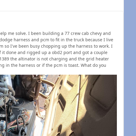
help me solve. I been building a 77 crew cab chevy and
dodge harness and pcm to fit in the truck because I live
em so I've been busy chopping up the harness to work. I
f it done and rigged up a obd2 port and got a couple
389 the altinator is not charging and the grid heater
ng in the harness or if the pcm is toast. What do you