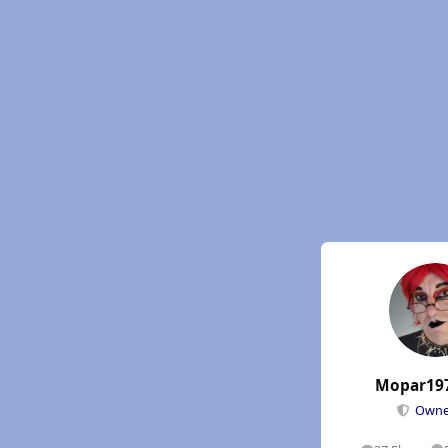
Mopar19
Own