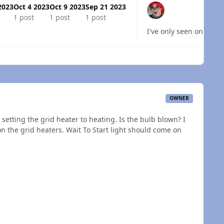
2023
Oct 4 2023
Oct 9 2023
Sep 21 2023
1 post
1 post
1 post
I've only seen one truc
 overview
OWNER
setting the grid heater to heating. Is the bulb blown? I
n the grid heaters. Wait To Start light should come on