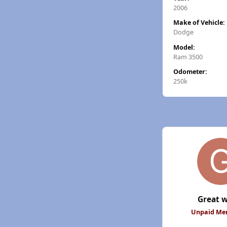
2006
Make of Vehicle:
Dodge
Model:
Ram 3500
Odometer:
250k
Great w
Unpaid M