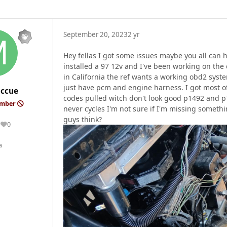
September 20, 2023
2 yr
Hey fellas I got some issues maybe you all can 
installed a 97 12v and I've been working on the 
in California the ref wants a working obd2 syst
just have pcm and engine harness. I got most o
ccue
codes pulled witch don't look good p1492 and p1
ember
never cycles I'm not sure if I'm missing somethi
guys think?
0
Reputation
a