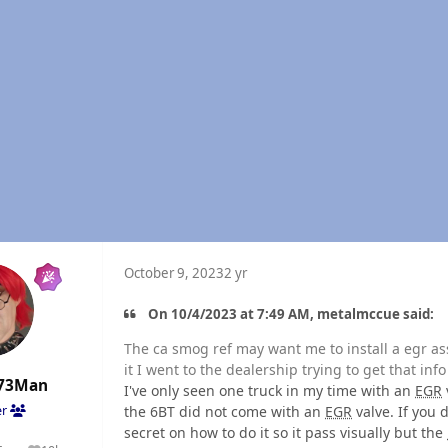
October 9, 2023
2 yr
On 10/4/2023 at 7:49 AM, metalmccue said:
The ca smog ref may want me to install a egr as
it I went to the dealership trying to get that info
73Man
I've only seen one truck in my time with an
EGR
the 6BT did not come with an
EGR
valve. If you d
er
secret on how to do it so it pass visually but the