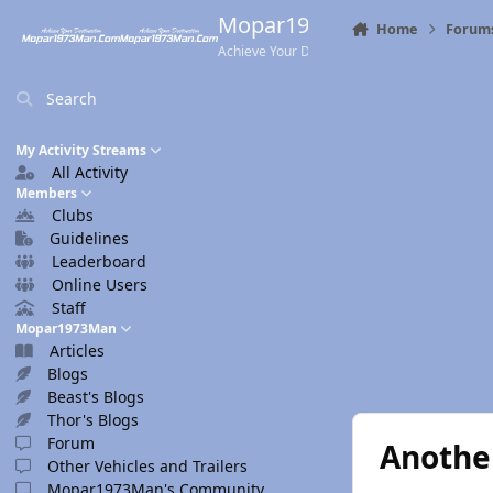
Skip to content
Mopar1973Man.Com
Home
Forum
Achieve Your Destination
Search
My Activity Streams
All Activity
Members
Clubs
Guidelines
Leaderboard
Online Users
Staff
Mopar1973Man
Articles
Blogs
Beast's Blogs
Thor's Blogs
Forum
Anothe
Other Vehicles and Trailers
Mopar1973Man's Community