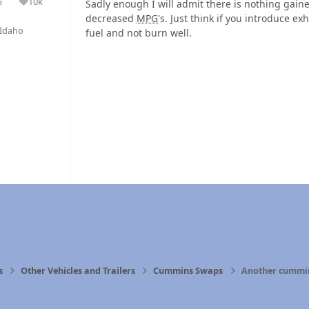
5
10k
Sadly enough I will admit there is nothing gain
olutions
Reputation
decreased
MPG
's. Just think if you introduce ex
Idaho
fuel and not burn well.
s
Other Vehicles and Trailers
Cummins Swaps
Another cummin