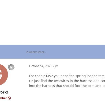
2 weeks later...
October 4, 2023
2 yr
For code p1492 you need the spring loaded temp 
Or just find the two wires in the harness and co
into the harness that should fool the pcm and loo
ork!
ember