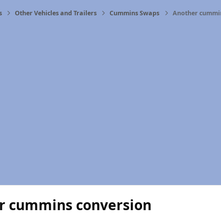
s
Other Vehicles and Trailers
Cummins Swaps
Another cummin
r cummins conversion