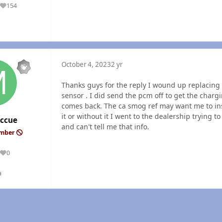
154
Reputation
October 4, 2023
2 yr
Thanks guys for the reply I wound up replacing 
sensor . I did send the pcm off to get the charg
comes back. The ca smog ref may want me to ins
it or without it I went to the dealership trying 
ccue
and can't tell me that info.
ember
0
Reputation
a