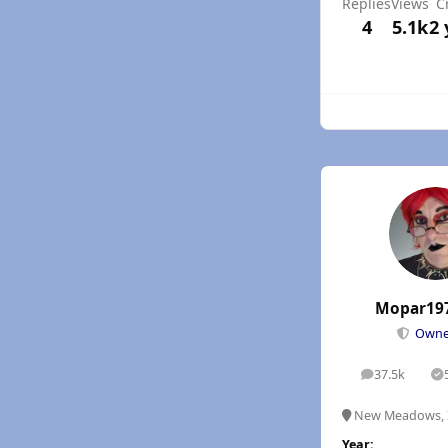
Replies
Views
C
4
5.1k
2 
Mopar19
Own
37.5k
posts
S
New Meadows, 
Year: