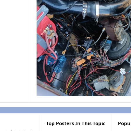
Top Posters In This Topic
Popu