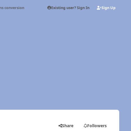
Existing user? Sign In
Sign Up
s conversion
Share
Followers