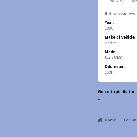
37.5k
posts
S
New Meadows, 
Year:
2006
Make of Vehicle:
Dodge
Model:
Ram 3500
Odometer:
250k
Go to topic listing
Home
Forum