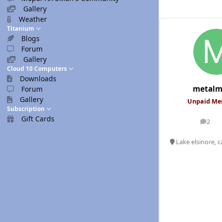
Gallery
Weather
Titanium
Blogs
Forum
Gallery
Cloud 10 Computers
Downloads
metalm
Forum
Gallery
Unpaid M
Subscription
Gift Cards
2
posts
Lake elsinore, c