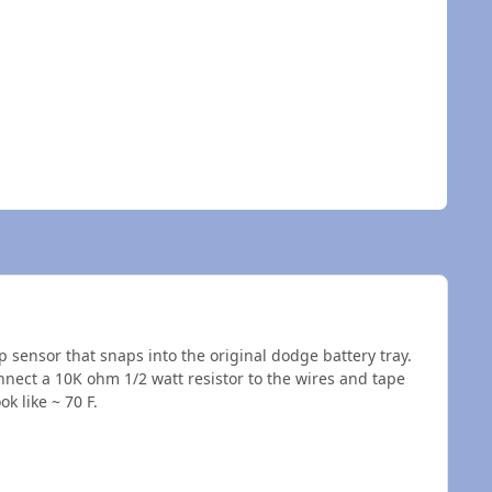
sensor that snaps into the original dodge battery tray.
nnect a 10K ohm 1/2 watt resistor to the wires and tape
k like ~ 70 F.