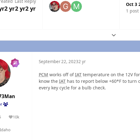
reated
Last Reply
Oct 3 
yr
2 yr
2 yr
2 yr
1 post
Expand topic
September 22, 2023
2 yr
PCM
works off of
IAT
temperature on the 12V for 
know the
IAT
has to report below +60*F to turn o
every key cycle for a bulb check.
73Man
er
5
10k
olutions
Reputation
Idaho