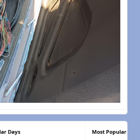
lar Days
Most Popular Post