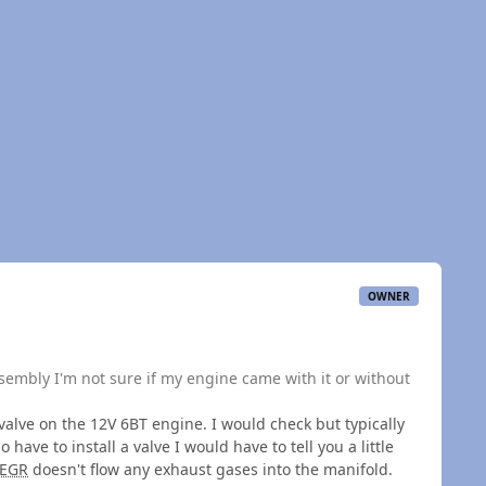
OWNER
sembly I'm not sure if my engine came with it or without
valve on the 12V 6BT engine. I would check but typically
o have to install a valve I would have to tell you a little
EGR
doesn't flow any exhaust gases into the manifold.