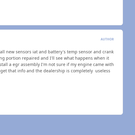
AUTHOR
all new sensors iat and battery's temp sensor and crank
ing portion repaired and I'll see what happens when it
tall a egr assembly I'm not sure if my engine came with
to get that info and the dealership is completely useless