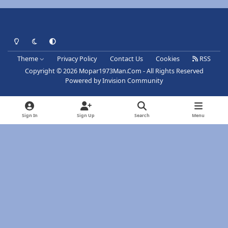
Light Mode
Dark Mode
System Preference
Theme
Privacy Policy
Contact Us
Cookies
RSS
Copyright © 2026 Mopar1973Man.Com - All Rights Reserved
Powered by
Invision Community
Sign In
Sign Up
Search
Menu