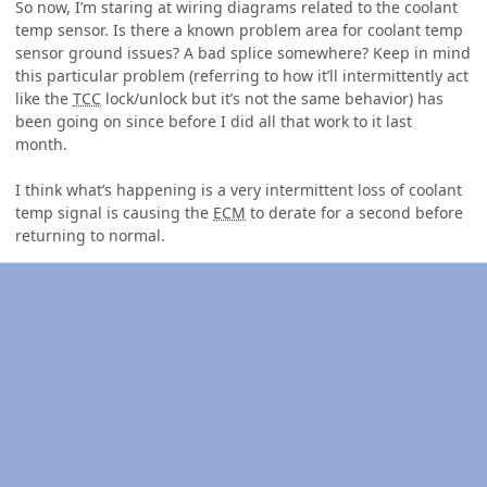
So now, I’m staring at wiring diagrams related to the coolant
temp sensor. Is there a known problem area for coolant temp
sensor ground issues? A bad splice somewhere? Keep in mind
this particular problem (referring to how it’ll intermittently act
like the
TCC
lock/unlock but it’s not the same behavior) has
been going on since before I did all that work to it last
month.
I think what’s happening is a very intermittent loss of coolant
temp signal is causing the
ECM
to derate for a second before
returning to normal.