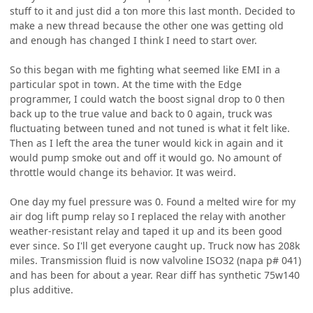
stuff to it and just did a ton more this last month. Decided to
make a new thread because the other one was getting old
and enough has changed I think I need to start over.
So this began with me fighting what seemed like EMI in a
particular spot in town. At the time with the Edge
programmer, I could watch the boost signal drop to 0 then
back up to the true value and back to 0 again, truck was
fluctuating between tuned and not tuned is what it felt like.
Then as I left the area the tuner would kick in again and it
would pump smoke out and off it would go. No amount of
throttle would change its behavior. It was weird.
One day my fuel pressure was 0. Found a melted wire for my
air dog lift pump relay so I replaced the relay with another
weather-resistant relay and taped it up and its been good
ever since. So I'll get everyone caught up. Truck now has 208k
miles. Transmission fluid is now valvoline ISO32 (napa p# 041)
and has been for about a year. Rear diff has synthetic 75w140
plus additive.