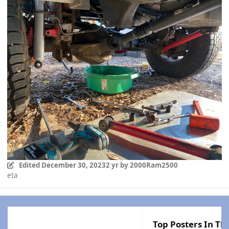
Edited
December 30, 2023
2 yr
by 2000Ram2500
eta
Top Posters In Thi