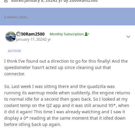
Edited
January 8, 2024
2 yr
by 2000Ram2500
3 weeks later...
Author stats
2000Ram2500
Monthly Subscription
January 17, 2024
2 yr
AUTHOR
I think I’ve found out a direction to go for this finally! And the
speedometer hasn’t acted up since cleaning out that
connector.
So. Last week I was sitting there and the quadzilla was
running its warmup mode when suddenly, the engine returns
to normal idle for a second then goes back. So I looked at my
coolant temp on the QZ app and it was still around 95*, when
it did it again! This time I was already watching and I saw it
display a 0* reading at the same moment that it idled down
before idling back up again.