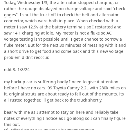
Today, Wednesday 1/3, the alternator stopped charging, or
rather the gauge displayed no charge voltage and said “check
gages”. I shut the truck off to check the belt and alternator
connector, which were both in place. When checked with a
meter I saw 12.9v at the battery terminals so I restarted and
saw 14.1 charging at idle. My meter is not a fluke so AC
voltage testing isn’t possible until I get a chance to borrow a
fluke meter. But for the next 30 minutes of messing with it and
a short drive to get food and come back and this new voltage
problem didn’t reoccur.
edit 3: 1/8/24
my backup car is suffering badly I need to give it attention
before I have no cars. 99 Toyota Camry 2.2L with 280k miles on
it. original struts are about ready to fall out of the mounts. its
all rusted together. ill get back to the truck shortly.
bear with me as I attempt to stay on here and reliably take
notes of everything I notice as I go along so I can finally figure
this out.