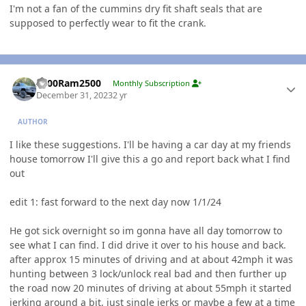
I'm not a fan of the cummins dry fit shaft seals that are
supposed to perfectly wear to fit the crank.
Author stats
2000Ram2500
Monthly Subscription
December 31, 2023
2 yr
AUTHOR
I like these suggestions. I'll be having a car day at my friends
house tomorrow I'll give this a go and report back what I find
out
edit 1: fast forward to the next day now 1/1/24
He got sick overnight so im gonna have all day tomorrow to
see what I can find. I did drive it over to his house and back.
after approx 15 minutes of driving and at about 42mph it was
hunting between 3 lock/unlock real bad and then further up
the road now 20 minutes of driving at about 55mph it started
jerking around a bit, just single jerks or maybe a few at a time