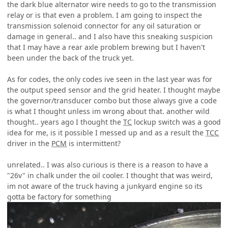
the dark blue alternator wire needs to go to the transmission
relay or is that even a problem. I am going to inspect the
transmission solenoid connector for any oil saturation or
damage in general.. and I also have this sneaking suspicion
that I may have a rear axle problem brewing but I haven't
been under the back of the truck yet.
As for codes, the only codes ive seen in the last year was for
the output speed sensor and the grid heater. I thought maybe
the governor/transducer combo but those always give a code
is what I thought unless im wrong about that. another wild
thought.. years ago I thought the
TC
lockup switch was a good
idea for me, is it possible I messed up and as a result the
TCC
driver in the
PCM
is intermittent?
unrelated.. I was also curious is there is a reason to have a
"26v" in chalk under the oil cooler. I thought that was weird,
im not aware of the truck having a junkyard engine so its
gotta be factory for something