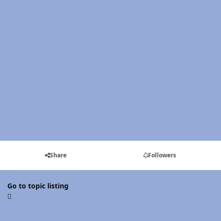
Share
Followers
Go to topic listing