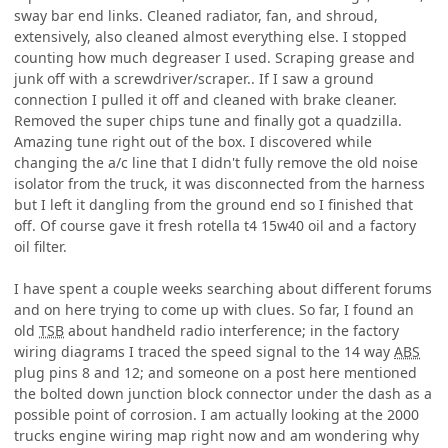
sway bar end links. Cleaned radiator, fan, and shroud,
extensively, also cleaned almost everything else. I stopped
counting how much degreaser I used. Scraping grease and
junk off with a screwdriver/scraper.. If I saw a ground
connection I pulled it off and cleaned with brake cleaner.
Removed the super chips tune and finally got a quadzilla.
Amazing tune right out of the box. I discovered while
changing the a/c line that I didn't fully remove the old noise
isolator from the truck, it was disconnected from the harness
but I left it dangling from the ground end so I finished that
off. Of course gave it fresh rotella t4 15w40 oil and a factory
oil filter.
I have spent a couple weeks searching about different forums
and on here trying to come up with clues. So far, I found an
old
TSB
about handheld radio interference; in the factory
wiring diagrams I traced the speed signal to the 14 way
ABS
plug pins 8 and 12; and someone on a post here mentioned
the bolted down junction block connector under the dash as a
possible point of corrosion. I am actually looking at the 2000
trucks engine wiring map right now and am wondering why