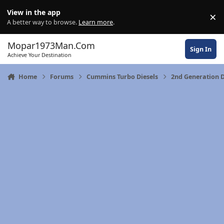
Skip to content
View in the app
×
Di
A better way to browse.
Learn more
.
Mopar1973Man.Com
Sign In
Achieve Your Destination
Home
Forums
Cummins Turbo Diesels
2nd Generation 