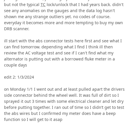
but not the typical
TC
lock/unlock that I had years back. didn't
see any anomalies on the gauges and the data log hasn't
shown me any strange outliers yet. no codes of course.
everyday it becomes more and more tempting to buy my own
DRB scanner.
ill start with the abs connector tests here first and see what I
can find tomorrow. depending what I find I think ill then
review the AC voltage test and see if I can't find what my
alternator is putting out with a borrowed fluke meter in a
couple days
edit 2: 1/3/2024
on Monday 1/1 I went out and at least pulled apart the drivers
side connector behind the wheel well. It was full of dirt so I
sprayed it out 3 times with some electrical cleaner and let dry
before putting together. I ran out of time so I didn’t get to test
the abs wires but I confirmed my meter does have a beep
function so I will get to it asap