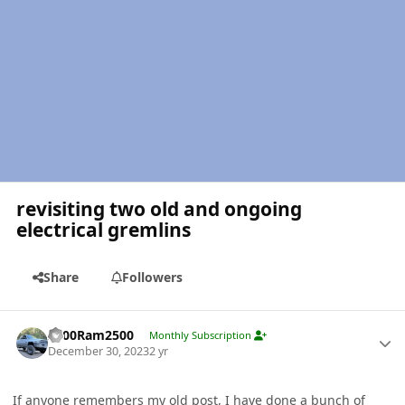
revisiting two old and ongoing
electrical gremlins
Share
Followers
Author stats
2000Ram2500
Monthly Subscription
December 30, 2023
2 yr
If anyone remembers my old post, I have done a bunch of