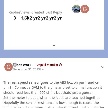
Replies
Views
Created
Last Reply
3
1.6k
2 yr
2 yr
2 yr
2 yr
Expand topic overview
Author stats
Great work!
Unpaid Member
December 31, 2023
2 yr
The rear speed sensor goes to the
ABS
box on pin 1 and on
pin 8. Connect a
DVM
to the pins and set to ohms function it
should read less than 600 ohms but thats just a guess.
Set the meter to beep when the leads are touched together.
Hopefully the sensor resistance is low enough to cause the
beep to sound continuosly. Go under the truck and wiggle the