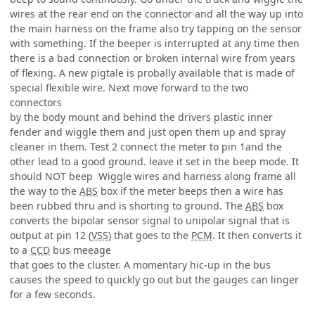
wires at the rear end on the connector and all the way up into
the main harness on the frame also try tapping on the sensor
with something. If the beeper is interrupted at any time then
there is a bad connection or broken internal wire from years
of flexing. A new pigtale is probally available that is made of
special flexible wire. Next move forward to the two
connectors
by the body mount and behind the drivers plastic inner
fender and wiggle them and just open them up and spray
cleaner in them. Test 2 connect the meter to pin 1and the
other lead to a good ground. leave it set in the beep mode. It
should NOT beep Wiggle wires and harness along frame all
the way to the
ABS
box if the meter beeps then a wire has
been rubbed thru and is shorting to ground. The
ABS
box
converts the bipolar sensor signal to unipolar signal that is
output at pin 12 (
VSS
) that goes to the
PCM
. It then converts it
to a
CCD
bus meeage
that goes to the cluster. A momentary hic-up in the bus
causes the speed to quickly go out but the gauges can linger
for a few seconds.