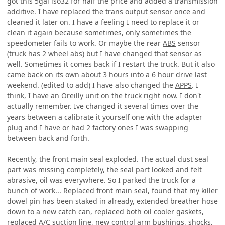
got this 5gal iso32 for half the price and added a transmission
additive. I have replaced the trans output sensor once and
cleaned it later on. I have a feeling I need to replace it or
clean it again because sometimes, only sometimes the
speedometer fails to work. Or maybe the rear
ABS
sensor
(truck has 2 wheel abs) but I have changed that sensor as
well. Sometimes it comes back if I restart the truck. But it also
came back on its own about 3 hours into a 6 hour drive last
weekend. (edited to add) I have also changed the
APPS
. I
think, I have an Oreilly unit on the truck right now. I don't
actually remember. Ive changed it several times over the
years between a calibrate it yourself one with the adapter
plug and I have or had 2 factory ones I was swapping
between back and forth.
Recently, the front main seal exploded. The actual dust seal
part was missing completely, the seal part looked and felt
abrasive, oil was everywhere. So I parked the truck for a
bunch of work... Replaced front main seal, found that my killer
dowel pin has been staked in already, extended breather hose
down to a new catch can, replaced both oil cooler gaskets,
replaced A/C suction line, new control arm bushings, shocks,