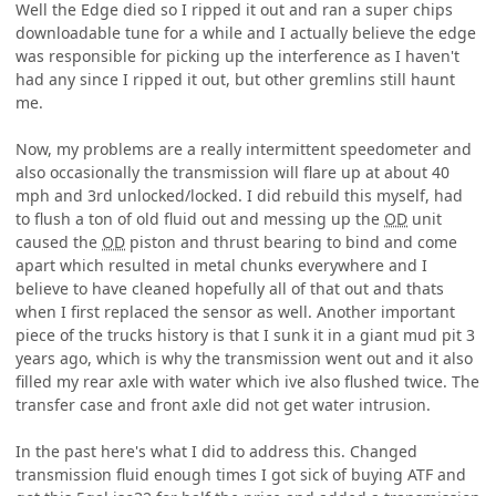
Well the Edge died so I ripped it out and ran a super chips
downloadable tune for a while and I actually believe the edge
was responsible for picking up the interference as I haven't
had any since I ripped it out, but other gremlins still haunt
me.
Now, my problems are a really intermittent speedometer and
also occasionally the transmission will flare up at about 40
mph and 3rd unlocked/locked. I did rebuild this myself, had
to flush a ton of old fluid out and messing up the
OD
unit
caused the
OD
piston and thrust bearing to bind and come
apart which resulted in metal chunks everywhere and I
believe to have cleaned hopefully all of that out and thats
when I first replaced the sensor as well. Another important
piece of the trucks history is that I sunk it in a giant mud pit 3
years ago, which is why the transmission went out and it also
filled my rear axle with water which ive also flushed twice. The
transfer case and front axle did not get water intrusion.
In the past here's what I did to address this. Changed
transmission fluid enough times I got sick of buying ATF and