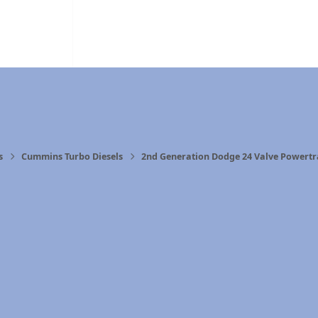
s
Cummins Turbo Diesels
2nd Generation Dodge 24 Valve Powertr