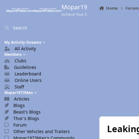
Skip to content
Mopar1973Man.Com
Home
Forum
Achieve Your Destination
Search
My Activity Streams
All Activity
Members
Clubs
Guidelines
Leaderboard
Online Users
Staff
Mopar1973Man
Articles
Blogs
Beast's Blogs
Thor's Blogs
Forum
Leaking
Other Vehicles and Trailers
Mopar1973Man's Community