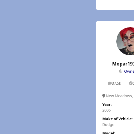
Mopar19
Own
37.5k
posts
S
New Meadows, 
Year:
2006
Make of Vehicle:
Dodge
Model: