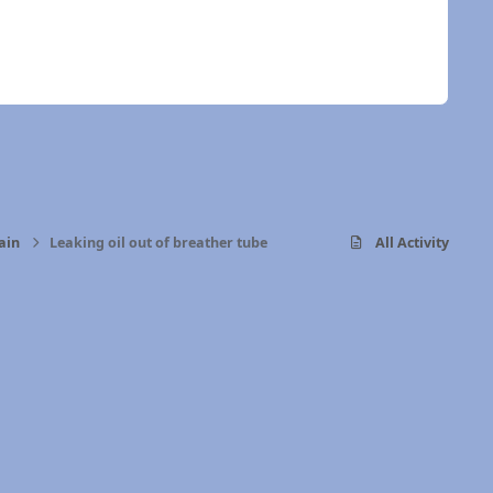
ain
Leaking oil out of breather tube
All Activity