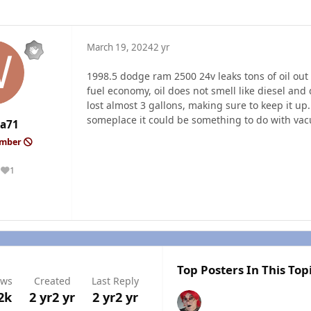
March 19, 2024
2 yr
1998.5 dodge ram 2500 24v leaks tons of oil out
fuel economy, oil does not smell like diesel and do
lost almost 3 gallons, making sure to keep it up
someplace it could be something to do with vac
a71
ember
1
Reputation
Top Posters In This Top
ews
Created
Last Reply
2k
2 yr
2 yr
2 yr
2 yr