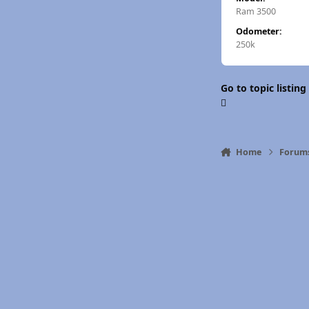
Ram 3500
Odometer:
250k
Go to topic listing
Home
Forum