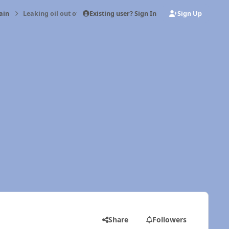
Existing user? Sign In
Sign Up
ain
Leaking oil out of breather tube
Share
Followers