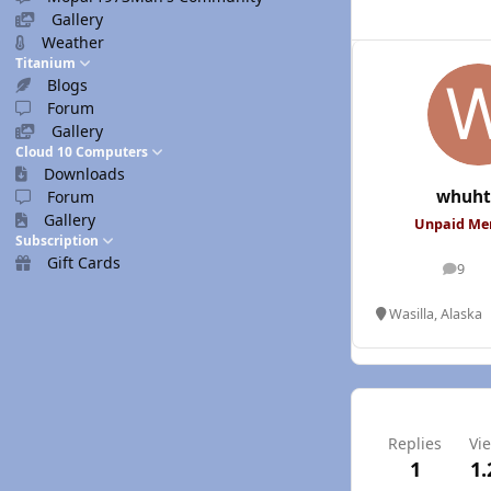
Gallery
Weather
Titanium
Blogs
Forum
Gallery
Cloud 10 Computers
Downloads
whuht
Forum
Gallery
Unpaid M
Subscription
Gift Cards
9
posts
Wasilla, Alaska
Replies
Vi
1
1.