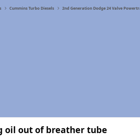
s
Cummins Turbo Diesels
2nd Generation Dodge 24 Valve Powertr
 oil out of breather tube