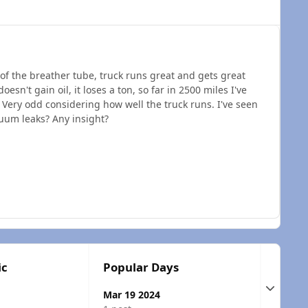
 of the breather tube, truck runs great and gets great
esn't gain oil, it loses a ton, so far in 2500 miles I've
. Very odd considering how well the truck runs. I've seen
uum leaks? Any insight?
ic
Popular Days
Expand t
Mar 19 2024