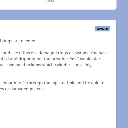
1 post
OWNER
of rings are needed.
e and see if there is damaged rings or pistons. You have
 oil and dripping out the breather. Yes I would start
ause we need to know which cylinder is possibly
enough to fit through the injector hole and be able to
ches or damaged pistons.