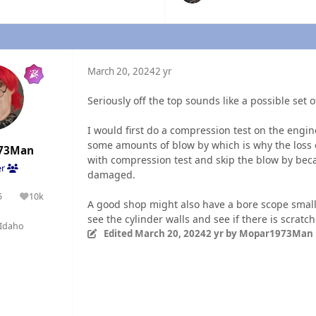
March 20, 2024
2 yr
Seriously off the top sounds like a possible set 
I would first do a compression test on the engin
some amounts of blow by which is why the loss of
73Man
with compression test and skip the blow by bec
er
damaged.
5
10k
olutions
Reputation
A good shop might also have a bore scope small 
see the cylinder walls and see if there is scrat
Idaho
Edited
March 20, 2024
2 yr
by Mopar1973Man