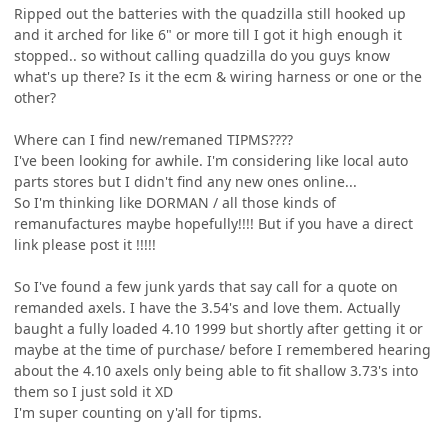
Ripped out the batteries with the quadzilla still hooked up
and it arched for like 6" or more till I got it high enough it
stopped.. so without calling quadzilla do you guys know
what's up there? Is it the ecm & wiring harness or one or the
other?
Where can I find new/remaned TIPMS????
I've been looking for awhile. I'm considering like local auto
parts stores but I didn't find any new ones online...
So I'm thinking like DORMAN / all those kinds of
remanufactures maybe hopefully!!!! But if you have a direct
link please post it !!!!!
So I've found a few junk yards that say call for a quote on
remanded axels. I have the 3.54's and love them. Actually
baught a fully loaded 4.10 1999 but shortly after getting it or
maybe at the time of purchase/ before I remembered hearing
about the 4.10 axels only being able to fit shallow 3.73's into
them so I just sold it XD
I'm super counting on y'all for tipms.