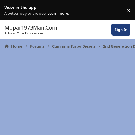
Skip to content
View in the app
×
Di
A better way to browse.
Learn more
.
Mopar1973Man.Com
Sign In
Achieve Your Destination
Home
Forums
Cummins Turbo Diesels
2nd Generation 