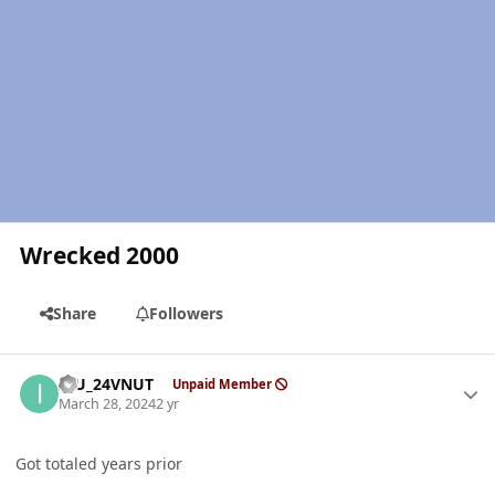
Wrecked 2000
Share
Followers
Author stats
ICU_24VNUT
Unpaid Member
March 28, 2024
2 yr
Got totaled years prior