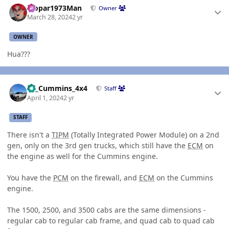
Mopar1973Man
Owner
March 28, 2024
2 yr
OWNER
Hua???
Author stats
01_Cummins_4x4
Staff
April 1, 2024
2 yr
STAFF
There isn't a
TIPM
(Totally Integrated Power Module) on a 2nd
gen, only on the 3rd gen trucks, which still have the
ECM
on
the engine as well for the Cummins engine.
You have the
PCM
on the firewall, and
ECM
on the Cummins
engine.
The 1500, 2500, and 3500 cabs are the same dimensions -
regular cab to regular cab frame, and quad cab to quad cab