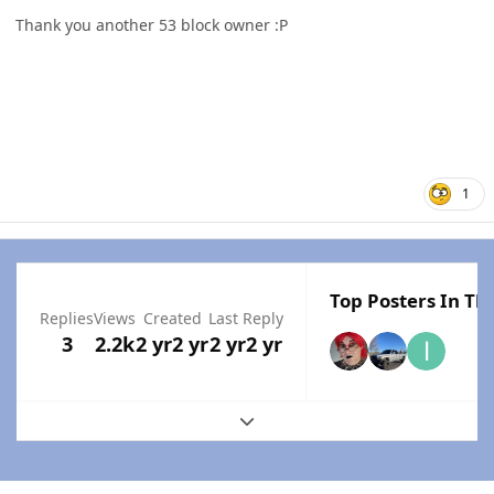
Thank you another 53 block owner
:P
1
Top Posters In Thi
Replies
Views
Created
Last Reply
3
2.2k
2 yr
2 yr
2 yr
2 yr
Expand topic overview
Author stats