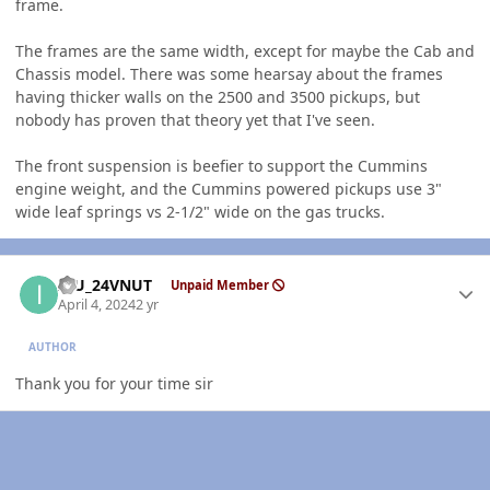
frame.
The frames are the same width, except for maybe the Cab and
Chassis model. There was some hearsay about the frames
having thicker walls on the 2500 and 3500 pickups, but
nobody has proven that theory yet that I've seen.
The front suspension is beefier to support the Cummins
engine weight, and the Cummins powered pickups use 3"
wide leaf springs vs 2-1/2" wide on the gas trucks.
Author stats
ICU_24VNUT
Unpaid Member
April 4, 2024
2 yr
AUTHOR
Thank you for your time sir