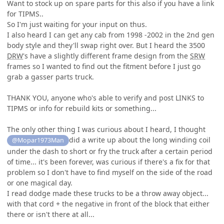
Want to stock up on spare parts for this also if you have a link
for TIPMS..
So I'm just waiting for your input on thus.
I also heard I can get any cab from 1998 -2002 in the 2nd gen
body style and they'll swap right over. But I heard the 3500
DRW
's have a slightly different frame design from the
SRW
frames so I wanted to find out the fitment before I just go
grab a gasser parts truck.
THANK YOU, anyone who's able to verify and post LINKS to
TIPMS or info for rebuild kits or something...
The only other thing I was curious about I heard, I thought
did a write up about the long winding coil
@Mopar1973Man
under the dash to short or fry the truck after a certain period
of time... it's been forever, was curious if there's a fix for that
problem so I don't have to find myself on the side of the road
or one magical day.
I read dodge made these trucks to be a throw away object...
with that cord + the negative in front of the block that either
there or isn't there at all...