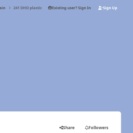
Existing user? Sign In
Sign Up
ain
241 DHD plastic
Share
Followers