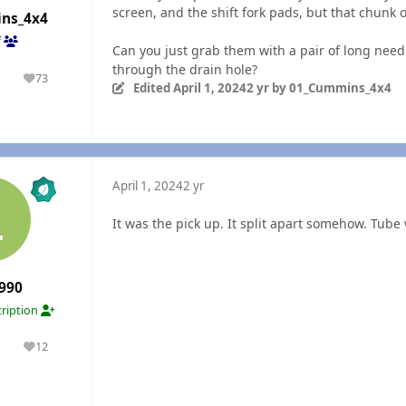
screen, and the shift fork pads, but that chunk of
ns_4x4
f
Can you just grab them with a pair of long needle
through the drain hole?
1
73
olutions
Reputation
Edited
April 1, 2024
2 yr
by 01_Cummins_4x4
n
April 1, 2024
2 yr
It was the pick up. It split apart somehow. Tub
990
ription
1
12
olutions
Reputation