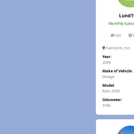
Lund1
Monthly Subsc
103
posts
S
Fairmont, mn
Year:
2004
Make of Vehicle:
Dodge
Model:
Ram 2500
Odometer:
370k