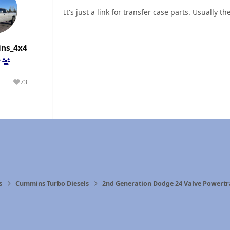
It's just a link for transfer case parts. Usually 
ns_4x4
f
1
73
olutions
Reputation
n
s
Cummins Turbo Diesels
2nd Generation Dodge 24 Valve Powertr