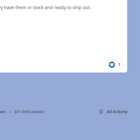
they have them in stock and ready to ship out.
1
ain
241 DHD plastic
All Activity