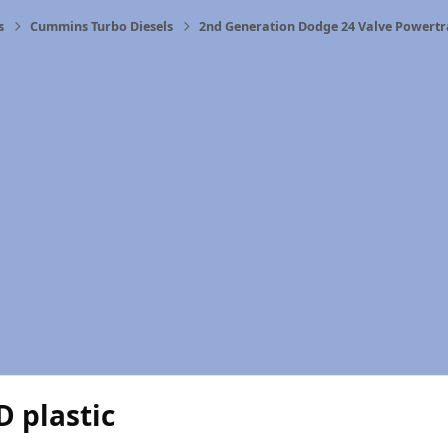
s
Cummins Turbo Diesels
2nd Generation Dodge 24 Valve Powertr
 plastic