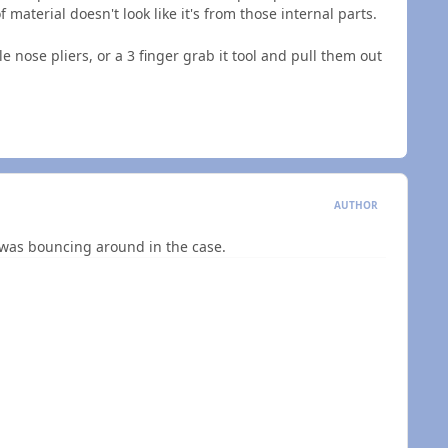
 material doesn't look like it's from those internal parts.
 nose pliers, or a 3 finger grab it tool and pull them out
AUTHOR
e was bouncing around in the case.