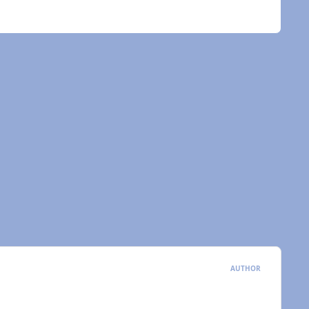
AUTHOR