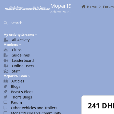
Skip to content
Mopar1973Man.Com
Home
Forum
Achieve Your Destination
Search
My Activity Streams
All Activity
Members
Clubs
Guidelines
Leaderboard
Online Users
Staff
Mopar1973Man
Articles
Blogs
Beast's Blogs
Thor's Blogs
Forum
241 DHD
Other Vehicles and Trailers
Mopar1973Man's Community