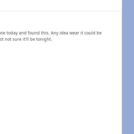
se today and found this. Any idea wear it could be
st not sure it'll be tonight.