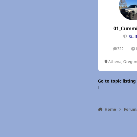
01_Cummi
Staf
322
posts
S
Athena, Orego
Go to topic listing
Home
Forum