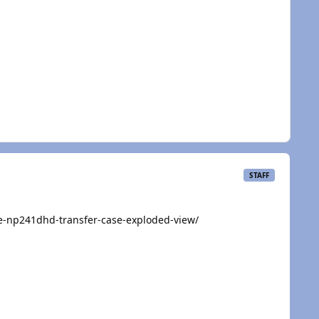
STAFF
e-np241dhd-transfer-case-exploded-view/