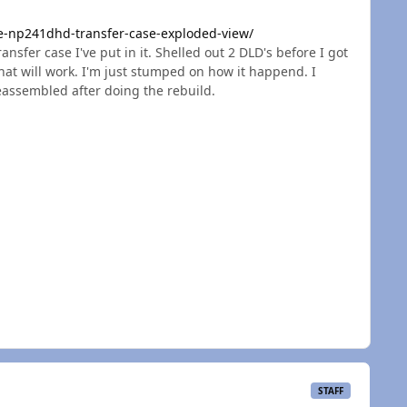
e-np241dhd-transfer-case-exploded-view/
ransfer case I've put in it. Shelled out 2 DLD's before I got
hat will work. I'm just stumped on how it happend. I
reassembled after doing the rebuild.
STAFF