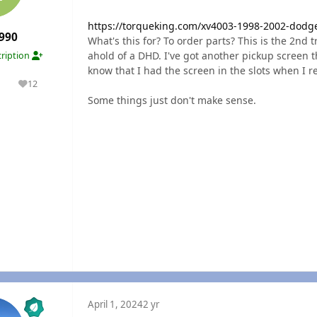
https://torqueking.com/xv4003-1998-2002-dodg
990
What's this for? To order parts? This is the 2nd t
ahold of a DHD. I've got another pickup screen t
ription
know that I had the screen in the slots when I 
1
12
olutions
Reputation
Some things just don't make sense.
April 1, 2024
2 yr