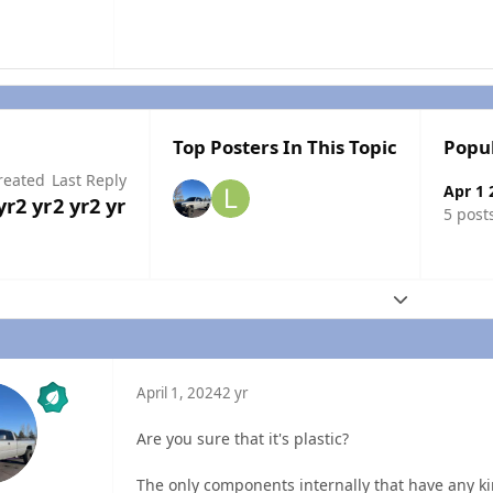
Top Posters In This Topic
Popu
reated
Last Reply
Apr 1 
yr
2 yr
2 yr
2 yr
5 post
Expand topic
April 1, 2024
2 yr
Are you sure that it's plastic?
The only components internally that have any kind