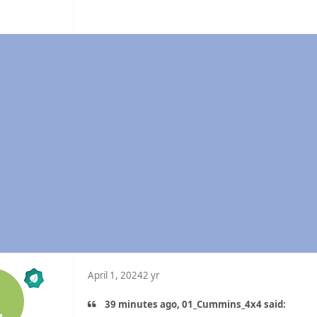
n
April 1, 2024
2 yr
39 minutes ago, 01_Cummins_4x4 said: