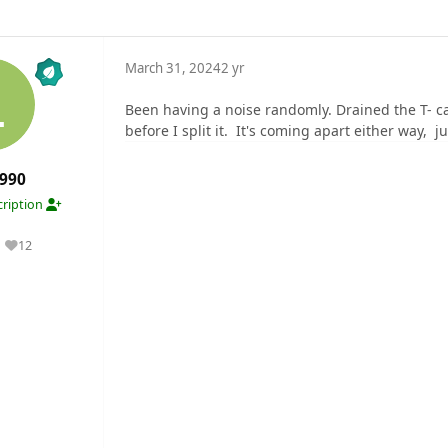
March 31, 2024
2 yr
Been having a noise randomly. Drained the T- ca
before I split it. It's coming apart either way, ju
990
ription
12
Reputation