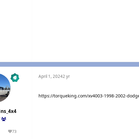
April 1, 2024
2 yr
https://torqueking.com/xv4003-1998-2002-dodg
ns_4x4
f
1
73
olutions
Reputation