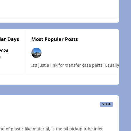
lar Days
Most Popular Posts
2024
s
It's just a link for transfer case parts. Usually the
 overview
STAFF
 of plastic like material, is the oil pickup tube inlet