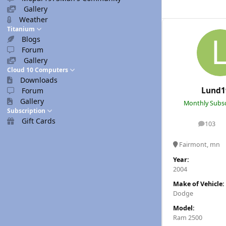
Gallery
Weather
Titanium
Blogs
Forum
Gallery
Cloud 10 Computers
Downloads
Lund1
Forum
Gallery
Monthly Subsc
Subscription
Gift Cards
103
posts
Fairmont, mn
Year:
2004
Make of Vehicle:
Dodge
Model:
Ram 2500