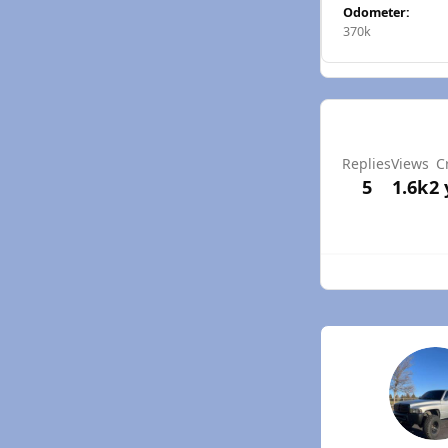
Odometer:
370k
Replies
Views
C
5
1.6k
2 