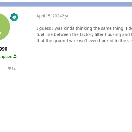
April 15, 2024
2 yr
I guess I was kinda thinking the same thing. I d
fuel line between the factory filter housing and 
that the ground wire isn't even hooked to the se
990
ription
1
12
olutions
Reputation