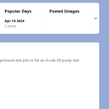
Popular Days
Posted Images
Expand t
Apr 14 2024
2 posts
 pressure test port or for an in-cab lift pump fuel