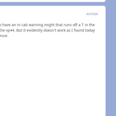
AUTHOR
o have an in cab warning might that runs off a T in the
the vp44. But it evidently doesn't work as I found today
nsor.