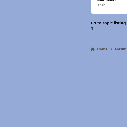
370k
Go to topic listing
Home
Forum