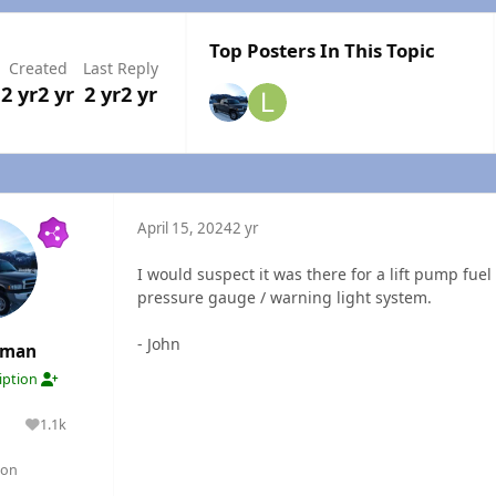
Top Posters In This Topic
Created
Last Reply
2 yr
2 yr
2 yr
2 yr
April 15, 2024
2 yr
I would suspect it was there for a lift pump fuel
pressure gauge / warning light system.
- John
rman
ription
1.1k
lutions
Reputation
gon