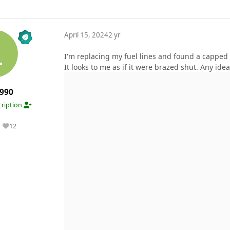
April 15, 2024
2 yr
I'm replacing my fuel lines and found a capped ba
It looks to me as if it were brazed shut. Any idea
990
ription
12
Reputation