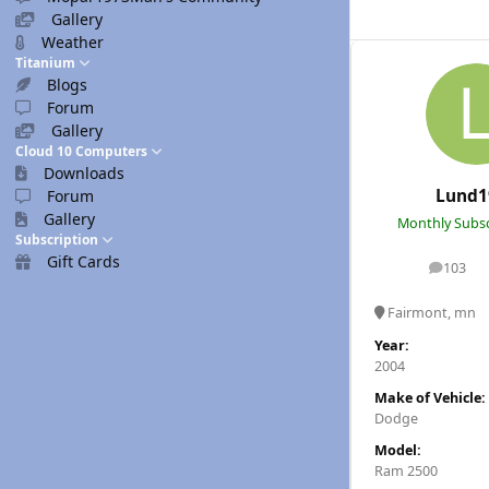
Gallery
Weather
Titanium
Blogs
Forum
Gallery
Cloud 10 Computers
Downloads
Lund1
Forum
Gallery
Monthly Subsc
Subscription
Gift Cards
103
posts
Fairmont, mn
Year:
2004
Make of Vehicle:
Dodge
Model:
Ram 2500