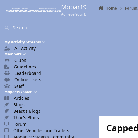
Skip to content
Mopar1973Man.Com
Home
Forum
Achieve Your Destination
Search
My Activity Streams
All Activity
Members
Clubs
Guidelines
Leaderboard
Online Users
Staff
Mopar1973Man
Articles
Blogs
Beast's Blogs
Thor's Blogs
Forum
Capped 
Other Vehicles and Trailers
Mopar1973Man's Community