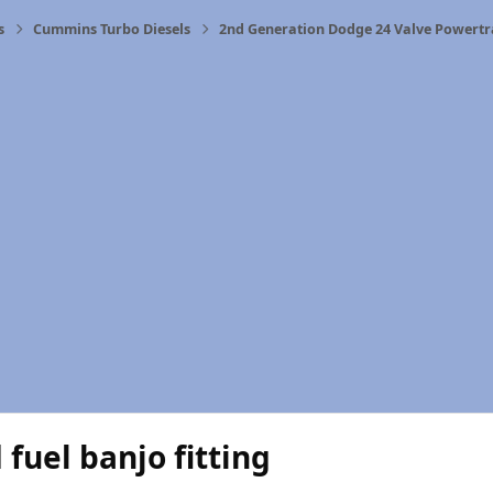
s
Cummins Turbo Diesels
2nd Generation Dodge 24 Valve Powertr
fuel banjo fitting