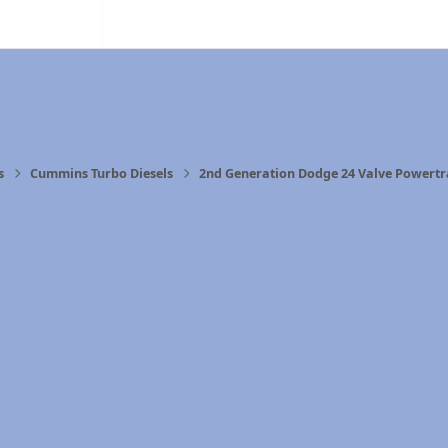
s
Cummins Turbo Diesels
2nd Generation Dodge 24 Valve Powertr