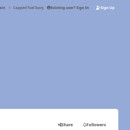
Existing user? Sign In
Sign Up
ain
Capped fuel banjo fitting
Share
Followers