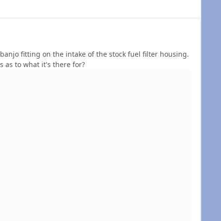
njo fitting on the intake of the stock fuel filter housing.
s as to what it's there for?