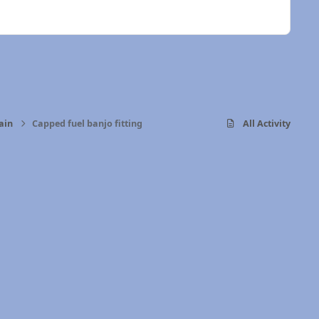
ain
Capped fuel banjo fitting
All Activity