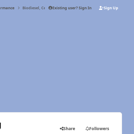
Existing user? Sign In
Sign Up
formance
Biodiesel, Cetane, and Quadzilla Timing
g
Share
Followers