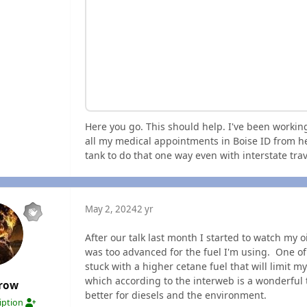
Here you go. This should help. I've been workin
all my medical appointments in Boise ID from he
tank to do that one way even with interstate tra
May 2, 2024
2 yr
After our talk last month I started to watch my o
was too advanced for the fuel I'm using. One of
stuck with a higher cetane fuel that will limit m
which according to the interweb is a wonderful 
crow
better for diesels and the environment.
ription