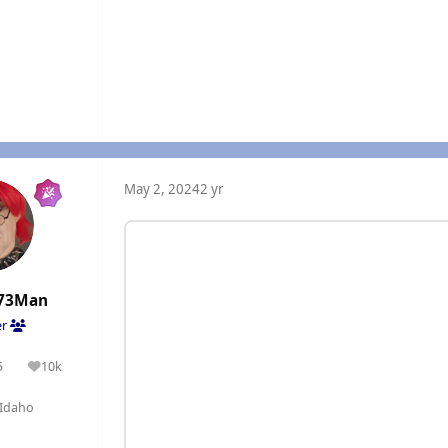
May 2, 2024
2 yr
73Man
er
5
10k
olutions
Reputation
Idaho