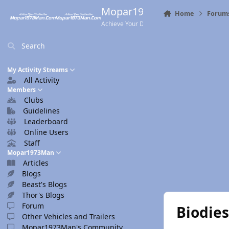
Skip to content
Mopar1973Man.Com
Home
Forum
Achieve Your Destination
Search
My Activity Streams
All Activity
Members
Clubs
Guidelines
Leaderboard
Online Users
Staff
Mopar1973Man
Articles
Blogs
Beast's Blogs
Thor's Blogs
Forum
Biodies
Other Vehicles and Trailers
Mopar1973Man's Community