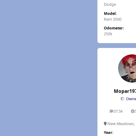
Dodge
Model:
Ram 3500
Odometer:
250k
Mopar19
Own
37.5k
posts
S
New Meadows, 
Year: