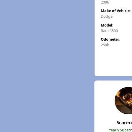
2006
Make of Vehicle:
Dodge
Model:
Ram 3500
Odometer:
250k
Scare
Yearly Subsc