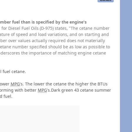
mber fuel than is specified by the engine's
 for Diesel Fuel Oils (D-975) states, "The cetane number
ture of speed and load variations, and on starting and
er over values actually required does not materially
etane number specified should be as low as possible to
underscores the importance of matching engine cetane
 fuel cetane.
 lower
MPG
's. The lower the cetane the higher the BTUs
forming with better
MPG
's.Dark green 43 cetane summer
d fuel.