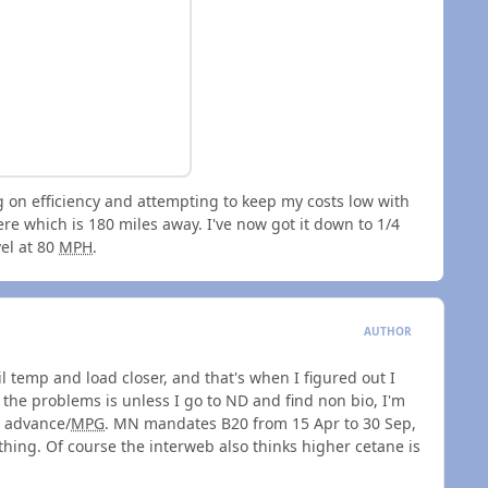
g on efficiency and attempting to keep my costs low with
re which is 180 miles away. I've now got it down to 1/4
vel at 80
MPH
.
AUTHOR
il temp and load closer, and that's when I figured out I
 the problems is unless I go to ND and find non bio, I'm
y advance/
MPG
. MN mandates B20 from 15 Apr to 30 Sep,
thing. Of course the interweb also thinks higher cetane is