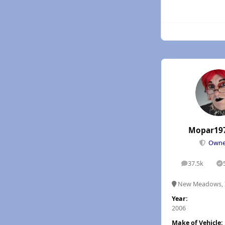
Mopar19
Own
37.5k
posts
S
New Meadows, 
Year:
2006
Make of Vehicle: