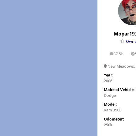
Mopar19
Own
37.5k
posts
S
New Meadows, 
Year:
2006
Make of Vehicle:
Dodge
Model:
Ram 3500
Odometer:
250k