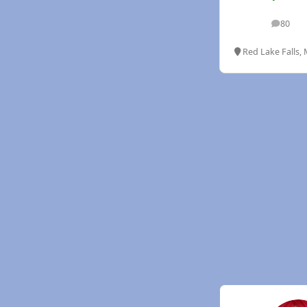
80
posts
Red Lake Falls,