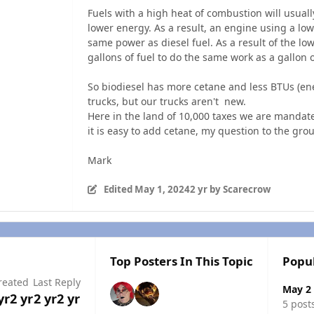
Fuels with a high heat of combustion will usual
lower energy. As a result, an engine using a low
same power as diesel fuel. As a result of the lo
gallons of fuel to do the same work as a gallon o
So biodiesel has more cetane and less BTUs (en
trucks, but our trucks aren't new.
Here in the land of 10,000 taxes we are mandat
it is easy to add cetane, my question to the grou
Mark
Edited
May 1, 2024
2 yr
by Scarecrow
Top Posters In This Topic
Popu
reated
Last Reply
May 2
yr
2 yr
2 yr
2 yr
5 post