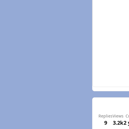
Replies
Views
C
9
3.2k
2 