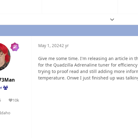
Expand topic
May 1, 2024
2 yr
Give me some time. I'm releasing an article in 
for the Quadzilla Adrenaline tuner for efficiency
trying to proof read and still adding more inform
temperature. Onwe I just finished up was talking
73Man
er
5
10k
olutions
Reputation
Idaho