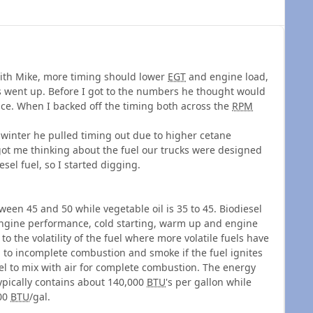
 with Mike, more timing should lower
EGT
and engine load,
went up. Before I got to the numbers he thought would
nce. When I backed off the timing both across the
RPM
 winter he pulled timing out due to higher cetane
got me thinking about the fuel our trucks were designed
esel fuel, so I started digging.
ween 45 and 50 while vegetable oil is 35 to 45. Biodiesel
s engine performance, cold starting, warm up and engine
o the volatility of the fuel where more volatile fuels have
d to incomplete combustion and smoke if the fuel ignites
el to mix with air for complete combustion. The energy
 typically contains about 140,000
BTU
's per gallon while
000
BTU
/gal.