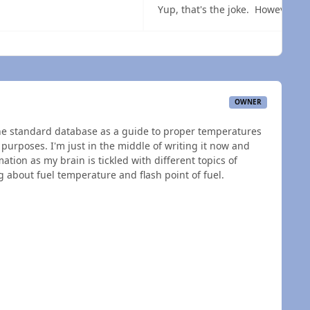
 overview
OWNER
the standard database as a guide to proper temperatures
 purposes. I'm just in the middle of writing it now and
ation as my brain is tickled with different topics of
 about fuel temperature and flash point of fuel.