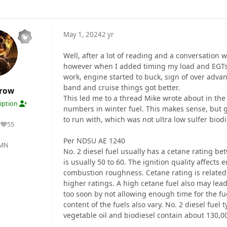
May 1, 2024
2 yr
Well, after a lot of reading and a conversation
however when I added timing my load and EGTs 
work, engine started to buck, sign of over adva
band and cruise things got better.
crow
This led me to a thread Mike wrote about in the
ription
numbers in winter fuel. This makes sense, but 
to run with, which was not ultra low sulfer biodi
55
Reputation
Per NDSU AE 1240
 MN
No. 2 diesel fuel usually has a cetane rating bet
is usually 50 to 60. The ignition quality affect
combustion roughness. Cetane rating is related t
higher ratings. A high cetane fuel also may lea
too soon by not allowing enough time for the fu
content of the fuels also vary. No. 2 diesel fuel
vegetable oil and biodiesel contain about 130,