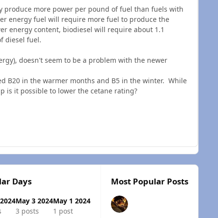
ly produce more power per pound of fuel than fuels with
er energy fuel will require more fuel to produce the
wer energy content, biodiesel will require about 1.1
f diesel fuel.
ergy), doesn't seem to be a problem with the newer
ed B20 in the warmer months and B5 in the winter. While
p is it possible to lower the cetane rating?
lar Days
Most Popular Posts
 2024
May 3 2024
May 1 2024
s
3 posts
1 post