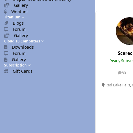
Gallery
Weather
Titanium
Blogs
Forum
Gallery
Cloud 10 Computers
Downloads
Scare
Forum
Gallery
Yearly Subsc
Subscription
Gift Cards
80
posts
Red Lake Falls,