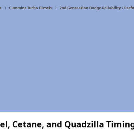
s
Cummins Turbo Diesels
2nd Generation Dodge Reliability / Per
el, Cetane, and Quadzilla Timin