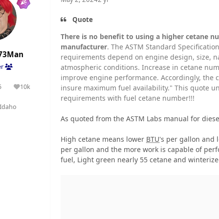
Quote
There is no benefit to using a higher cetane nu
manufacturer
. The ASTM Standard Specification
73Man
requirements depend on engine design, size, na
atmospheric conditions. Increase in cetane numb
er
improve engine performance. Accordingly, the c
5
10k
insure maximum fuel availability." This quote 
olutions
Reputation
requirements with fuel cetane number!!!
Idaho
As quoted from the ASTM Labs manual for diesel
High cetane means lower
BTU
's per gallon and
per gallon and the more work is capable of per
fuel, Light green nearly 55 cetane and winterize