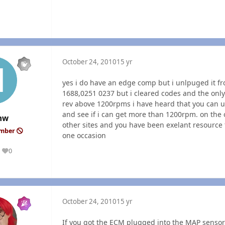
October 24, 2010
15 yr
yes i do have an edge comp but i unlpuged it fr
1688,0251 0237 but i cleared codes and the only
rev above 1200rpms i have heard that you can u
and see if i can get more than 1200rpm. on the
hw
other sites and you have been exelant resource
ember
one occasion
0
Reputation
October 24, 2010
15 yr
If you got the
ECM
plugged into the
MAP
sensor