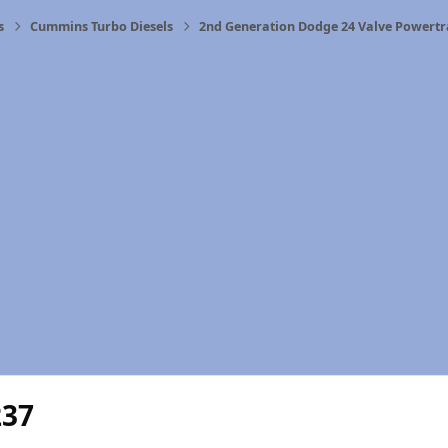
s
Cummins Turbo Diesels
2nd Generation Dodge 24 Valve Powertr
237