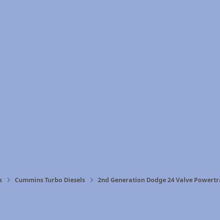
s
Cummins Turbo Diesels
2nd Generation Dodge 24 Valve Powertr