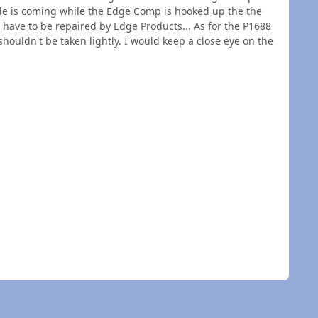
ode is coming while the Edge Comp is hooked up the the
have to be repaired by Edge Products... As for the P1688
houldn't be taken lightly. I would keep a close eye on the