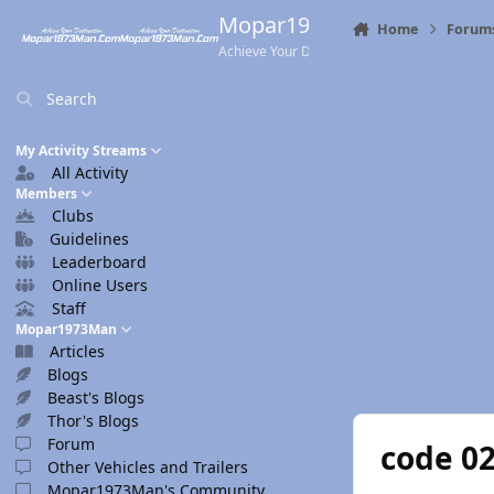
Skip to content
Mopar1973Man.Com
Home
Forum
Achieve Your Destination
Search
My Activity Streams
All Activity
Members
Clubs
Guidelines
Leaderboard
Online Users
Staff
Mopar1973Man
Articles
Blogs
Beast's Blogs
Thor's Blogs
Forum
code 0
Other Vehicles and Trailers
Mopar1973Man's Community