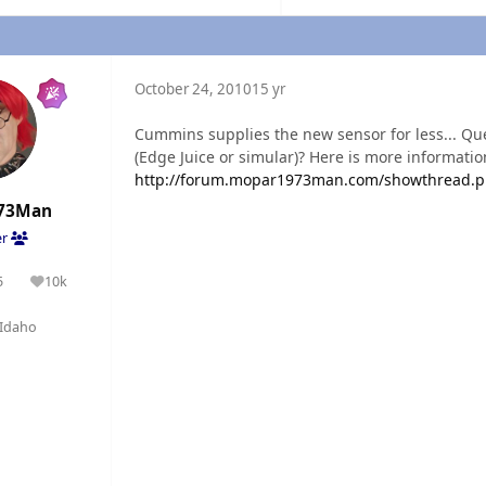
October 24, 2010
15 yr
Cummins supplies the new sensor for less... Q
(Edge Juice or simular)? Here is more informatio
http://forum.mopar1973man.com/showthread.p
73Man
er
5
10k
olutions
Reputation
Idaho