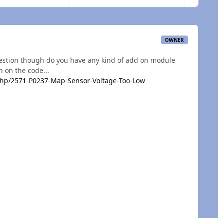
OWNER
uestion though do you have any kind of add on module
n on the code...
hp/2571-P0237-Map-Sensor-Voltage-Too-Low