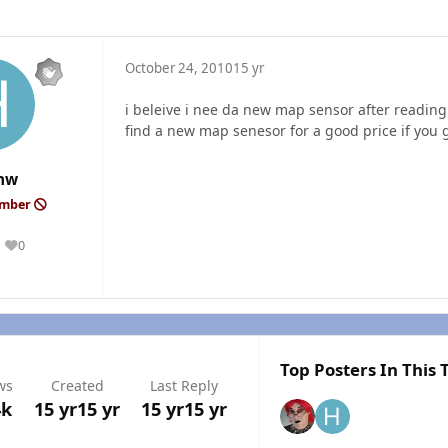
October 24, 2010
15 yr
i beleive i nee da new map sensor after reading
find a new map senesor for a good price if you g
hw
ember
0
Reputation
Top Posters In This 
ws
Created
Last Reply
4k
15 yr
15 yr
15 yr
15 yr