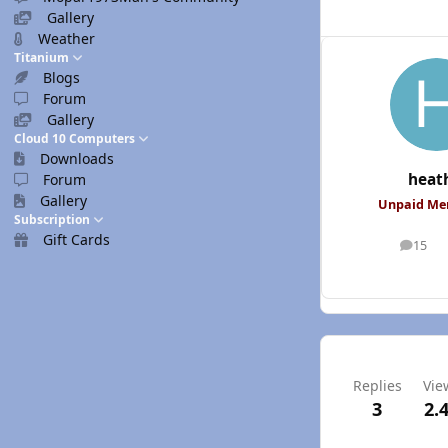
Gallery
Weather
Titanium
Blogs
Forum
Gallery
Cloud 10 Computers
Downloads
heat
Forum
Gallery
Unpaid M
Subscription
Gift Cards
15
posts
Replies
Vie
3
2.