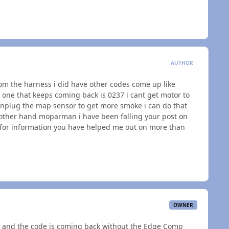
AUTHOR
om the harness i did have other codes come up like
 one that keeps coming back is 0237 i cant get motor to
nplug the map sensor to get more smoke i can do that
 other hand moparman i have been falling your post on
 for information you have helped me out on more than
OWNER
 and the code is coming back without the Edge Comp