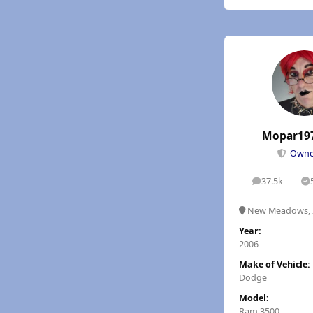
Mopar19
Own
37.5k
posts
S
New Meadows, 
Year:
2006
Make of Vehicle:
Dodge
Model:
Ram 3500