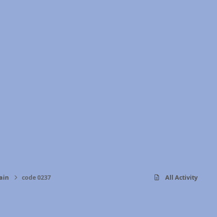
ain
code 0237
All Activity