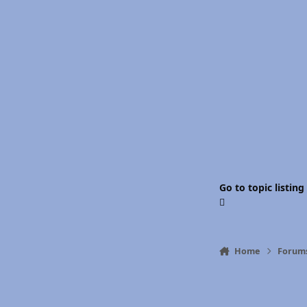
Go to topic listing
Home
Forum