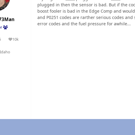
plugged in then the sensor is bad. But if the c
boost fooler is bad in the Edge Comp and would 
and P0251 codes are rarther serious codes and s
73Man
error codes and the fuel pressure for awhile...
er
5
10k
olutions
Reputation
Idaho