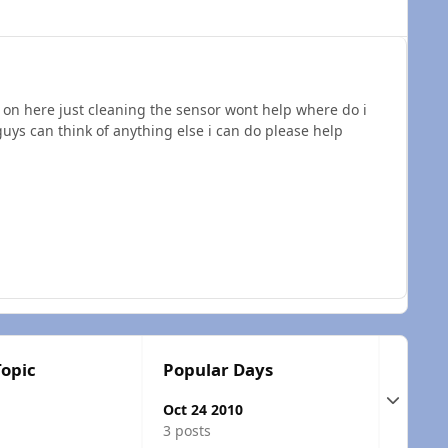
 on here just cleaning the sensor wont help where do i
uys can think of anything else i can do please help
Topic
Popular Days
Expand t
Oct 24 2010
3 posts