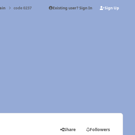
Existing user? Sign In
Sign Up
ain
code 0237
Share
Followers