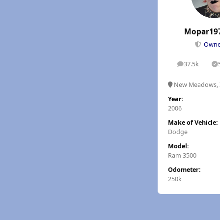
Mopar19
Own
37.5k
posts
S
New Meadows, 
Year:
2006
Make of Vehicle:
Dodge
Model:
Ram 3500
Odometer:
250k