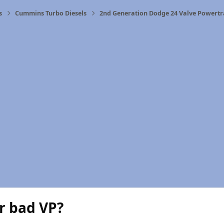
s
Cummins Turbo Diesels
2nd Generation Dodge 24 Valve Powertr
r bad VP?