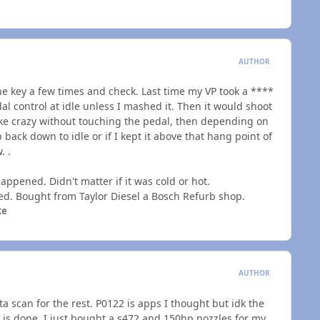
AUTHOR
r the key a few times and check. Last time my VP took a ****
al control at idle unless I mashed it. Then it would shoot
ike crazy without touching the pedal, then depending on
 back down to idle or if I kept it above that hang point of
. .
ppened. Didn't matter if it was cold or hot.
led. Bought from Taylor Diesel a Bosch Refurb shop.
ke
AUTHOR
 scan for the rest. P0122 is apps I thought but idk the
s done. I just bought a s472 and 150hp nozzles for my