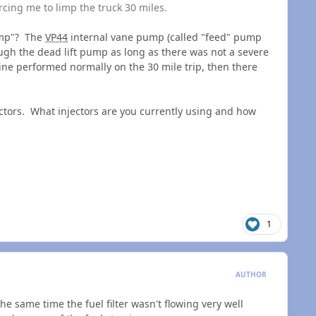
cing me to limp the truck 30 miles.
limp"? The
VP44
internal vane pump (called "feed" pump
rough the dead lift pump as long as there was not a severe
gine performed normally on the 30 mile trip, then there
ectors. What injectors are you currently using and how
1
AUTHOR
the same time the fuel filter wasn't flowing very well