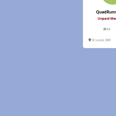
QuadRunn
Unpaid M
24
posts
St Louis, MO