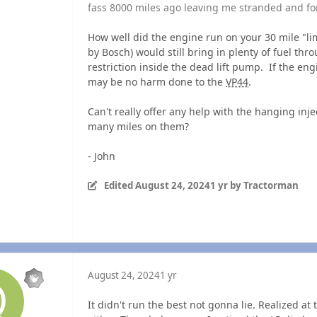
fass 8000 miles ago leaving me stranded and for
How well did the engine run on your 30 mile "
by Bosch) would still bring in plenty of fuel th
restriction inside the dead lift pump. If the en
may be no harm done to the
VP44
.
Can't really offer any help with the hanging inj
many miles on them?
- John
Edited
August 24, 2024
1 yr
by Tractorman
August 24, 2024
1 yr
It didn't run the best not gonna lie. Realized at 