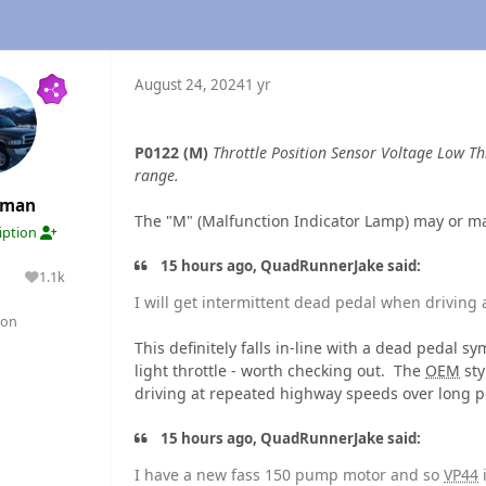
August 24, 2024
1 yr
P0122 (M)
Throttle Position Sensor Voltage Low Th
range.
rman
The "M" (Malfunction Indicator Lamp) may or m
ription
15 hours ago, QuadRunnerJake said:
1.1k
lutions
Reputation
I will get intermittent dead pedal when driving
gon
This definitely falls in-line with a dead peda
light throttle - worth checking out. The
OEM
sty
driving at repeated highway speeds over long pe
15 hours ago, QuadRunnerJake said:
I have a new fass 150 pump motor and so
VP44
i