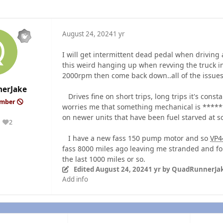
August 24, 2024
1 yr
I will get intermittent dead pedal when driving 
this weird hanging up when revving the truck in 
2000rpm then come back down..all of the issue
erJake
Drives fine on short trips, long trips it's cons
ember
worries me that something mechanical is ******
on newer units that have been fuel starved at 
2
Reputation
I have a new fass 150 pump motor and so
VP4
fass 8000 miles ago leaving me stranded and for
the last 1000 miles or so.
Edited
August 24, 2024
1 yr
by QuadRunnerJa
Add info