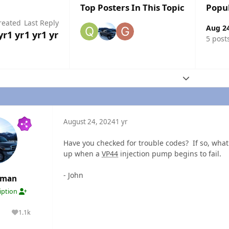
Top Posters In This Topic
Popu
reated
Last Reply
Aug 2
yr
1 yr
1 yr
1 yr
5 post
Expand topic
August 24, 2024
1 yr
Have you checked for trouble codes? If so, what
up when a
VP44
injection pump begins to fail.
- John
rman
ription
1.1k
lutions
Reputation