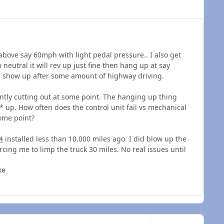
above say 60mph with light pedal pressure.. I also get
neutral it will rev up just fine then hang up at say
s show up after some amount of highway driving.
tantly cutting out at some point. The hanging up thing
 up. How often does the control unit fail vs mechanical
some point?
4
installed less than 10,000 miles ago. I did blow up the
cing me to limp the truck 30 miles. No real issues until
ke