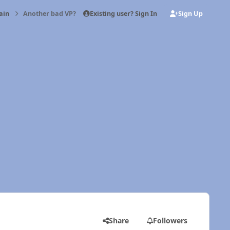
Existing user? Sign In
Sign Up
ain
Another bad VP?
Share
Followers