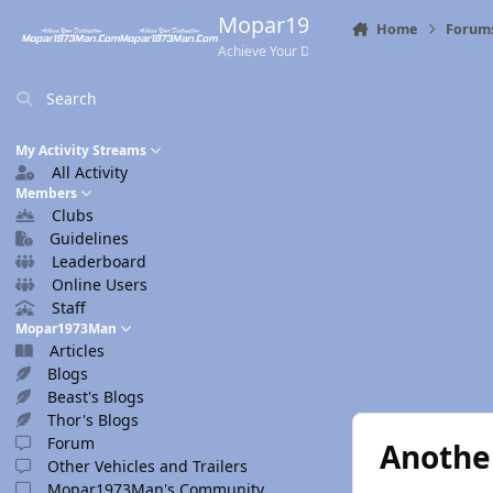
Skip to content
Mopar1973Man.Com
Home
Forum
Achieve Your Destination
Search
My Activity Streams
All Activity
Members
Clubs
Guidelines
Leaderboard
Online Users
Staff
Mopar1973Man
Articles
Blogs
Beast's Blogs
Thor's Blogs
Forum
Anothe
Other Vehicles and Trailers
Mopar1973Man's Community