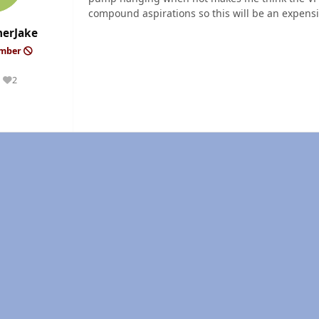
compound aspirations so this will be an expensi
erJake
ember
2
Reputation