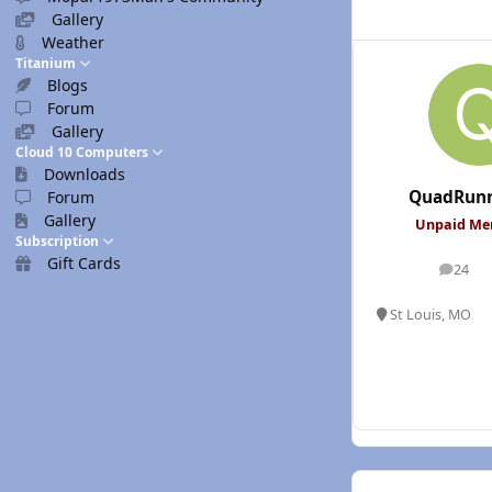
Gallery
Weather
Titanium
Blogs
Forum
Gallery
Cloud 10 Computers
Downloads
QuadRunn
Forum
Gallery
Unpaid M
Subscription
Gift Cards
24
posts
St Louis, MO