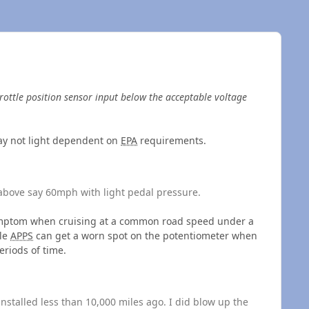
rottle position sensor input below the acceptable voltage
ay not light dependent on
EPA
requirements.
 above say 60mph with light pedal pressure.
l symptom when cruising at a common road speed under a
le
APPS
can get a worn spot on the potentiometer when
riods of time.
nstalled less than 10,000 miles ago. I did blow up the