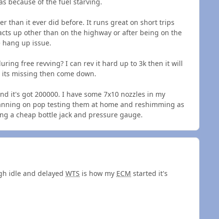
s because of the fuel starving.
 than it ever did before. It runs great on short trips
acts up other than on the highway or after being on the
e hang up issue.
ing free revving? I can rev it hard up to 3k then it will
 its missing then come down.
and it's got 200000. I have some 7x10 nozzles in my
planning on pop testing them at home and reshimming as
ing a cheap bottle jack and pressure gauge.
igh idle and delayed
WTS
is how my
ECM
started it's