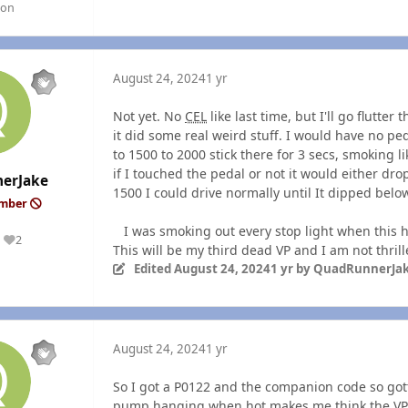
gon
August 24, 2024
1 yr
Not yet. No
CEL
like last time, but I'll go flutte
it did some real weird stuff. I would have no ped
to 1500 to 2000 stick there for 3 secs, sm
oking l
if I touched the pedal or not it would either drop
erJake
1500 I could drive normally until It dipped below
ember
I was smoking out every stop light when this ha
2
Reputation
This will be my third dead VP and I am not thril
Edited
August 24, 2024
1 yr
by QuadRunnerJa
August 24, 2024
1 yr
So I got a P0122 and the companion code so gotta
pump hanging when hot makes me think the VP i