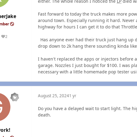
either. The whole reason I noticed the
LP
died wa
Fast forward to today the truck makes more power
erJake
around town. Especially running it hard. Never 
ember
highway for hours I can get it to do that Throttl
2
Reputation
Has anyone ever had their truck just hang up dur
drop down to 2k hang there sounding kinda like
I haven't replaced the apps or injectors before 
garage. Nozzles I just bought for $100. I was 
necessary with a little homemade pop tester us
August 25, 2024
1 yr
Do you have a delayed wait to start light. The h
death.
ork!