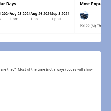
lar Days
Most Popular P
4 2024
Aug 25 2024
Aug 26 2024
Sep 3 2024
s
1 post
1 post
1 post
 overview
 are they? Most of the time (not always) codes will show