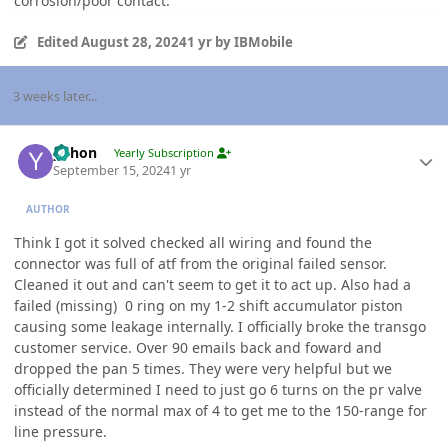
corrosion/poor contact.
Edited
August 28, 2024
1 yr
by IBMobile
3 weeks later...
Author stats
yohon
Yearly Subscription
September 15, 2024
1 yr
AUTHOR
Think I got it solved checked all wiring and found the
connector was full of atf from the original failed sensor.
Cleaned it out and can't seem to get it to act up. Also had a
failed (missing) 0 ring on my 1-2 shift accumulator piston
causing some leakage internally. I officially broke the transgo
customer service. Over 90 emails back and foward and
dropped the pan 5 times. They were very helpful but we
officially determined I need to just go 6 turns on the pr valve
instead of the normal max of 4 to get me to the 150-range for
line pressure.