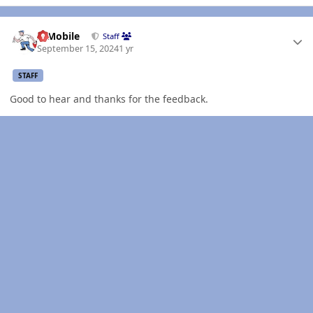
Author stats
IBMobile
Staff
September 15, 2024
1 yr
STAFF
Good to hear and thanks for the feedback.