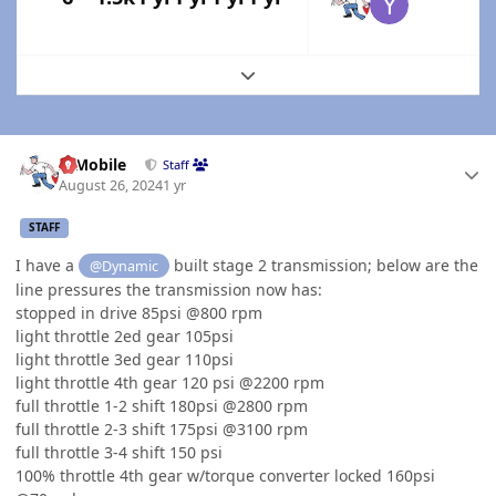
Expand topic overview
Author stats
IBMobile
Staff
August 26, 2024
1 yr
STAFF
I have a
built stage 2 transmission; below are the
@Dynamic
line pressures the transmission now has:
stopped in drive 85psi @800 rpm
light throttle 2ed gear 105psi
light throttle 3ed gear 110psi
light throttle 4th gear 120 psi @2200 rpm
full throttle 1-2 shift 180psi @2800 rpm
full throttle 2-3 shift 175psi @3100 rpm
full throttle 3-4 shift 150 psi
100% throttle 4th gear w/torque converter locked 160psi