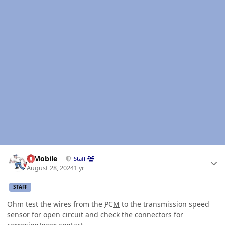
Author stats
IBMobile
Staff
August 28, 2024
1 yr
STAFF
Ohm test the wires from the
PCM
to the transmission speed
sensor for open circuit and check the connectors for