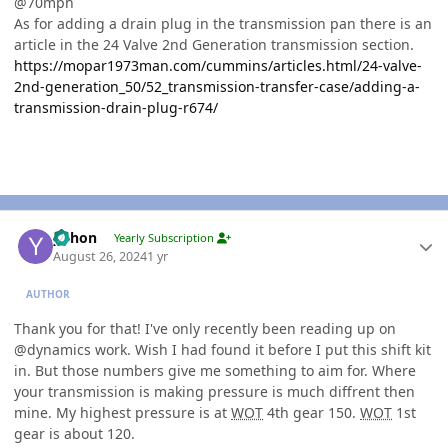
@70mph
As for adding a drain plug in the transmission pan there is an
article in the 24 Valve 2nd Generation transmission section.
https://mopar1973man.com/cummins/articles.html/24-valve-
2nd-generation_50/52_transmission-transfer-case/adding-a-
transmission-drain-plug-r674/
Author stats
yohon
Yearly Subscription
August 26, 2024
1 yr
AUTHOR
Thank you for that! I've only recently been reading up on
@dynamics work. Wish I had found it before I put this shift kit
in. But those numbers give me something to aim for. Where
your transmission is making pressure is much diffrent then
mine. My highest pressure is at
WOT
4th gear 150.
WOT
1st
gear is about 120.