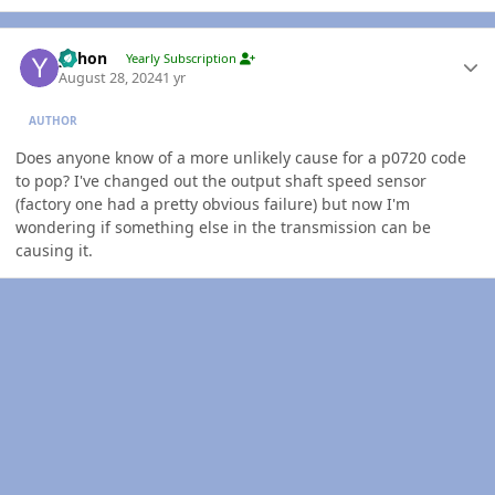
Author stats
yohon
Yearly Subscription
August 28, 2024
1 yr
AUTHOR
Does anyone know of a more unlikely cause for a p0720 code
to pop? I've changed out the output shaft speed sensor
(factory one had a pretty obvious failure) but now I'm
wondering if something else in the transmission can be
causing it.