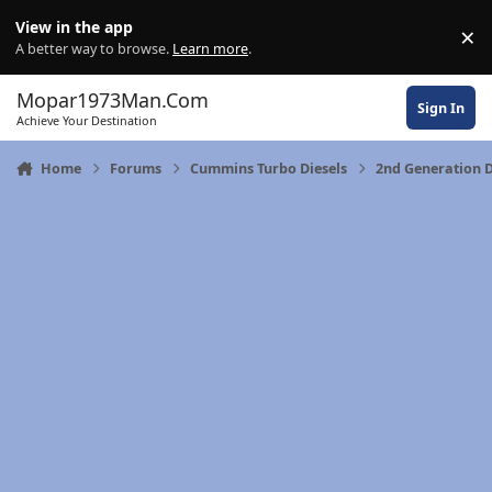
Skip to content
View in the app
×
Di
A better way to browse.
Learn more
.
Mopar1973Man.Com
Sign In
Achieve Your Destination
Home
Forums
Cummins Turbo Diesels
2nd Generation 