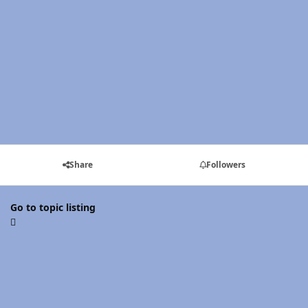
Share
Followers
Go to topic listing