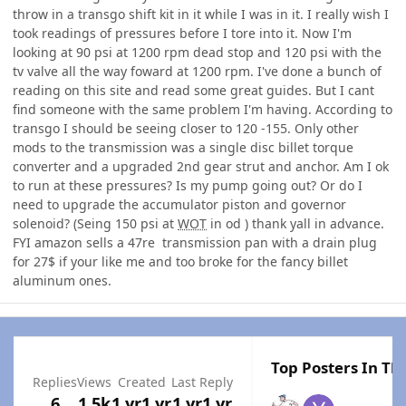
throw in a transgo shift kit in it while I was in it. I really wish I
took readings of pressures before I tore into it. Now I'm
looking at 90 psi at 1200 rpm dead stop and 120 psi with the
tv valve all the way foward at 1200 rpm. I've done a bunch of
reading on this site and read some great guides. But I cant
find someone with the same problem I'm having. According to
transgo I should be seeing closer to 120 -155. Only other
mods to the transmission was a single disc billet torque
converter and a upgraded 2nd gear strut and anchor. Am I ok
to run at these pressures? Is my pump going out? Or do I
need to upgrade the accumulator piston and governor
solenoid? (Seing 150 psi at
WOT
in od ) thank yall in advance.
FYI amazon sells a 47re transmission pan with a drain plug
for 27$ if your like me and too broke for the fancy billet
aluminum ones.
Top Posters In Thi
Replies
Views
Created
Last Reply
6
1.5k
1 yr
1 yr
1 yr
1 yr