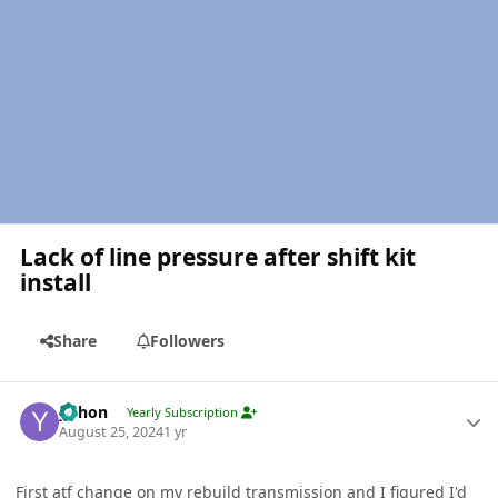
Lack of line pressure after shift kit
install
Share
Followers
Author stats
yohon
Yearly Subscription
August 25, 2024
1 yr
First atf change on my rebuild transmission and I figured I'd