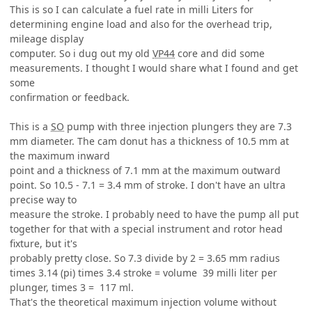
This is so I can calculate a fuel rate in milli Liters for
determining engine load and also for the overhead trip,
mileage display
computer. So i dug out my old
VP44
core and did some
measurements. I thought I would share what I found and get
some
confirmation or feedback.
This is a
SO
pump with three injection plungers they are 7.3
mm diameter. The cam donut has a thickness of 10.5 mm at
the maximum inward
point and a thickness of 7.1 mm at the maximum outward
point. So 10.5 - 7.1 = 3.4 mm of stroke. I don't have an ultra
precise way to
measure the stroke. I probably need to have the pump all put
together for that with a special instrument and rotor head
fixture, but it's
probably pretty close. So 7.3 divide by 2 = 3.65 mm radius
times 3.14 (pi) times 3.4 stroke = volume 39 milli liter per
plunger, times 3 = 117 ml.
That's the theoretical maximum injection volume without