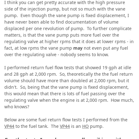
I think you can get pretty accurate with the high pressure
side of the injection pump, but not so much with the vane
pump. Even though the vane pump is fixed displacement, I
have never been able to find documentation of volume
displaced per one revolution of pump. To further complicate
matters, is that the vane pump puts more fuel over the
regulating valve at higher rpms that it does at lower rpms - in
fact, at low rpms the vane pump
may
not even put any fuel
over the regulating valve - nobody seems to know.
I performed return fuel flow tests that showed 19 gph at idle
and 28 gph at 2,000 rpm. So, theoretically the the fuel return
volume should have more than doubled at 2,000 rpm, but it
didn't. So, being that the vane pump is fixed displacement,
this would mean that there is lots of fuel passing over the
regulating valve when the engine is at 2,000 rpm. How much,
who knows?
Below are some fuel return flow tests I performed from the
VP44
to the fuel tank. The
VP44
is an
HO
pump.