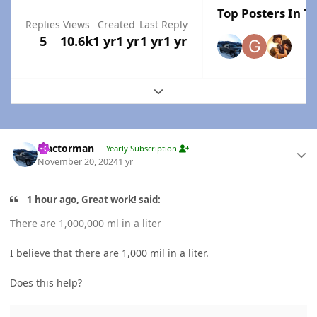
Top Posters In Th
Replies
Views
Created
Last Reply
5
10.6k
1 yr
1 yr
1 yr
1 yr
Expand topic overview
Author stats
Tractorman
Yearly Subscription
November 20, 2024
1 yr
1 hour ago, Great work! said:
There are 1,000,000 ml in a liter
I believe that there are 1,000 mil in a liter.
Does this help?