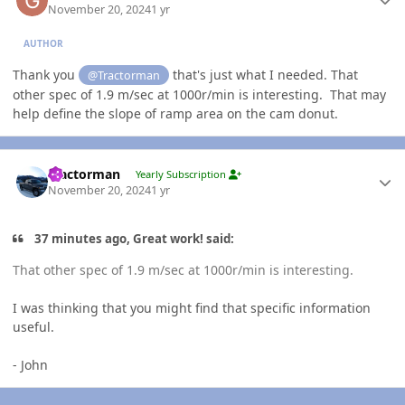
November 20, 2024
1 yr
AUTHOR
Thank you
that's just what I needed. That
@Tractorman
other spec of 1.9 m/sec at 1000r/min is interesting. That may
help define the slope of ramp area on the cam donut.
Author stats
Tractorman
Yearly Subscription
November 20, 2024
1 yr
37 minutes ago, Great work! said:
That other spec of 1.9 m/sec at 1000r/min is interesting.
I was thinking that you might find that specific information
useful.
- John