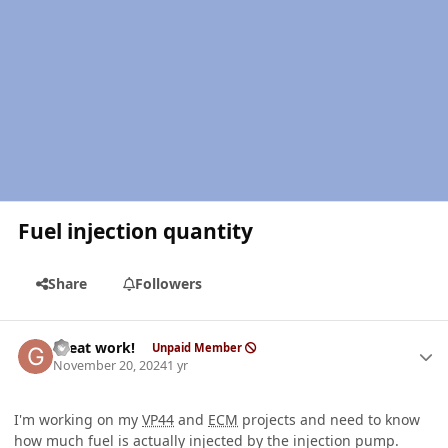
Fuel injection quantity
Share
Followers
Author stats
Great work!
Unpaid Member
November 20, 2024
1 yr
I'm working on my
VP44
and
ECM
projects and need to know
how much fuel is actually injected by the injection pump.