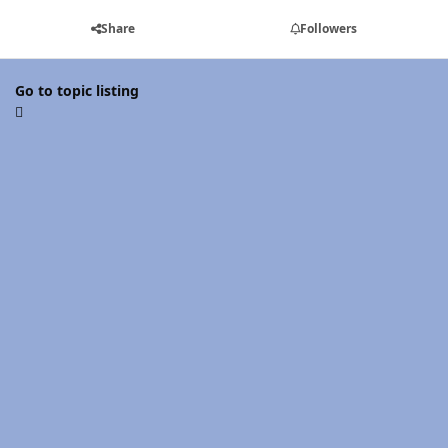
Share
Followers
Go to topic listing