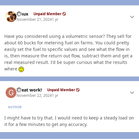
Author stats
Linux
Unpaid Member
November 21, 2024
1 yr
Have you considered using a volumetric sensor? They sell for
about 60 bucks for metering fuel on farms. You could pretty
easily set the fuel to specific values and see what the flow in
is, then measure the return out flow, subtract them and get a
real measured result. I'd be super curious what the results
where
Author stats
Great work!
Unpaid Member
November 22, 2024
1 yr
AUTHOR
I might have to try that. I would need to keep a steady load on
it for a few minutes to get any accuracy.