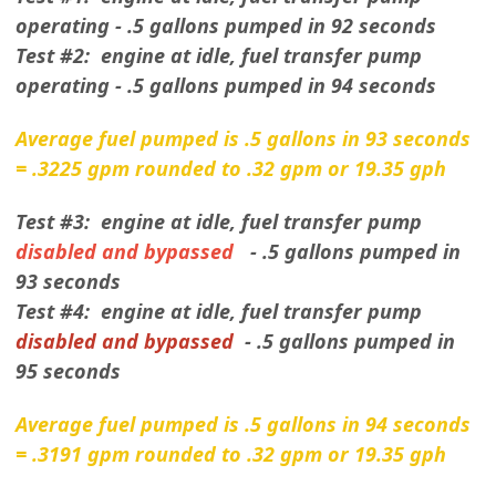
operating - .5 gallons pumped in 92 seconds
Test #2: engine at idle, fuel transfer pump
operating - .5 gallons pumped in 94 seconds
Average fuel pumped is .5 gallons in 93 seconds
= .3225 gpm rounded to .32 gpm or 19.35 gph
Test #3: engine at idle, fuel transfer pump
disabled and bypassed
- .5 gallons pumped in
93 seconds
Test #4: engine at idle, fuel transfer pump
disabled and bypassed
- .5 gallons pumped in
95 seconds
Average fuel pumped is .5 gallons in 94 seconds
= .3191 gpm rounded to .32 gpm or 19.35 gph