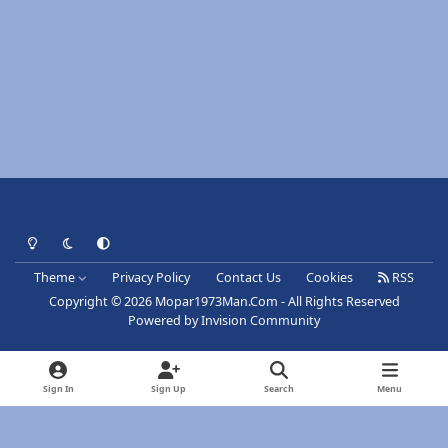
Light Mode
Dark Mode
System Preference
Theme
Privacy Policy
Contact Us
Cookies
RSS
Copyright © 2026 Mopar1973Man.Com - All Rights Reserved
Powered by
Invision Community
Sign In
Sign Up
Search
Menu