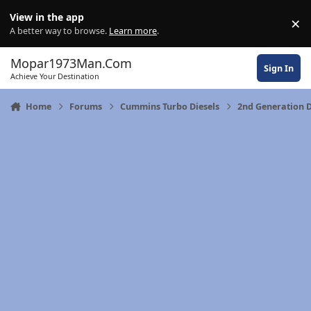
Skip to content
View in the app
×
Di
A better way to browse.
Learn more
.
Mopar1973Man.Com
Sign In
Achieve Your Destination
Home
Forums
Cummins Turbo Diesels
2nd Generation 