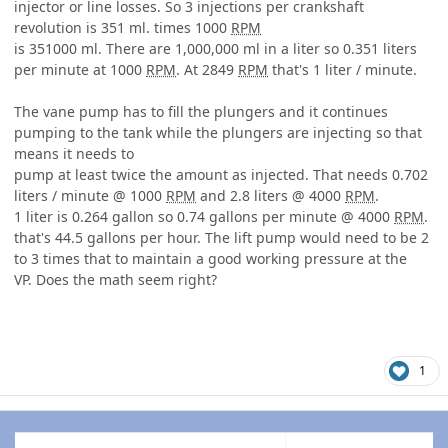
injector or line losses. So 3 injections per crankshaft
revolution is 351 ml. times 1000
RPM
is 351000 ml. There are 1,000,000 ml in a liter so 0.351 liters
per minute at 1000
RPM
. At 2849
RPM
that's 1 liter / minute.
The vane pump has to fill the plungers and it continues
pumping to the tank while the plungers are injecting so that
means it needs to
pump at least twice the amount as injected. That needs 0.702
liters / minute @ 1000
RPM
and 2.8 liters @ 4000
RPM
.
1 liter is 0.264 gallon so 0.74 gallons per minute @ 4000
RPM
.
that's 44.5 gallons per hour. The lift pump would need to be 2
to 3 times that to maintain a good working pressure at the
VP. Does the math seem right?
1