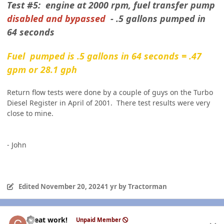
Test #5: engine at 2000 rpm, fuel transfer pump
disabled and bypassed
- .5 gallons pumped in
64 seconds
Fuel pumped is .5 gallons in 64 seconds = .47
gpm or 28.1 gph
Return flow tests were done by a couple of guys on the Turbo
Diesel Register in April of 2001. There test results were very
close to mine.
- John
Edited
November 20, 2024
1 yr
by Tractorman
Author stats
Great work!
Unpaid Member