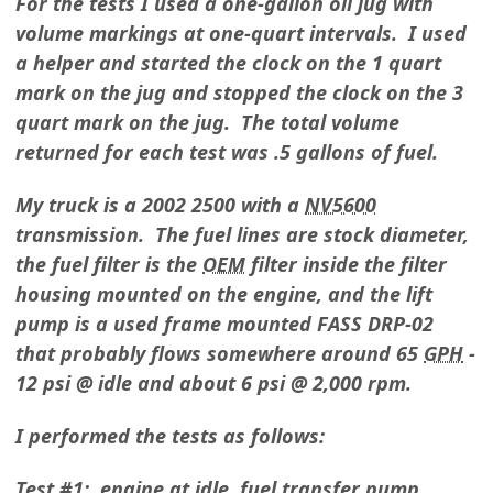
For the tests I used a one-gallon oil jug with
volume markings at one-quart intervals. I used
a helper and started the clock on the 1 quart
mark on the jug and stopped the clock on the 3
quart mark on the jug. The total volume
returned for each test was .5 gallons of fuel.
My truck is a 2002 2500 with a
NV5600
transmission. The fuel lines are stock diameter,
the fuel filter is the
OEM
filter inside the filter
housing mounted on the engine, and the lift
pump is a used frame mounted FASS DRP-02
that probably flows somewhere around 65
GPH
-
12 psi @ idle and about 6 psi @ 2,000 rpm.
I performed the tests as follows:
Test #1: engine at idle, fuel transfer pump