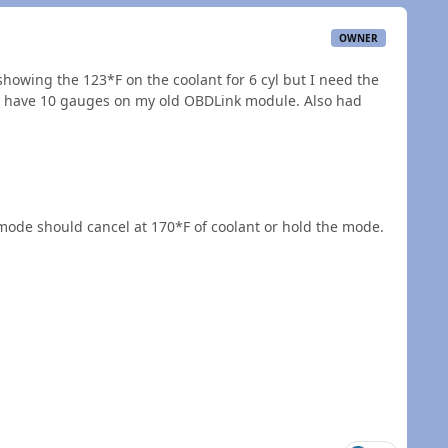
OWNER
showing the 123*F on the coolant for 6 cyl but I need the
to have 10 gauges on my old OBDLink module. Also had
e mode should cancel at 170*F of coolant or hold the mode.