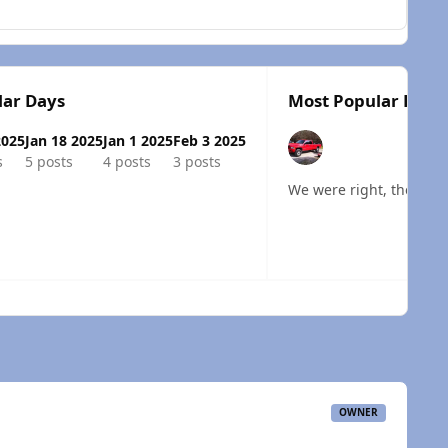
lar Days
Most Popular Posts
2025
Jan 18 2025
Jan 1 2025
Feb 3 2025
s
5 posts
4 posts
3 posts
We were right, the harn
 overview
OWNER