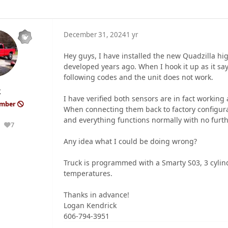
December 31, 2024
1 yr
Hey guys, I have installed the new Quadzilla hig
developed years ago. When I hook it up as it say
following codes and the unit does not work.
k
I have verified both sensors are in fact working 
ember
When connecting them back to factory configura
and everything functions normally with no furt
7
Reputation
Any idea what I could be doing wrong?
Truck is programmed with a Smarty S03, 3 cylind
temperatures.
Thanks in advance!
Logan Kendrick
606-794-3951