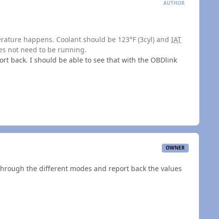
AUTHOR
perature happens. Coolant should be 123°F (3cyl) and
IAT
oes not need to be running.
ort back. I should be able to see that with the OBDlink
OWNER
h through the different modes and report back the values