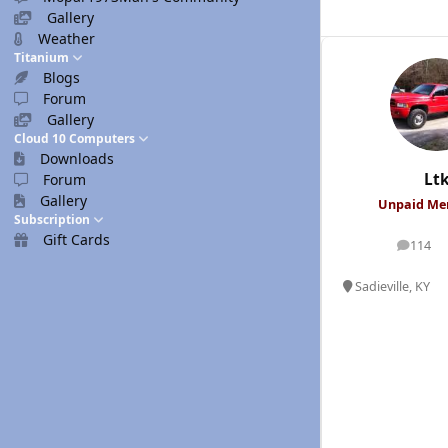
Gallery
Weather
Titanium
Blogs
Forum
Gallery
Cloud 10 Computers
Downloads
Lt
Forum
Gallery
Unpaid M
Subscription
Gift Cards
114
posts
Sadieville, KY