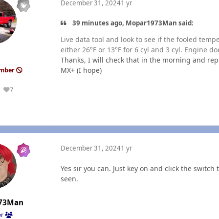
December 31, 2024
1 yr
39 minutes ago, Mopar1973Man said:
Live data tool and look to see if the fooled tem
either 26°F or 13°F for 6 cyl and 3 cyl. Engine d
k
Thanks, I will check that in the morning and rep
MX+ (I hope)
ember
7
Reputation
December 31, 2024
1 yr
Yes sir you can. Just key on and click the switc
seen.
73Man
er