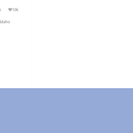
5
10k
olutions
Reputation
Idaho