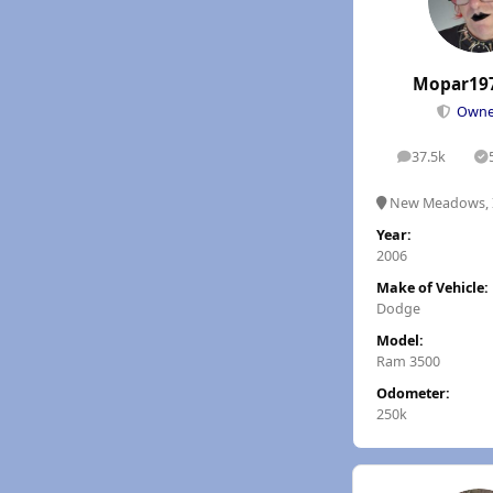
Mopar19
Own
37.5k
posts
S
New Meadows, 
Year:
2006
Make of Vehicle:
Dodge
Model:
Ram 3500
Odometer:
250k