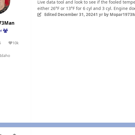
Live data tool and look to see if the fooled tem
either 26°F or 13°F for 6 cyl and 3 cyl. Engine d
Edited
December 31, 2024
1 yr
by Mopar1973
73Man
er
5
10k
olutions
Reputation
Idaho