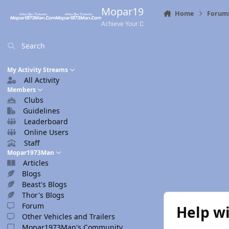
Skip to content
Mopar1973Man.Com
Home
Forum
Achieve Your Destination
Search
My Activity Streams
All Activity
Members
Clubs
Guidelines
Leaderboard
Online Users
Staff
Mopar1973Man
Articles
Blogs
Beast's Blogs
Thor's Blogs
Forum
Help wi
Other Vehicles and Trailers
Mopar1973Man's Community