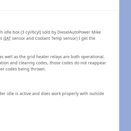
h idle box (3 cyl/6cyl) sold by DieselAutoPower Mike
s (
IAT
sensor and Coolant Temp sensor) I get the
as well as the grid heater relays are both operational.
tion and clearing codes, those codes do not reappear
her codes being thrown.
er idle is active and does work properly with outside