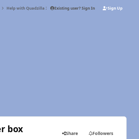
Existing user? Sign In
Sign Up
Help with Quadzilla 3 cylinder/6 cylinder box
er box
Share
Followers