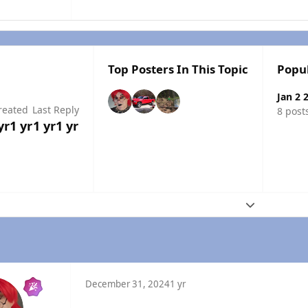
Top Posters In This Topic
Popu
Jan 2 
reated
Last Reply
8 post
yr
1 yr
1 yr
1 yr
Expand topic
December 31, 2024
1 yr