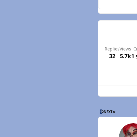
Replies
Views
C
32
5.7k
1 
LAST PAGE
1
2
NEXT