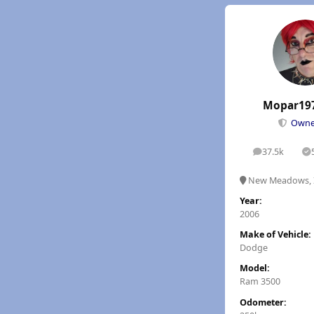
Mopar19
Own
37.5k
posts
S
New Meadows, 
Year:
2006
Make of Vehicle:
Dodge
Model:
Ram 3500
Odometer: