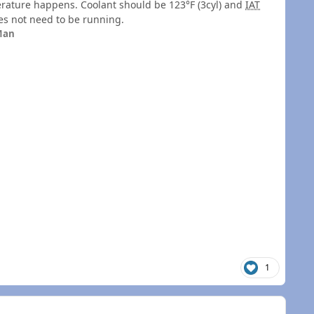
perature happens. Coolant should be 123°F (3cyl) and
IAT
oes not need to be running.
Man
1