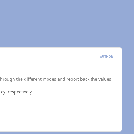
AUTHOR
h through the different modes and report back the values
 cyl respectively.