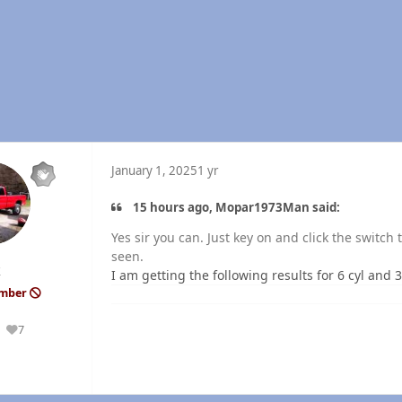
January 1, 2025
1 yr
15 hours ago, Mopar1973Man said:
Yes sir you can. Just key on and click the switc
seen.
k
I am getting the following results for 6 cyl and 3
ember
7
Reputation