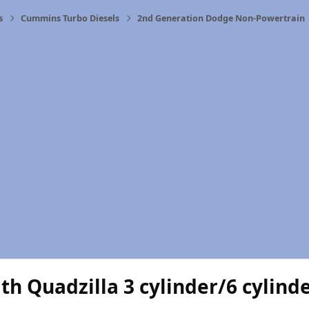
s
Cummins Turbo Diesels
2nd Generation Dodge Non-Powertrain
th Quadzilla 3 cylinder/6 cylind