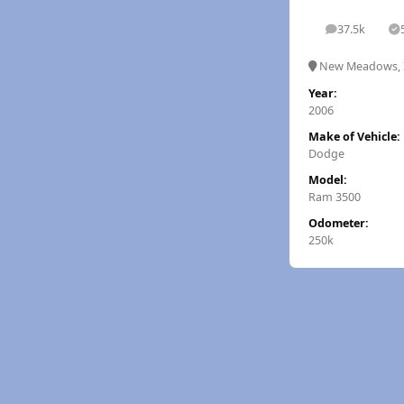
37.5k
posts
S
New Meadows, 
Year:
2006
Make of Vehicle:
Dodge
Model:
Ram 3500
Odometer:
250k