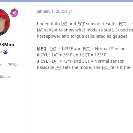
January 1, 2025
1 yr
I need both
IAT
and
ECT
sensors results.
ECT
is 
IAT
sensor to show what mode to start. I used 
horsepower and torque calculated as gauges.
73Man
MPG
-
IAT
= 143*F and
ECT
= Normal Sensor
er
6 CYL
-
IAT
= 26*F and
ECT
= 123*F
3 CYL
-
IAT
= 13*F and
ECT
= Normal sensor
5
10k
olutions
Reputation
Basically
IAT
sets the mode. The
ECT
tells if th
Idaho