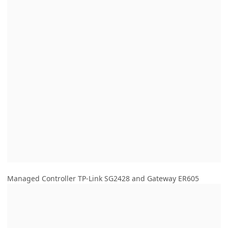
Managed Controller TP-Link SG2428 and Gateway ER605