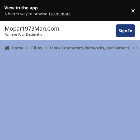
Skip to content
View in the app
×
Di
A better way to browse.
Learn more
.
Mopar1973Man.Com
Sign In
Achieve Your Destination
Home
Clubs
Linux Computers, Networks, and Servers
L