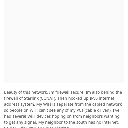
Beauty of this network. Im firewall secure. Im also behind the
firewall of Starlink (CGNAT). Then hooked up IPv6 internet
address system. My WiFi is separate from the cabled network
so people on WiFi can't see any of my PCs (cable driven). I've
had several WiFi devices hoping on from neighbors wanting
to get any signal. My neighbor to the south has no internet.