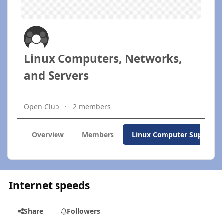
Linux Computers, Networks,
and Servers
Open Club
2 members
Overview
Members
Linux Computer Support
Internet speeds
Share
Followers