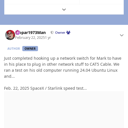
Expand topic overview
Author stats
Mopar1973Man
Owner
February 22, 2025
1 yr
AUTHOR
OWNER
Just completed hooking up a network switch for Mark to have
in his place to plug in other network stuff to CAT5 Cable. We
ran a test on his old computer running 24.04 Ubuntu Linux
and...
Feb. 22, 2025 SpaceX / Starlink speed test...