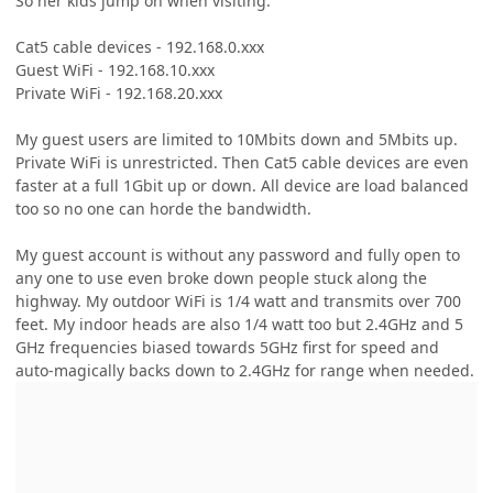
So her kids jump on when visiting.
Cat5 cable devices - 192.168.0.xxx
Guest WiFi - 192.168.10.xxx
Private WiFi - 192.168.20.xxx
My guest users are limited to 10Mbits down and 5Mbits up.
Private WiFi is unrestricted. Then Cat5 cable devices are even
faster at a full 1Gbit up or down. All device are load balanced
too so no one can horde the bandwidth.
My guest account is without any password and fully open to
any one to use even broke down people stuck along the
highway. My outdoor WiFi is 1/4 watt and transmits over 700
feet. My indoor heads are also 1/4 watt too but 2.4GHz and 5
GHz frequencies biased towards 5GHz first for speed and
auto-magically backs down to 2.4GHz for range when needed.