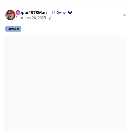
Author stats
Mopar1973Man
Owner
February 20, 2025
1 yr
OWNER