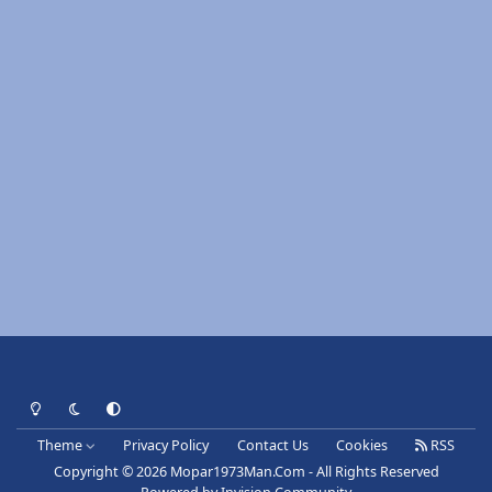
Light Mode
Dark Mode
System Preference
Theme
Privacy Policy
Contact Us
Cookies
RSS
Copyright © 2026 Mopar1973Man.Com - All Rights Reserved