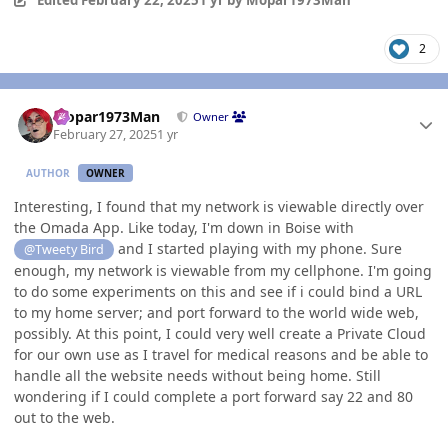
Edited
February 22, 2025
1 yr
by Mopar1973Man
2
Author stats
Mopar1973Man
Owner
February 27, 2025
1 yr
AUTHOR
OWNER
Interesting, I found that my network is viewable directly over
the Omada App. Like today, I'm down in Boise with
and I started playing with my phone. Sure
@Tweety Bird
enough, my network is viewable from my cellphone. I'm going
to do some experiments on this and see if i could bind a URL
to my home server; and port forward to the world wide web,
possibly. At this point, I could very well create a Private Cloud
for our own use as I travel for medical reasons and be able to
handle all the website needs without being home. Still
wondering if I could complete a port forward say 22 and 80
out to the web.