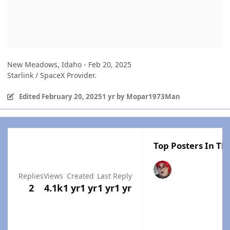
New Meadows, Idaho - Feb 20, 2025
Starlink / SpaceX Provider.
Edited
February 20, 2025
1 yr
by Mopar1973Man
Top Posters In Thi
Replies
Views
Created
Last Reply
2
4.1k
1 yr
1 yr
1 yr
1 yr