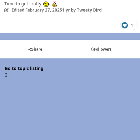
Time to get crafty.
Edited
February 27, 2025
1 yr
by Tweety Bird
1
Share
Followers
Go to topic listing