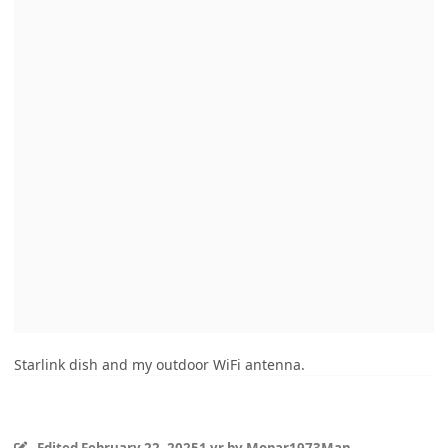
Starlink dish and my outdoor WiFi antenna.