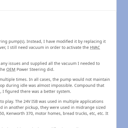
g pump(s). Instead, I have modified it by replacing it
er, I still need vacuum in order to activate the
HVAC
any issues and supplied all the vacuum I needed to
 the
OEM
Power Steering did.
ltiple times. In all cases, the pump would not maintain
top during idle was almost impossible. Compound that
, I figured there was a better system.
to play. The 24V ISB was used in multiple applications
ed in another pickup, they were used in midrange sized
750, Kenworth 370, motor homes, bread trucks, etc, etc. It