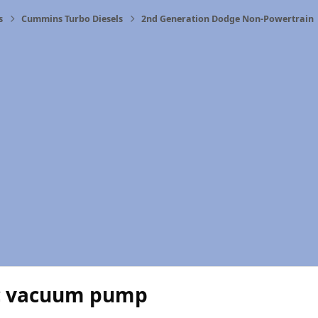
s
Cummins Turbo Diesels
2nd Generation Dodge Non-Powertrain
ic vacuum pump