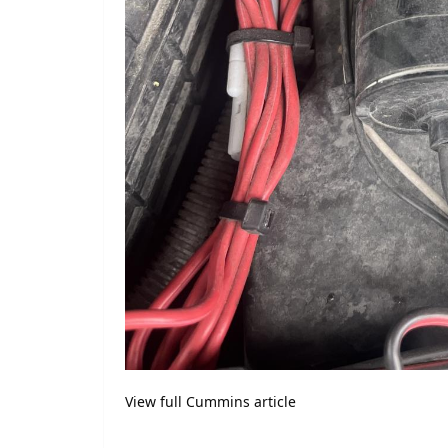
View full Cummins article