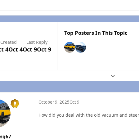
Top Posters In This Topic
Created
Last Reply
t 4
Oct 4
Oct 9
Oct 9
Expand topic
October 9, 2025
Oct 9
How did you deal with the old vacuum and ste
ang67