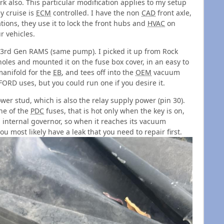
k also. This particular modification applies to my setup
y cruise is
ECM
controlled. I have the non
CAD
front axle,
ons, they use it to lock the front hubs and
HVAC
on
ur vehicles.
3rd Gen RAMS (same pump). I picked it up from Rock
holes and mounted it on the fuse box cover, in an easy to
 manifold for the
EB
, and tees off into the
OEM
vacuum
e FORD uses, but you could run one if you desire it.
wer stud, which is also the relay supply power (pin 30).
one of the
PDC
fuses, that is hot only when the key is on,
n internal governor, so when it reaches its vacuum
you most likely have a leak that you need to repair first.