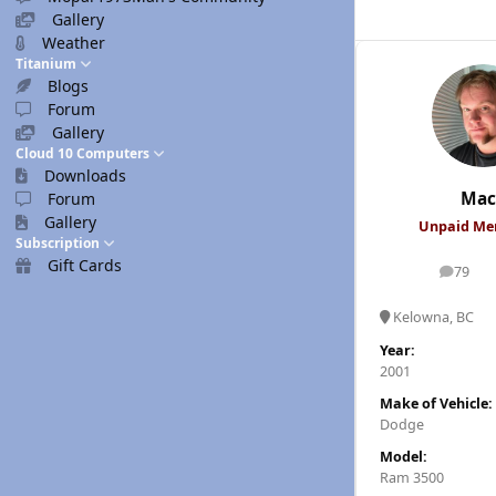
Gallery
Weather
Titanium
Blogs
Forum
Gallery
Cloud 10 Computers
Downloads
Mac
Forum
Gallery
Unpaid M
Subscription
Gift Cards
79
posts
Kelowna, BC
Year:
2001
Make of Vehicle:
Dodge
Model:
Ram 3500