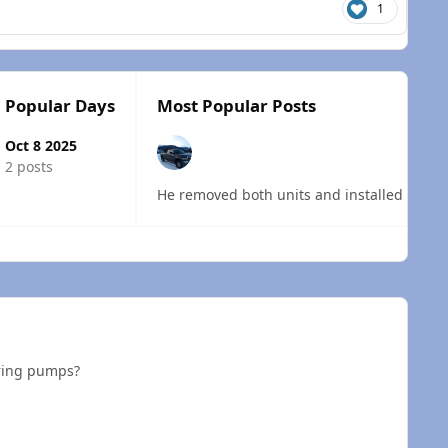
1
Popular Days
Most Popular Posts
Oct 8 2025
2 posts
 overview
ering pumps?