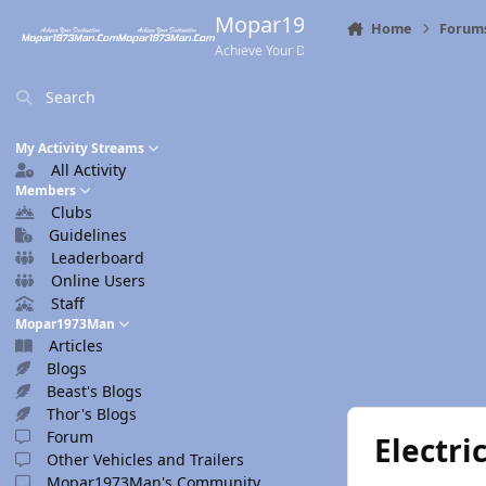
Skip to content
Mopar1973Man.Com
Home
Forum
Achieve Your Destination
Search
My Activity Streams
All Activity
Members
Clubs
Guidelines
Leaderboard
Online Users
Staff
Mopar1973Man
Articles
Blogs
Beast's Blogs
Thor's Blogs
Forum
Electr
Other Vehicles and Trailers
Mopar1973Man's Community