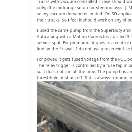
Trucks with vacuum controlled cruise should wor
only; (the midrange setup for steering assist). M
so my vacuum demand is limited. On SD applicati
their trucks. So I feel it should work on any of o
I used the same pump from the SuperDuty and 
Auto along with a Mating Connector. I drilled 3 
service spot. For plumbing, it goes to a control
line on the firewall. I do not use a reservoir lik
For power, it gets fused voltage from the
PDC
po
The relay trigger is controlled by a fuse tap in 
so it does not run all the time. The pump has a
threshhold, it shuts off. If it is always running, 