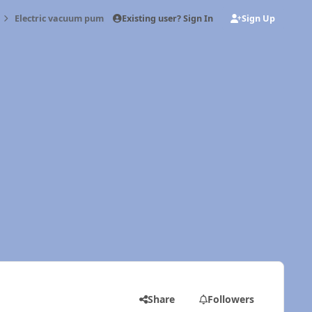
Existing user? Sign In
Sign Up
Electric vacuum pump
Share
Followers