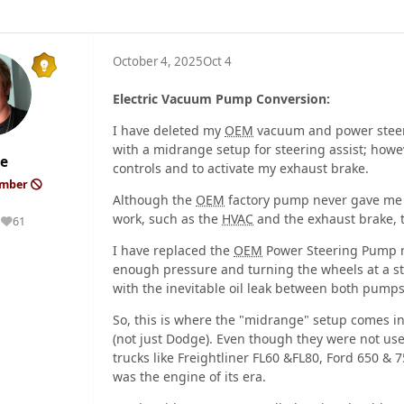
October 4, 2025
Oct 4
Electric Vacuum Pump Conversion:
I have deleted my
OEM
vacuum and power steerin
with a midrange setup for steering assist; howev
e
controls and to activate my exhaust brake.
ember
Although the
OEM
factory pump never gave me 
work, such as the
HVAC
and the exhaust brake,
61
Reputation
I have replaced the
OEM
Power Steering Pump mu
enough pressure and turning the wheels at a s
with the inevitable oil leak between both pumps
So, this is where the "midrange" setup comes in
(not just Dodge). Even though they were not us
trucks like Freightliner FL60 &FL80, Ford 650 & 
was the engine of its era.