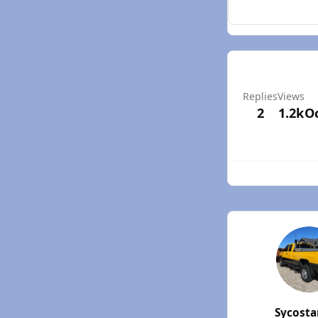
Replies
Views
2
1.2k
Oc
Sycost