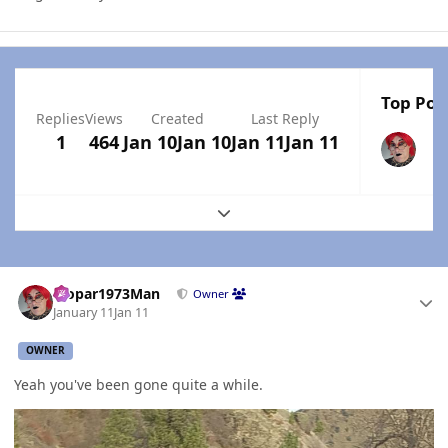
Top Post
Replies
Views
Created
Last Reply
1
464
Jan 10
Jan 10
Jan 11
Jan 11
Expand topic overview
Author stats
Mopar1973Man
Owner
January 11
Jan 11
OWNER
Yeah you've been gone quite a while.