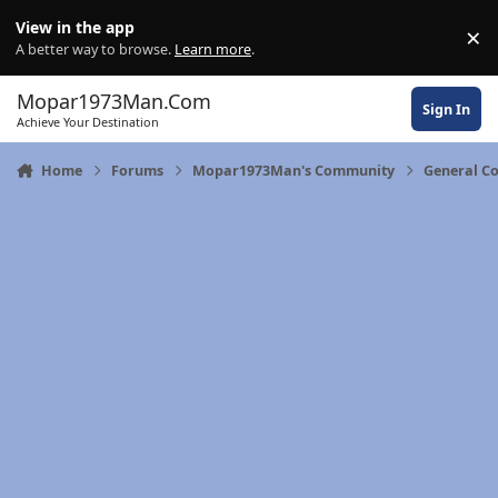
Skip to content
View in the app
×
Di
A better way to browse.
Learn more
.
Mopar1973Man.Com
Sign In
Achieve Your Destination
Home
Forums
Mopar1973Man's Community
General C