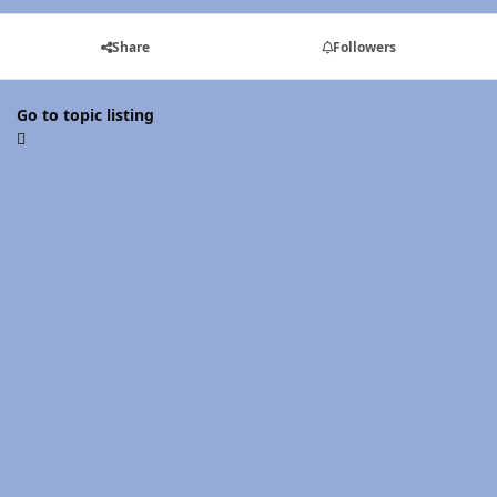
Share
Followers
Go to topic listing