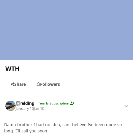
WTH
Share
Followers
Author stats
jlwelding
Yearly Subscription
January 10
Jan 10
Damn brother I had no idea, cant believe Ive been gone so
long. I'll call you soon.