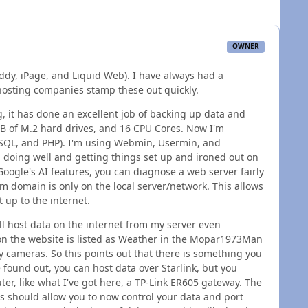
OWNER
addy, iPage, and Liquid Web). I have always had a
 hosting companies stamp these out quickly.
 it has done an excellent job of backing up data and
TB of M.2 hard drives, and 16 CPU Cores. Now I'm
ySQL, and PHP). I'm using Webmin, Usermin, and
en doing well and getting things set up and ironed out on
Google's AI features, you can diagnose a web server fairly
domain is only on the local server/network. This allows
t up to the internet.
ill host data on the internet from my server even
 on the website is listed as Weather in the Mopar1973Man
y cameras. So this points out that there is something you
 found out, you can host data over Starlink, but you
ter, like what I've got here, a TP-Link ER605 gateway. The
his should allow you to now control your data and port