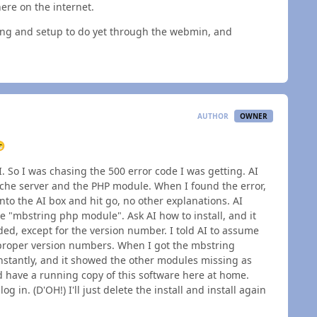
ere on the internet.
ting and setup to do yet through the webmin, and
AUTHOR
OWNER

I. So I was chasing the 500 error code I was getting. AI
ache server and the PHP module. When I found the error,
nto the AI box and hit go, no other explanations. AI
 "mbstring php module". Ask AI how to install, and it
ed, except for the version number. I told AI to assume
h proper version numbers. When I got the mbstring
instantly, and it showed the other modules missing as
and have a running copy of this software here at home.
 in. (D'OH!) I'll just delete the install and install again