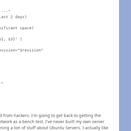
---"

ast 2 days)

ificant space)

1, $3}' |

vision="$revision"

"

d from hackers. I'm going to get back to getting the
work as a bench test. I've never built my own server
ning a ton of stuff about Ubuntu Servers. I actually like