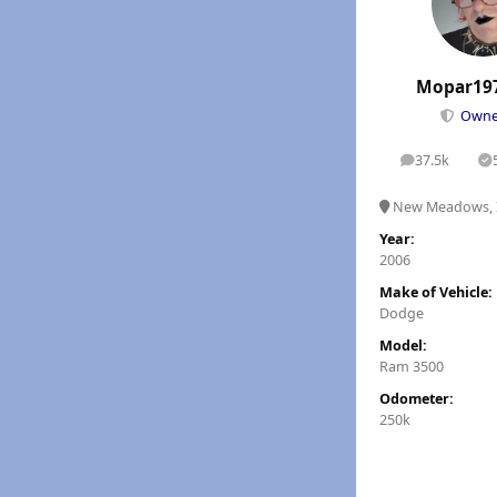
Mopar19
Own
37.5k
posts
S
New Meadows, 
Year:
2006
Make of Vehicle:
Dodge
Model:
Ram 3500
Odometer:
250k