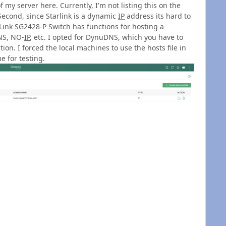
y server here. Currently, I'm not listing this on the
Second, since Starlink is a dynamic
IP
address its hard to
Link SG2428-P Switch has functions for hosting a
NS, NO-
IP
, etc. I opted for DynuDNS, which you have to
on. I forced the local machines to use the hosts file in
 for testing.