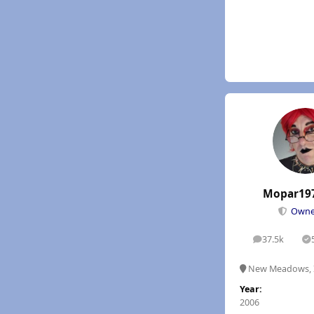
Mopar19
Own
37.5k
posts
S
New Meadows, 
Year:
2006