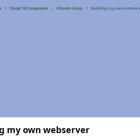
s
Cloud 10 Computers
Ubuntu Linux
Building my own webser
ng my own webserver