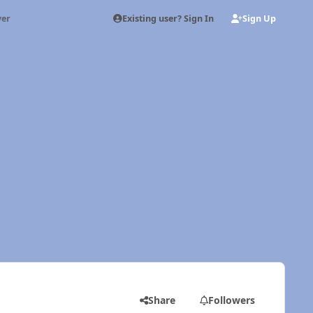
Existing user? Sign In
Sign Up
ver
Share
Followers