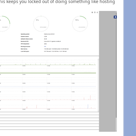
This keeps you locked out of doing something like hosting