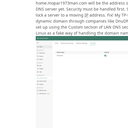
home.mopar1973man.com will be the address of m
DNS server yet. Security must be handled first. 
lock a server to a moving
IP
address. Fix! My TP-
dynamic domain through companies like DnuD
set up using the Custom section of LAN DNS secti
Linux as a fake way of handling the domain name