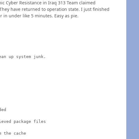
amic Cyber Resistance in Iraq 313 Team claimed
They have returned to operation state. I just finished
 in under like 5 minutes. Easy as pie.
an up system junk.

ed

eved package files

 the cache
