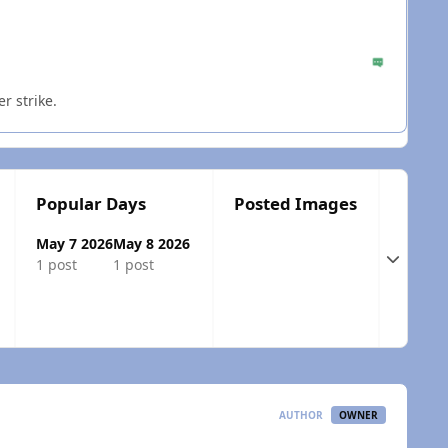
r strike.
Popular Days
Posted Images
May 7 2026
May 8 2026
Expand t
1 post
1 post
AUTHOR
OWNER