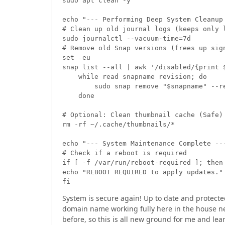
sudo apt clean -y

echo "--- Performing Deep System Cleanup 
# Clean up old journal logs (keeps only l
sudo journalctl --vacuum-time=7d

# Remove old Snap versions (frees up sign
set -eu

snap list --all | awk '/disabled/{print $
    while read snapname revision; do

        sudo snap remove "$snapname" --re
    done

# Optional: Clean thumbnail cache (Safe)

rm -rf ~/.cache/thumbnails/*

echo "--- System Maintenance Complete ---
# Check if a reboot is required

if [ -f /var/run/reboot-required ]; then

echo "REBOOT REQUIRED to apply updates."

fi
System is secure again! Up to date and protecte
domain name working fully here in the house net
before, so this is all new ground for me and lear