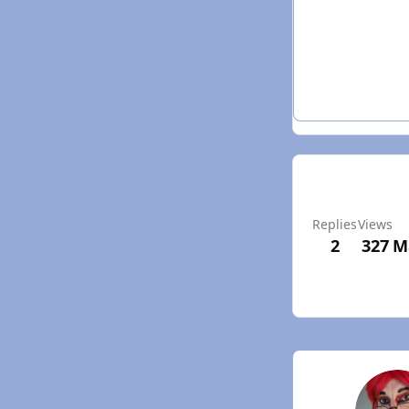
Replies
Views
2
327
M