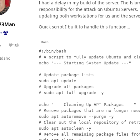
I had a delay in my build of the server. The Isl
responsibility for the attack on Ubuntu Servers. 
updating both workstations for us and the server
73Man
Quick script I built to handle this function...
er
5
10k
olutions
Reputation
#!/bin/bash

# A script to fully update Ubuntu and cle
Idaho
echo "--- Starting System Update ---"

# Update package lists

sudo apt update

# Upgrade all packages

# sudo apt full-upgrade -y

echo "--- Cleaning Up APT Packages ---"

# Remove packages that are no longer need
sudo apt autoremove --purge -y

# Clear out the local repository of retri
sudo apt autoclean -y

# Remove all remaining package files from