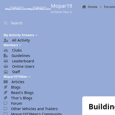
Skip to content
Mopar1973Man.Com
Home
Forum
Achieve Your Destination
Search
My Activity Streams
All Activity
Members
Clubs
Guidelines
Leaderboard
Online Users
Staff
Mopar1973Man
Articles
Blogs
Beast's Blogs
Thor's Blogs
Forum
Buildi
Other Vehicles and Trailers
Mopar1973Man's Community