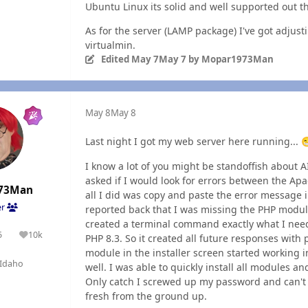
Ubuntu Linux its solid and well supported out th
As for the server (LAMP package) I've got adjus
virtualmin.
Edited
May 7
May 7
by Mopar1973Man
May 8
May 8
Last night I got my web server here running...

I know a lot of you might be standoffish about A
asked if I would look for errors between the Ap
73Man
all I did was copy and paste the error message i
er
reported back that I was missing the PHP module
created a terminal command exactly what I need
5
10k
PHP 8.3. So it created all future responses wit
olutions
Reputation
module in the installer screen started working 
Idaho
well. I was able to quickly install all modules 
Only catch I screwed up my password and can't log
fresh from the ground up.