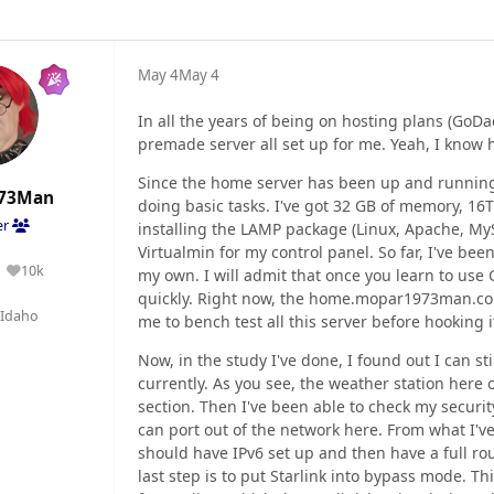
May 4
May 4
In all the years of being on hosting plans (GoD
premade server all set up for me. Yeah, I know
Since the home server has been up and running,
73Man
doing basic tasks. I've got 32 GB of memory, 16
er
installing the LAMP package (Linux, Apache, M
Virtualmin for my control panel. So far, I've be
10k
my own. I will admit that once you learn to use 
Reputation
quickly. Right now, the home.mopar1973man.com 
Idaho
me to bench test all this server before hooking i
Now, in the study I've done, I found out I can st
currently. As you see, the weather station here
section. Then I've been able to check my securit
can port out of the network here. From what I've
should have IPv6 set up and then have a full rou
last step is to put Starlink into bypass mode. T