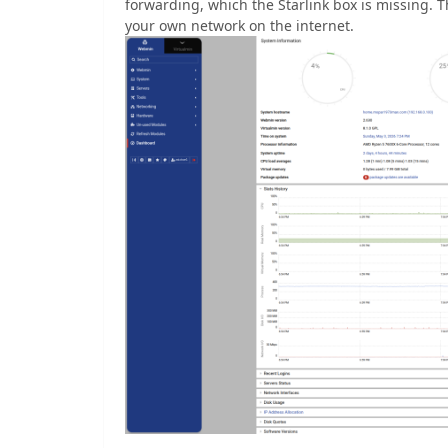
forwarding, which the Starlink box is missing. 
your own network on the internet.