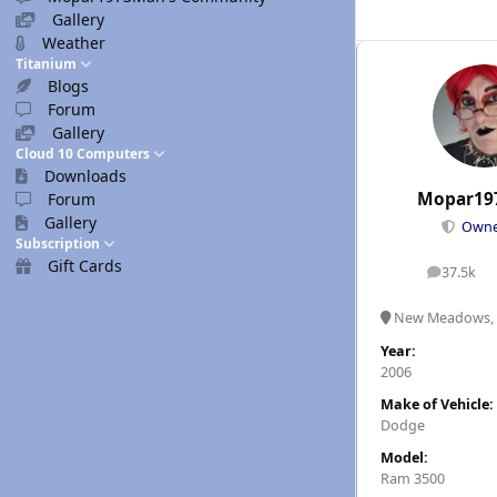
Gallery
Weather
Titanium
Blogs
Forum
Gallery
Cloud 10 Computers
Downloads
Mopar19
Forum
Gallery
Own
Subscription
Gift Cards
37.5k
posts
New Meadows, 
Year:
2006
Make of Vehicle:
Dodge
Model:
Ram 3500