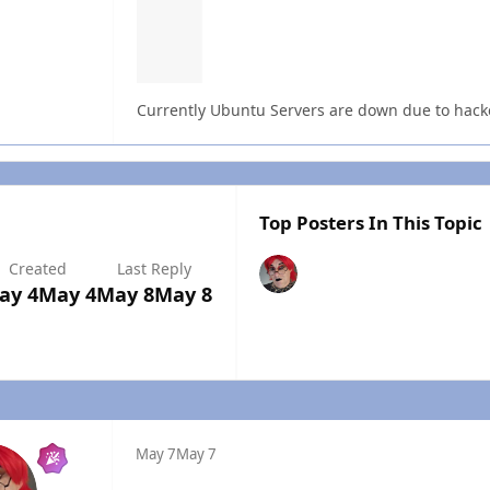
Currently Ubuntu Servers are down due to hacke
Top Posters In This Topic
Created
Last Reply
ay 4
May 4
May 8
May 8
May 7
May 7